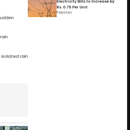
Electricity Bills to Increase by
Rs. 0.75 Per Unit
Pakistan
 sudden
rain
isolated rain