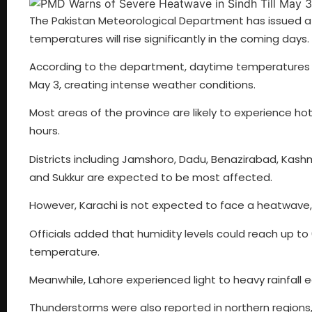
The Pakistan Meteorological Department has issued a h
temperatures will rise significantly in the coming days.
According to the department, daytime temperatures a
May 3, creating intense weather conditions.
Most areas of the province are likely to experience hot
hours.
Districts including Jamshoro, Dadu, Benazirabad, Kash
and Sukkur are expected to be most affected.
However, Karachi is not expected to face a heatwave,
Officials added that humidity levels could reach up t
temperature.
Meanwhile, Lahore experienced light to heavy rainfall 
Thunderstorms were also reported in northern regions, i