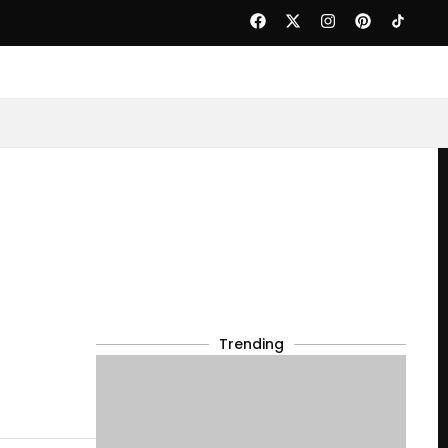
Trending