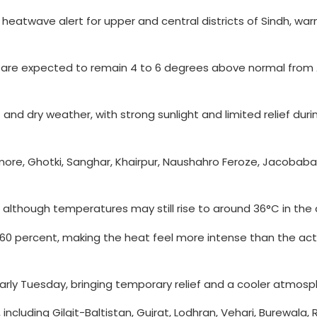
eatwave alert for upper and central districts of Sindh, war
re expected to remain 4 to 6 degrees above normal from Apr
 and dry weather, with strong sunlight and limited relief dur
more, Ghotki, Sanghar, Khairpur, Naushahro Feroze, Jacobaba
 although temperatures may still rise to around 36°C in the
o 60 percent, making the heat feel more intense than the ac
early Tuesday, bringing temporary relief and a cooler atmosp
ncluding Gilgit-Baltistan, Gujrat, Lodhran, Vehari, Burewala,