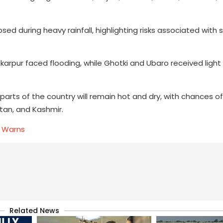
psed during heavy rainfall, highlighting risks associated with
arpur faced flooding, while Ghotki and Ubaro received light 
ts of the country will remain hot and dry, with chances of 
stan, and Kashmir.
D Warns
Related News