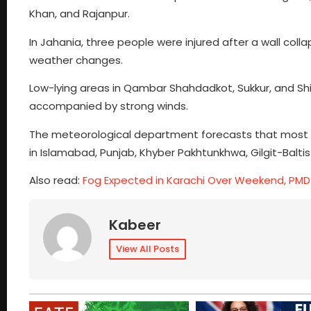
Khan, and Rajanpur.
In Jahania, three people were injured after a wall colla
weather changes.
Low-lying areas in Qambar Shahdadkot, Sukkur, and Shik
accompanied by strong winds.
The meteorological department forecasts that most par
in Islamabad, Punjab, Khyber Pakhtunkhwa, Gilgit-Balti
Also read:
Fog Expected in Karachi Over Weekend, PM
Kabeer
View All Posts