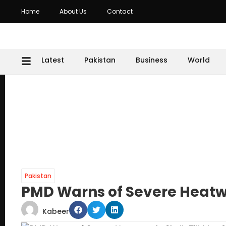
Home
About Us
Contact
Latest
Pakistan
Business
World
Pakistan
PMD Warns of Severe Heatwa
Kabeer