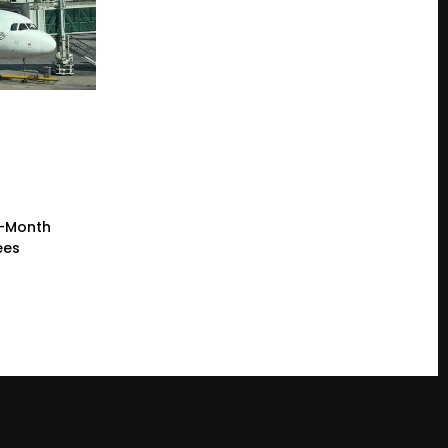
e-Month
ees