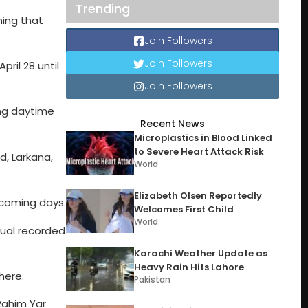
Trending
ning that
Join Followers
Join Followers
il 28 until
Join Followers
ing daytime
Recent News
Microplastics in Blood Linked
to Severe Heart Attack Risk
d, Larkana,
World
Elizabeth Olsen Reportedly
 coming days.
Welcomes First Child
World
tual recorded
Karachi Weather Update as
Heavy Rain Hits Lahore
here.
Pakistan
 Rahim Yar