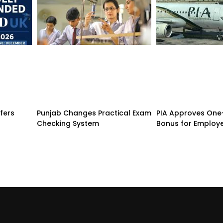
fers
Punjab Changes Practical Exam
PIA Approves On
d
Checking System
Bonus for Employ