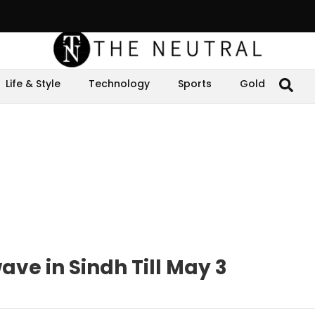
Life & Style
Technology
Sports
Gold
ve in Sindh Till May 3