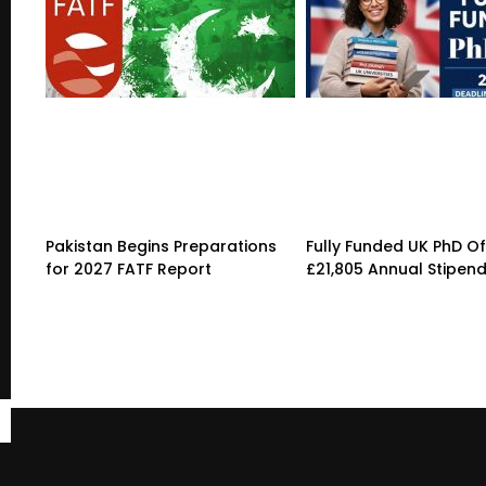
Pakistan Begins Preparations
Fully Funded UK PhD Of
for 2027 FATF Report
£21,805 Annual Stipen