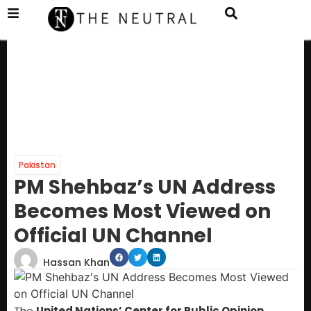
Pakistan
PM Shehbaz’s UN Address
Becomes Most Viewed on
Official UN Channel
Hassan Khan
The
United Nations’ Center for Public Opinion