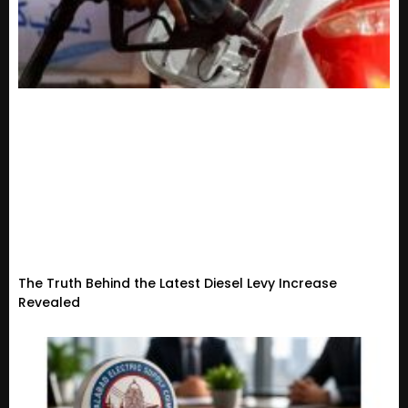
The Truth Behind the Latest Diesel Levy Increase
Revealed