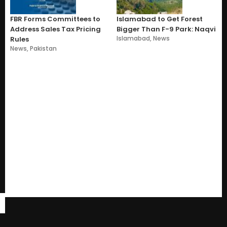
FBR Forms Committees to
Islamabad to Get Forest
Address Sales Tax Pricing
Bigger Than F-9 Park: Naqvi
Islamabad
,
News
Rules
News
,
Pakistan