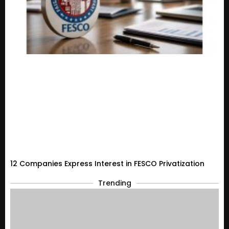
12 Companies Express Interest in FESCO Privatization
Trending