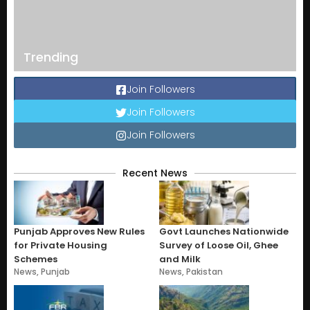
Trending
Join Followers
Join Followers
Join Followers
Recent News
Punjab Approves New Rules
Govt Launches Nationwide
for Private Housing
Survey of Loose Oil, Ghee
Schemes
and Milk
News
,
Punjab
News
,
Pakistan