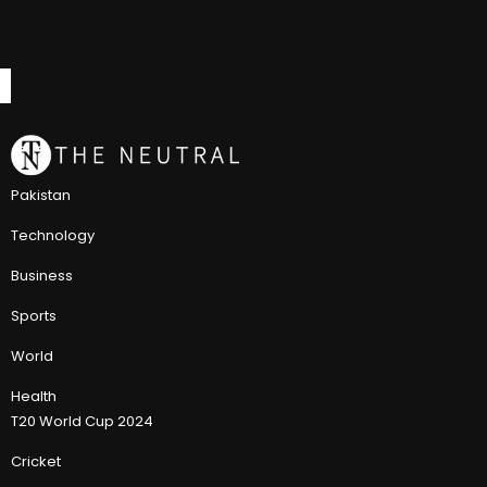
Pakistan
Technology
Business
Sports
World
Health
T20 World Cup 2024
Cricket