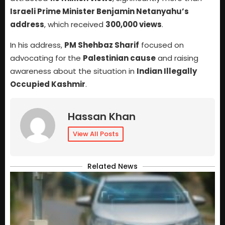
Israeli Prime Minister Benjamin Netanyahu’s
address
, which received
300,000 views
.
In his address,
PM Shehbaz Sharif
focused on
advocating for the
Palestinian cause
and raising
awareness about the situation in
Indian Illegally
Occupied Kashmir
.
Hassan Khan
View All Posts
Related News