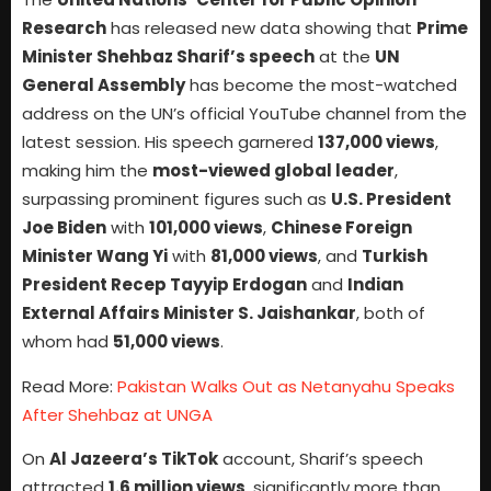
Research
has released new data showing that
Prime
Minister Shehbaz Sharif’s speech
at the
UN
General Assembly
has become the most-watched
address on the UN’s official YouTube channel from the
latest session. His speech garnered
137,000 views
,
making him the
most-viewed global leader
,
surpassing prominent figures such as
U.S. President
Joe Biden
with
101,000 views
,
Chinese Foreign
Minister Wang Yi
with
81,000 views
, and
Turkish
President Recep Tayyip Erdogan
and
Indian
External Affairs Minister S. Jaishankar
, both of
whom had
51,000 views
.
Read More:
Pakistan Walks Out as Netanyahu Speaks
After Shehbaz at UNGA
On
Al Jazeera’s TikTok
account, Sharif’s speech
attracted
1.6 million views
, significantly more than