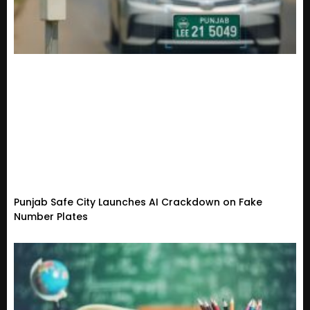
Punjab Safe City Launches AI Crackdown on Fake
Number Plates