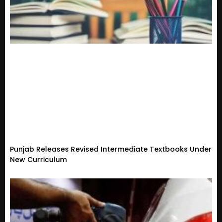
Punjab Releases Revised Intermediate Textbooks Under
New Curriculum