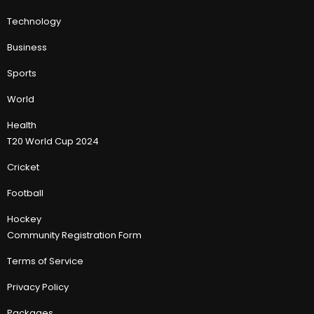
Technology
Business
Sports
World
Health
T20 World Cup 2024
Cricket
Football
Hockey
Community Registration Form
Terms of Service
Privacy Policy
Packages