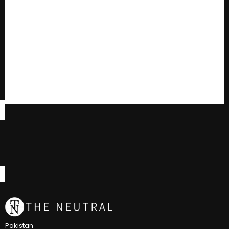
Pakistan