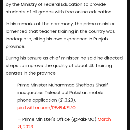
by the Ministry of Federal Education to provide
students of all grades with free online education.
In his remarks at the ceremony, the prime minister
lamented that teacher training in the country was
inadequate, citing his own experience in Punjab
province.
During his tenure as chief minister, he said he directed
steps to improve the quality of about 40 training
centres in the province.
Prime Minister Muhammad Shehbaz Sharif
inaugurates Teleschool Pakistan mobile
phone application (21.3.23).
pic.twitter.com/REzFbKFI7O
— Prime Minister's Office (@PakPMO)
March
21, 2023