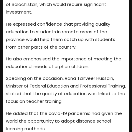
of Balochistan, which would require significant
investment.
He expressed confidence that providing quality
education to students in remote areas of the
province would help them catch up with students
from other parts of the country.
He also emphasised the importance of meeting the
educational needs of orphan children.
Speaking on the occasion, Rana Tanveer Hussain,
Minister of Federal Education and Professional Training,
stated that the quality of education was linked to the
focus on teacher training.
He added that the covid-19 pandemic had given the
world the opportunity to adopt distance school
learning methods.