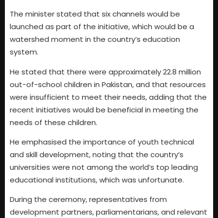
The minister stated that six channels would be
launched as part of the initiative, which would be a
watershed moment in the country’s education
system.
He stated that there were approximately 22.8 million
out-of-school children in Pakistan, and that resources
were insufficient to meet their needs, adding that the
recent initiatives would be beneficial in meeting the
needs of these children.
He emphasised the importance of youth technical
and skill development, noting that the country’s
universities were not among the world’s top leading
educational institutions, which was unfortunate.
During the ceremony, representatives from
development partners, parliamentarians, and relevant