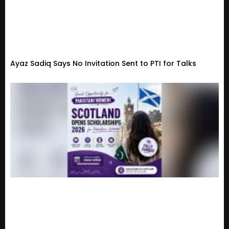
Ayaz Sadiq Says No Invitation Sent to PTI for Talks