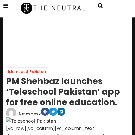
Islamabad
,
Pakistan
PM Shehbaz launches
‘Teleschool Pakistan’ app
for free online education.
Newsdesk
[vc_row][vc_column][vc_column_text