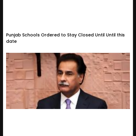
Punjab Schools Ordered to Stay Closed Until Until this
date