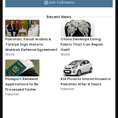
Join Followers
Recent News
Pakistan, Saudi Arabia &
China Develops Living
Türkiye Sign Historic
Fabric That Can Repair
Makkah Defence Agreement
Itself
World
World
Passport Renewal
KIA Picanto Discontinued in
Applications to Be
Pakistan After 6 Years
Pakistan
Processed Faster
Pakistan