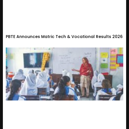
PBTE Announces Matric Tech & Vocational Results 2026