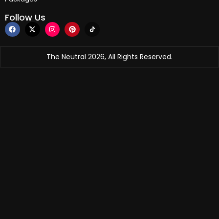
Follow Us
The Neutral 2026, All Rights Reserved.