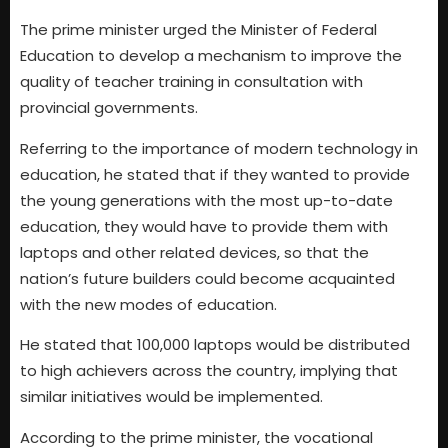
The prime minister urged the Minister of Federal
Education to develop a mechanism to improve the
quality of teacher training in consultation with
provincial governments.
Referring to the importance of modern technology in
education, he stated that if they wanted to provide
the young generations with the most up-to-date
education, they would have to provide them with
laptops and other related devices, so that the
nation’s future builders could become acquainted
with the new modes of education.
He stated that 100,000 laptops would be distributed
to high achievers across the country, implying that
similar initiatives would be implemented.
According to the prime minister, the vocational