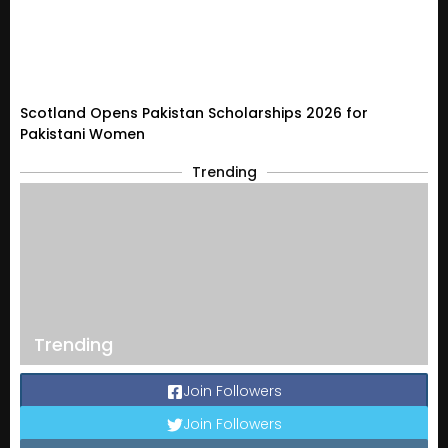
Scotland Opens Pakistan Scholarships 2026 for
Pakistani Women
Trending
Trending
Join Followers
Join Followers