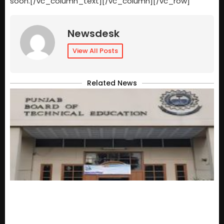
soon.[/vc_column_text][/vc_column][/vc_row]
Newsdesk
View All Posts
Related News