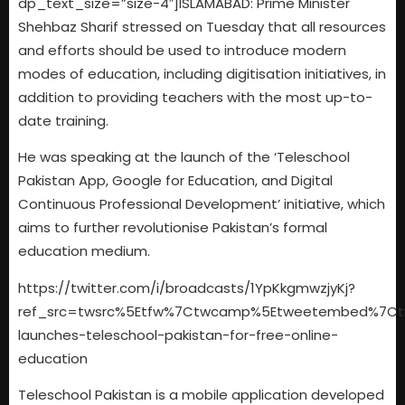
dp_text_size=”size-4″]ISLAMABAD: Prime Minister
Shehbaz Sharif stressed on Tuesday that all resources
and efforts should be used to introduce modern
modes of education, including digitisation initiatives, in
addition to providing teachers with the most up-to-
date training.
He was speaking at the launch of the ‘Teleschool
Pakistan App, Google for Education, and Digital
Continuous Professional Development’ initiative, which
aims to further revolutionise Pakistan’s formal
education medium.
https://twitter.com/i/broadcasts/1YpKkgmwzjyKj?
ref_src=twsrc%5Etfw%7Ctwcamp%5Etweetembed%7Ctwte
launches-teleschool-pakistan-for-free-online-
education
Teleschool Pakistan is a mobile application developed