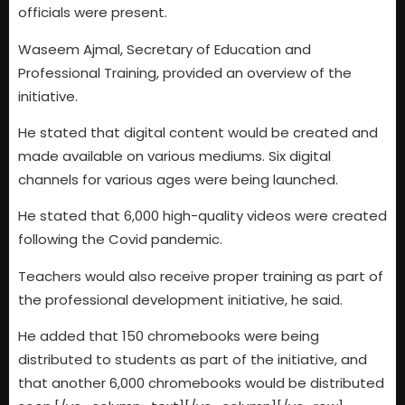
officials were present.
Waseem Ajmal, Secretary of Education and
Professional Training, provided an overview of the
initiative.
He stated that digital content would be created and
made available on various mediums. Six digital
channels for various ages were being launched.
He stated that 6,000 high-quality videos were created
following the Covid pandemic.
Teachers would also receive proper training as part of
the professional development initiative, he said.
He added that 150 chromebooks were being
distributed to students as part of the initiative, and
that another 6,000 chromebooks would be distributed