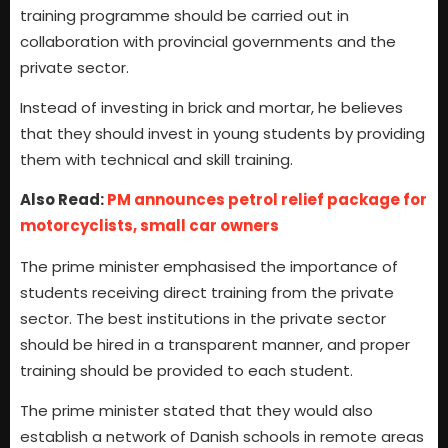
training programme should be carried out in
collaboration with provincial governments and the
private sector.
Instead of investing in brick and mortar, he believes
that they should invest in young students by providing
them with technical and skill training.
Also Read:
PM announces petrol relief package for
motorcyclists, small car owners
The prime minister emphasised the importance of
students receiving direct training from the private
sector. The best institutions in the private sector
should be hired in a transparent manner, and proper
training should be provided to each student.
The prime minister stated that they would also
establish a network of Danish schools in remote areas