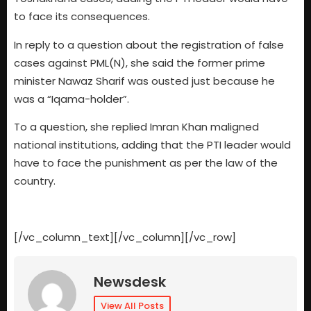
to face its consequences.
In reply to a question about the registration of false
cases against PML(N), she said the former prime
minister Nawaz Sharif was ousted just because he
was a “Iqama-holder”.
To a question, she replied Imran Khan maligned
national institutions, adding that the PTI leader would
have to face the punishment as per the law of the
country.
[/vc_column_text][/vc_column][/vc_row]
Newsdesk
View All Posts