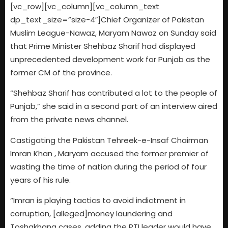
[vc_row][vc_column][vc_column_text
dp_text_size=”size-4″]Chief Organizer of Pakistan
Muslim League-Nawaz, Maryam Nawaz on Sunday said
that Prime Minister Shehbaz Sharif had displayed
unprecedented development work for Punjab as the
former CM of the province.
“Shehbaz Sharif has contributed a lot to the people of
Punjab,” she said in a second part of an interview aired
from the private news channel.
Castigating the Pakistan Tehreek-e-Insaf Chairman
Imran Khan , Maryam accused the former premier of
wasting the time of nation during the period of four
years of his rule.
“Imran is playing tactics to avoid indictment in
corruption, [alleged]money laundering and
Toshakhana cases, adding the PTI leader would have