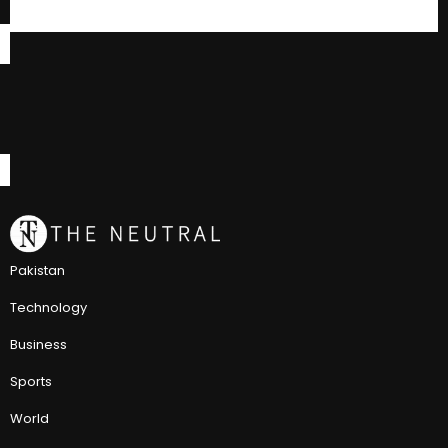
Pakistan
Technology
Business
Sports
World