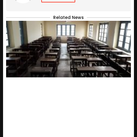
Related News