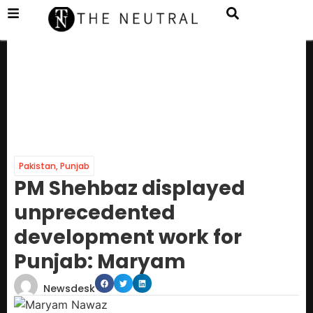
Pakistan
,
Punjab
PM Shehbaz displayed
unprecedented
development work for
Punjab: Maryam
Newsdesk