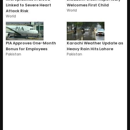
Linked to Severe Heart
Welcomes First Child
World
Attack Risk
World
PIA Approves One-Month
Karachi Weather Update as
Bonus for Employees
Heavy Rain Hits Lahore
Pakistan
Pakistan