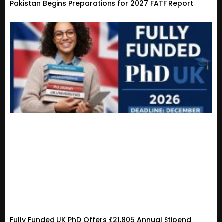
Pakistan Begins Preparations for 2027 FATF Report
Fully Funded UK PhD Offers £21,805 Annual Stipend