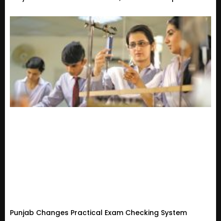
Punjab Changes Practical Exam Checking System