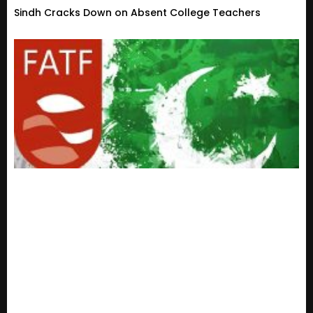
Sindh Cracks Down on Absent College Teachers