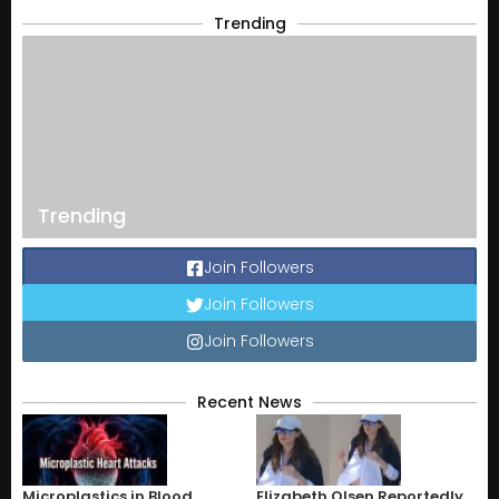
Trending
Trending
Join Followers
Join Followers
Join Followers
Recent News
Microplastics in Blood
Elizabeth Olsen Reportedly