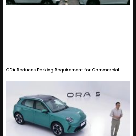
CDA Reduces Parking Requirement for Commercial