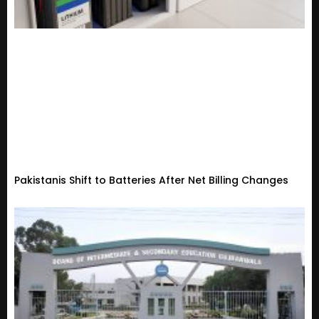
Pakistanis Shift to Batteries After Net Billing Changes