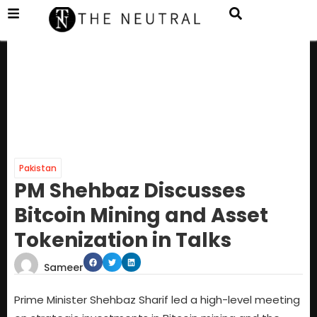
Pakistan
PM Shehbaz Discusses
Bitcoin Mining and Asset
Tokenization in Talks
Sameer
Prime Minister Shehbaz Sharif led a high-level meeting