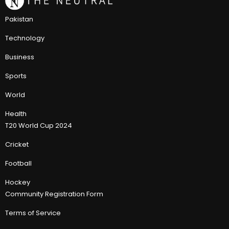
Pakistan
Technology
Business
Sports
World
Health
T20 World Cup 2024
Cricket
Football
Hockey
Community Registration Form
Terms of Service