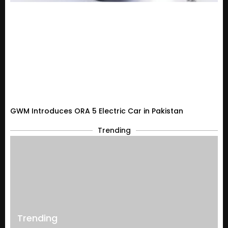
GWM Introduces ORA 5 Electric Car in Pakistan
Trending
Trending