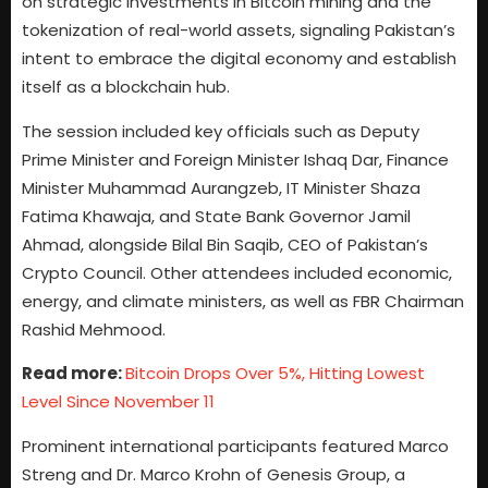
on strategic investments in Bitcoin mining and the
tokenization of real-world assets, signaling Pakistan’s
intent to embrace the digital economy and establish
itself as a blockchain hub.
The session included key officials such as Deputy
Prime Minister and Foreign Minister Ishaq Dar, Finance
Minister Muhammad Aurangzeb, IT Minister Shaza
Fatima Khawaja, and State Bank Governor Jamil
Ahmad, alongside Bilal Bin Saqib, CEO of Pakistan’s
Crypto Council. Other attendees included economic,
energy, and climate ministers, as well as FBR Chairman
Rashid Mehmood.
Read more:
Bitcoin Drops Over 5%, Hitting Lowest
Level Since November 11
Prominent international participants featured Marco
Streng and Dr. Marco Krohn of Genesis Group, a