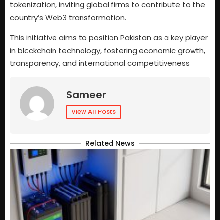
tokenization, inviting global firms to contribute to the
country’s Web3 transformation.
This initiative aims to position Pakistan as a key player
in blockchain technology, fostering economic growth,
transparency, and international competitiveness
Sameer
View All Posts
Related News