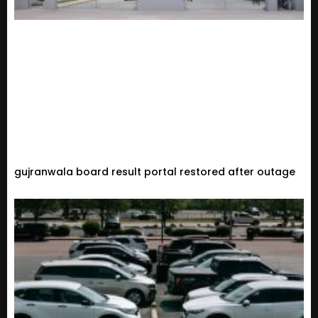
gujranwala board result portal restored after outage