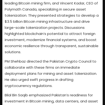
leading Bitcoin mining firm, and Vincent Kadar, CEO of
Polymath Canada, specializing in secure asset
tokenization. They presented strategies to develop a
$3.5 billion Bitcoin mining infrastructure and drive
large-scale tokenization projects. Discussions
highlighted blockchain’s potential to attract foreign
investment, modernize financial systems, and boost
economic resilience through transparent, sustainable
solutions.
PM Shehbaz directed the Pakistan Crypto Council to
collaborate with these firms on immediate
deployment plans for mining and asset tokenization.
He also urged swift progress in drafting
cryptocurrency regulations.
Bilal Bin Saqib emphasized Pakistan’s readiness for
investment in Bitcoin mining, data centers, and asset