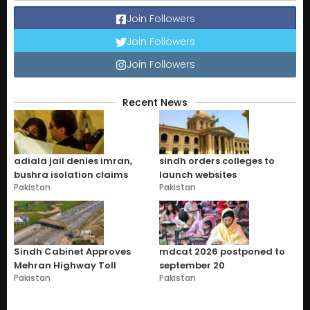
Join Followers
Join Followers
Join Followers
Recent News
adiala jail denies imran,
sindh orders colleges to
bushra isolation claims
launch websites
Pakistan
Pakistan
Sindh Cabinet Approves
mdcat 2026 postponed to
Mehran Highway Toll
september 20
Pakistan
Pakistan