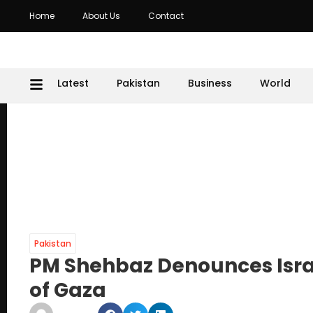
Home
About Us
Contact
Latest
Pakistan
Business
World
Pakistan
PM Shehbaz Denounces Israe
of Gaza