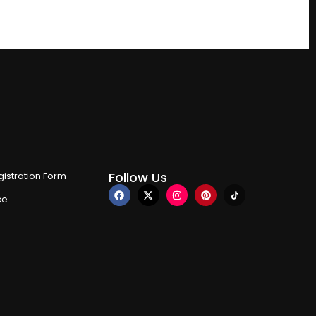
Follow Us
istration Form
ce