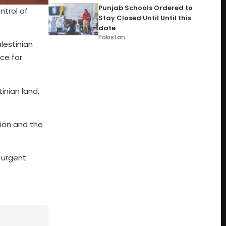
Punjab Schools Ordered to
ntrol of
Stay Closed Until Until this
date
Pakistan
lestinian
ce for
inian land,
tion and the
 urgent