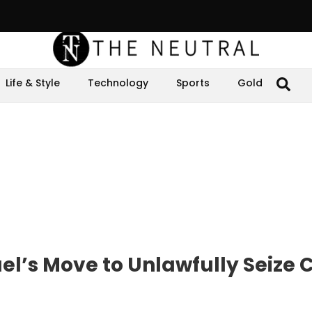
Life & Style
Technology
Sports
Gold
l’s Move to Unlawfully Seize C