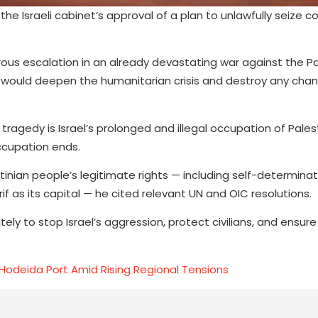
e Israeli cabinet’s approval of a plan to unlawfully seize co
ous escalation in an already devastating war against the Pa
 would deepen the humanitarian crisis and destroy any chan
agedy is Israel’s prolonged and illegal occupation of Palest
occupation ends.
tinian people’s legitimate rights — including self-determina
f as its capital — he cited relevant UN and OIC resolutions.
y to stop Israel’s aggression, protect civilians, and ensure
 Hodeida Port Amid Rising Regional Tensions