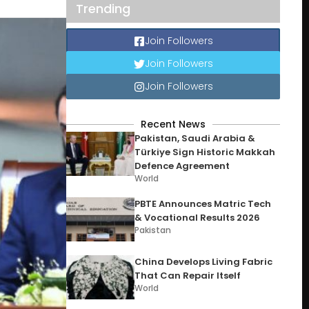
Trending
Join Followers
Join Followers
Join Followers
Recent News
Pakistan, Saudi Arabia &
Türkiye Sign Historic Makkah
Defence Agreement
World
PBTE Announces Matric Tech
& Vocational Results 2026
Pakistan
China Develops Living Fabric
That Can Repair Itself
World