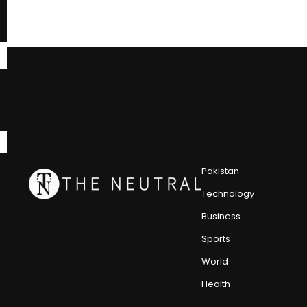
Pakistan
Technology
Business
Sports
World
Health