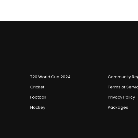
T20 World Cup 2024
Community Reg
Cricket
Terms of Servi
Football
Privacy Policy
Hockey
Packages