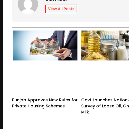
View All Posts
Punjab Approves New Rules for
Govt Launches Nation
Private Housing Schemes
Survey of Loose Oil, G
Milk