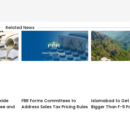
Related News
wide
FBR Forms Committees to
Islamabad to Get 
hee and
Address Sales Tax Pricing Rules
Bigger Than F-9 Pa