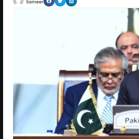
Sameer