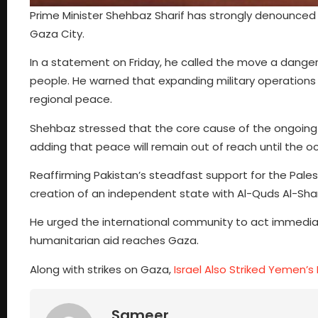
Prime Minister Shehbaz Sharif has strongly denounced th
Gaza City.
In a statement on Friday, he called the move a danger
people. He warned that expanding military operations
regional peace.
Shehbaz stressed that the core cause of the ongoing tr
adding that peace will remain out of reach until the 
Reaffirming Pakistan’s steadfast support for the Pales
creation of an independent state with Al-Quds Al-Shari
He urged the international community to act immediatel
humanitarian aid reaches Gaza.
Along with strikes on Gaza,
Israel Also Striked Yemen’s
Sameer