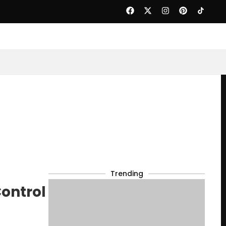
Trending
ontrol