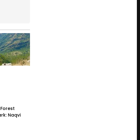
Forest
rk: Naqvi