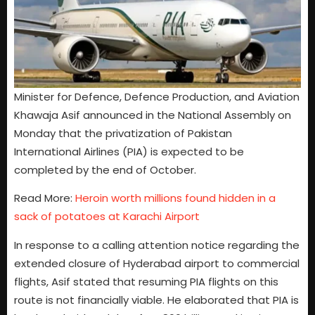
Minister for Defence, Defence Production, and Aviation
Khawaja Asif announced in the National Assembly on
Monday that the privatization of Pakistan
International Airlines (PIA) is expected to be
completed by the end of October.
Read More:
Heroin worth millions found hidden in a
sack of potatoes at Karachi Airport
In response to a calling attention notice regarding the
extended closure of Hyderabad airport to commercial
flights, Asif stated that resuming PIA flights on this
route is not financially viable. He elaborated that PIA is