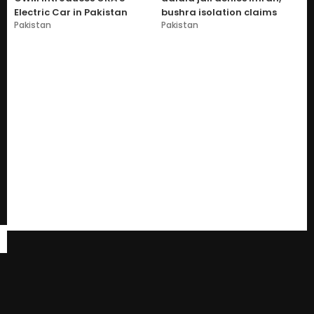
Electric Car in Pakistan
bushra isolation claims
Pakistan
Pakistan