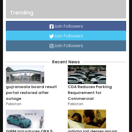
Trending
Join Followers
Join Followers
Join Followers
Recent News
gujranwala board result
CDA Reduces Parking
portal restored after
Requirement for
outage
Commercial
Pakistan
Pakistan
GWM Introduces ORA 5
adiala jail denies imran,