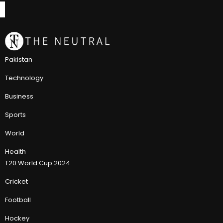
Pakistan
Technology
Business
Sports
World
Health
T20 World Cup 2024
Cricket
Football
Hockey