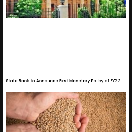
State Bank to Announce First Monetary Policy of FY27