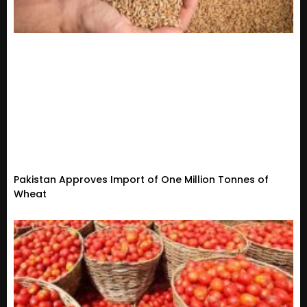
Pakistan Approves Import of One Million Tonnes of
Wheat