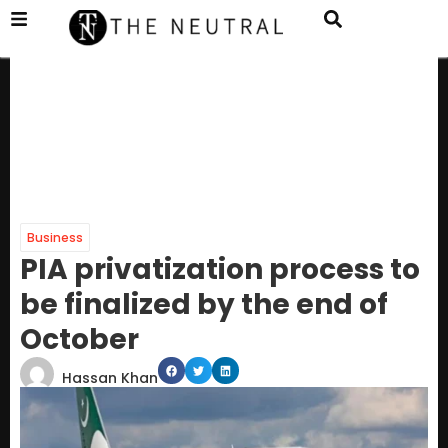
Business
PIA privatization process to
be finalized by the end of
October
Hassan Khan