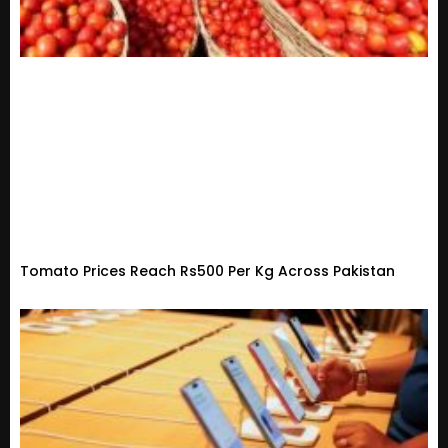
Tomato Prices Reach Rs500 Per Kg Across Pakistan