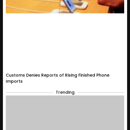
Customs Denies Reports of Rising Finished Phone
Imports
Trending