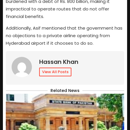
burdened with a debt of Rs. 800 billion, making it
impractical to operate routes that do not offer
financial benefits.
Additionally, Asif mentioned that the government has
no objections to a private airline operating from
Hyderabad airport if it chooses to do so.
Hassan Khan
View All Posts
Related News