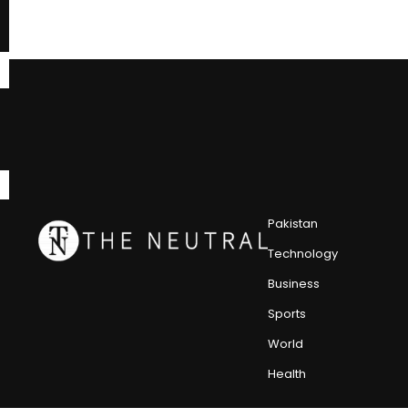
Pakistan
Technology
Business
Sports
World
Health