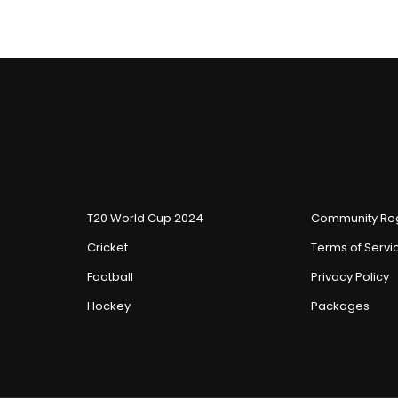
T20 World Cup 2024
Community Reg
Cricket
Terms of Servi
Football
Privacy Policy
Hockey
Packages