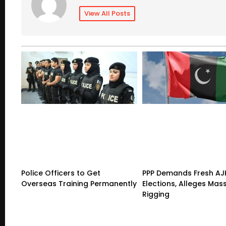
View All Posts
Police Officers to Get
PPP Demands Fresh AJ
Overseas Training Permanently
Elections, Alleges Mas
Rigging