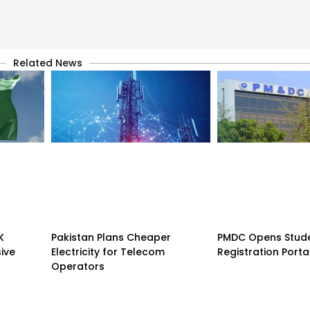
Related News
K
Pakistan Plans Cheaper
PMDC Opens Stud
sive
Electricity for Telecom
Registration Porta
Operators