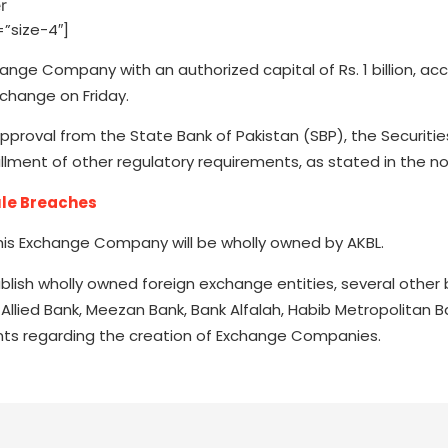
”size-4″]
ange Company with an authorized capital of Rs. 1 billion, ac
change on Friday.
proval from the State Bank of Pakistan (SBP), the Securiti
lment of other regulatory requirements, as stated in the no
ule Breaches
this Exchange Company will be wholly owned by AKBL.
ablish wholly owned foreign exchange entities, several other 
 Allied Bank, Meezan Bank, Bank Alfalah, Habib Metropolitan B
ts regarding the creation of Exchange Companies.