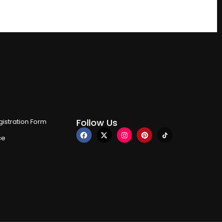
Follow Us
istration Form
ce