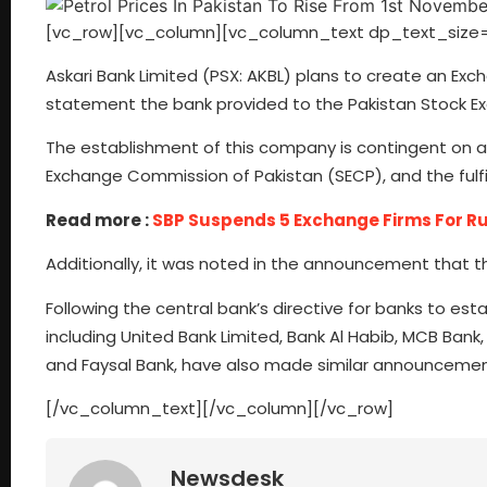
[vc_row][vc_column][vc_column_text dp_text_size=
Askari Bank Limited (PSX: AKBL) plans to create an Exch
statement the bank provided to the Pakistan Stock Ex
The establishment of this company is contingent on ap
Exchange Commission of Pakistan (SECP), and the fulfil
Read more :
SBP Suspends 5 Exchange Firms For R
Additionally, it was noted in the announcement that 
Following the central bank’s directive for banks to est
including United Bank Limited, Bank Al Habib, MCB Bank,
and Faysal Bank, have also made similar announcemen
[/vc_column_text][/vc_column][/vc_row]
Newsdesk