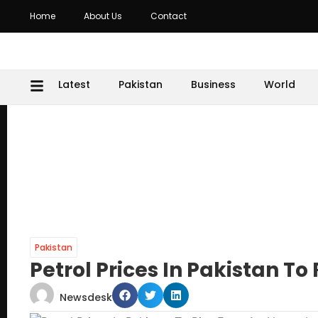
Home
About Us
Contact
Latest
Pakistan
Business
World
Pakistan
Petrol Prices In Pakistan T
Newsdesk