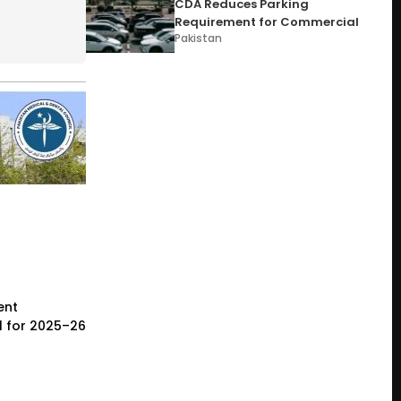
CDA Reduces Parking
Requirement for Commercial
Pakistan
ent
l for 2025–26