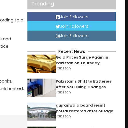
Trending
Join Followers
cording to a
Join Followers
Join Followers
es and
tice.
Recent News
Gold Prices Surge Again in
Pakistan on Thursday
Pakistan
banks,
Pakistanis Shift to Batteries
After Net Billing Changes
ank Limited,
Pakistan
gujranwala board result
portal restored after outage
Pakistan