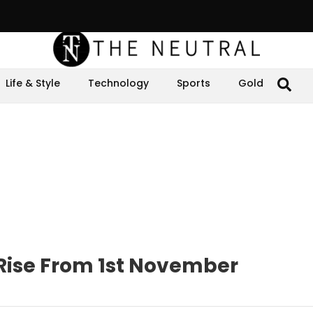
Life & Style
Technology
Sports
Gold
o Rise From 1st November