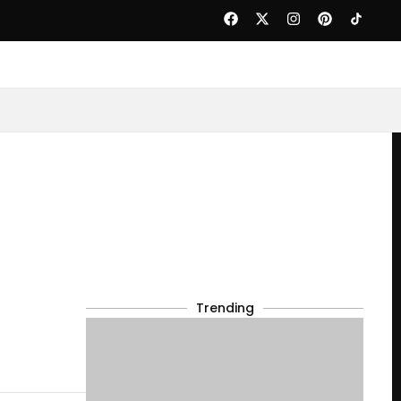
Trending