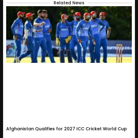
Related News
Afghanistan Qualifies for 2027 ICC Cricket World Cup