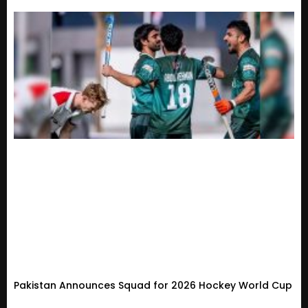
Pakistan Announces Squad for 2026 Hockey World Cup