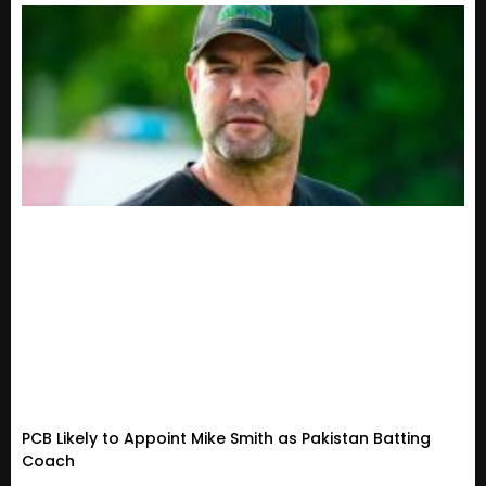
PCB Likely to Appoint Mike Smith as Pakistan Batting
Coach