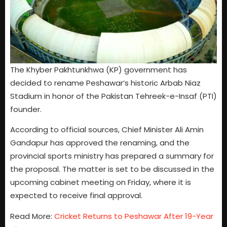
The Khyber Pakhtunkhwa (KP) government has
decided to rename Peshawar’s historic Arbab Niaz
Stadium in honor of the Pakistan Tehreek-e-Insaf (PTI)
founder.
According to official sources, Chief Minister Ali Amin
Gandapur has approved the renaming, and the
provincial sports ministry has prepared a summary for
the proposal. The matter is set to be discussed in the
upcoming cabinet meeting on Friday, where it is
expected to receive final approval.
Read More:
Cricket Returns to Peshawar After 19-Year