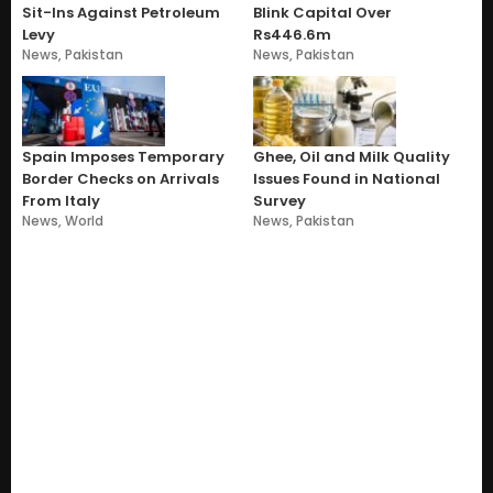
Sit-Ins Against Petroleum
Blink Capital Over
Levy
Rs446.6m
News
,
Pakistan
News
,
Pakistan
Spain Imposes Temporary
Ghee, Oil and Milk Quality
Border Checks on Arrivals
Issues Found in National
From Italy
Survey
News
,
World
News
,
Pakistan