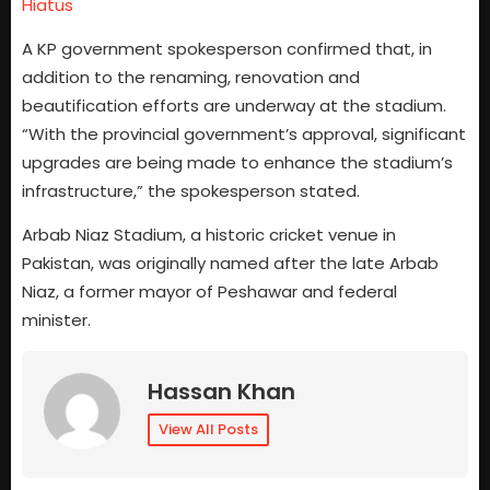
Hiatus
A KP government spokesperson confirmed that, in
addition to the renaming, renovation and
beautification efforts are underway at the stadium.
“With the provincial government’s approval, significant
upgrades are being made to enhance the stadium’s
infrastructure,” the spokesperson stated.
Arbab Niaz Stadium, a historic cricket venue in
Pakistan, was originally named after the late Arbab
Niaz, a former mayor of Peshawar and federal
minister.
Hassan Khan
View All Posts