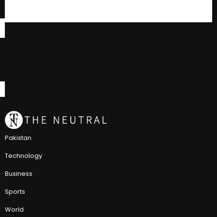
Pakistan
Technology
Business
Sports
World