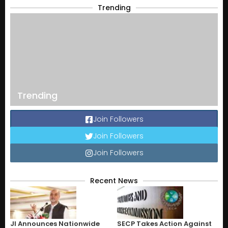
Trending
Trending
Join Followers
Join Followers
Join Followers
Recent News
JI Announces Nationwide
SECP Takes Action Against