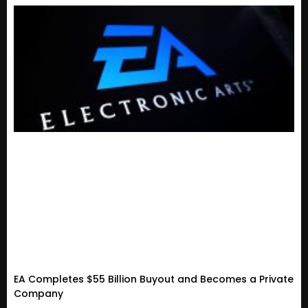
EA Completes $55 Billion Buyout and Becomes a Private
Company