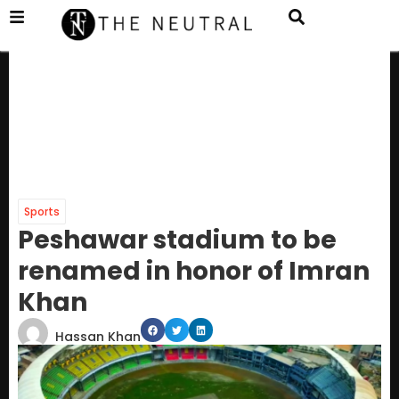
Sports
Peshawar stadium to be
renamed in honor of Imran
Khan
Hassan Khan