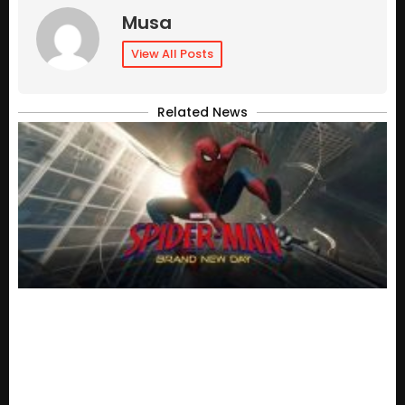
Musa
View All Posts
Related News