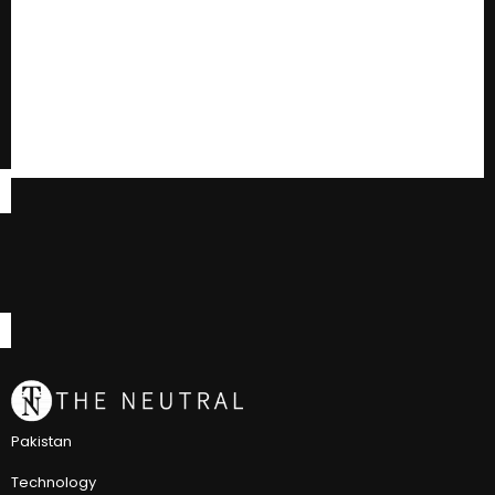
Pakistan
Technology