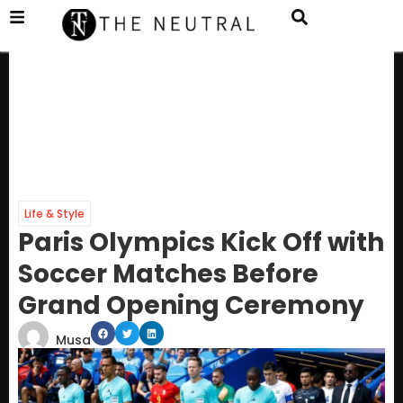
Life & Style
Paris Olympics Kick Off with
Soccer Matches Before
Grand Opening Ceremony
Musa