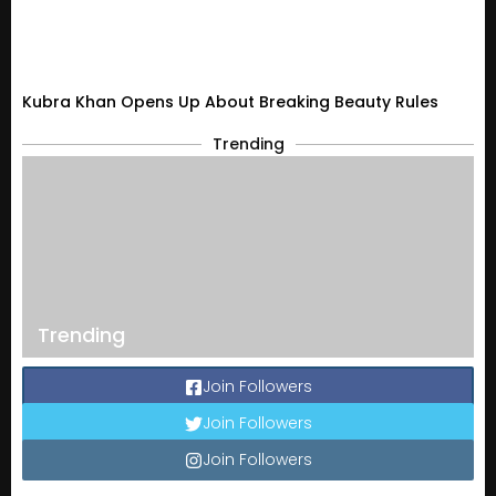
Kubra Khan Opens Up About Breaking Beauty Rules
Trending
Trending
Join Followers
Join Followers
Join Followers