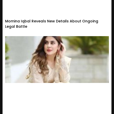
Momina Iqbal Reveals New Details About Ongoing
Legal Battle