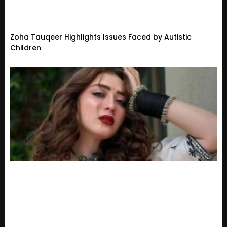
Zoha Tauqeer Highlights Issues Faced by Autistic
Children