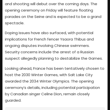
and shooting will debut over the coming days. The
opening ceremony on Friday will feature floating
parades on the Seine and is expected to be a grand
spectacle.
Doping issues have also surfaced, with potential
implications for French fencer Ysaora Thibus and
ongoing disputes involving Chinese swimmers.
Security concerns include the arrest of a Russian
suspect allegedly planning to destabilize the Games.
Looking ahead, France has been tentatively chosen to
host the 2030 Winter Games, with Salt Lake City
awarded the 2034 Winter Olympics. The opening
ceremony’s details, including potential participation
by Canadian singer Celine Dion, remain closely
guarded.