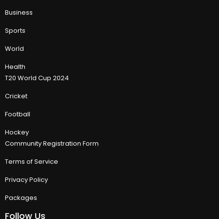
Business
Sports
World
Health
T20 World Cup 2024
Cricket
Football
Hockey
Community Registration Form
Terms of Service
Privacy Policy
Packages
Follow Us