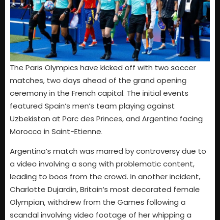
The Paris Olympics have kicked off with two soccer
matches, two days ahead of the grand opening
ceremony in the French capital. The initial events
featured Spain’s men’s team playing against
Uzbekistan at Parc des Princes, and Argentina facing
Morocco in Saint-Etienne.
Argentina’s match was marred by controversy due to
a video involving a song with problematic content,
leading to boos from the crowd. In another incident,
Charlotte Dujardin, Britain’s most decorated female
Olympian, withdrew from the Games following a
scandal involving video footage of her whipping a