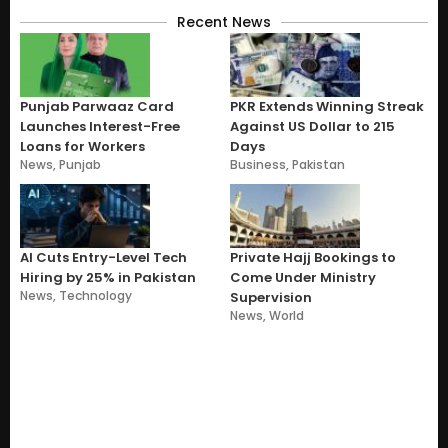
Recent News
Punjab Parwaaz Card
PKR Extends Winning Streak
Launches Interest-Free
Against US Dollar to 215
Loans for Workers
Days
News
,
Punjab
Business
,
Pakistan
AI Cuts Entry-Level Tech
Private Hajj Bookings to
Hiring by 25% in Pakistan
Come Under Ministry
News
,
Technology
Supervision
News
,
World