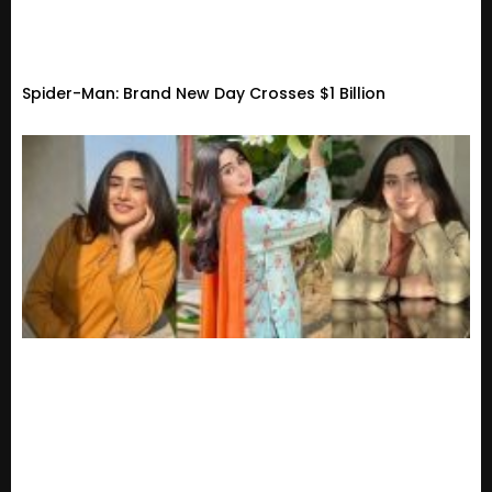
Spider-Man: Brand New Day Crosses $1 Billion