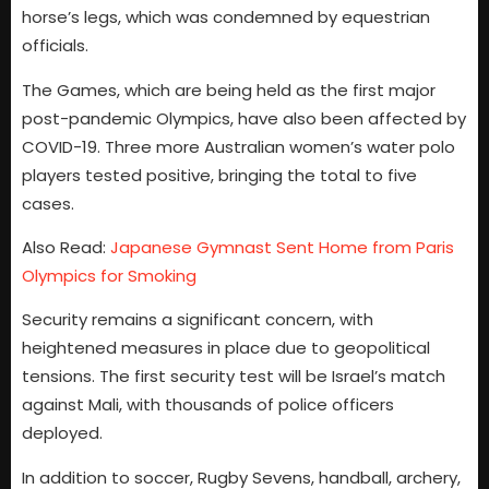
horse’s legs, which was condemned by equestrian
officials.
The Games, which are being held as the first major
post-pandemic Olympics, have also been affected by
COVID-19. Three more Australian women’s water polo
players tested positive, bringing the total to five
cases.
Also Read:
Japanese Gymnast Sent Home from Paris
Olympics for Smoking
Security remains a significant concern, with
heightened measures in place due to geopolitical
tensions. The first security test will be Israel’s match
against Mali, with thousands of police officers
deployed.
In addition to soccer, Rugby Sevens, handball, archery,