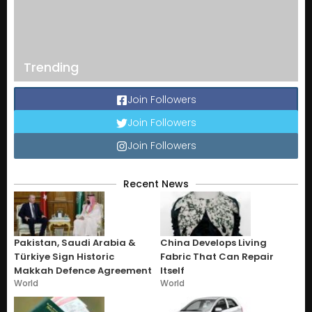
Trending
Join Followers
Join Followers
Join Followers
Recent News
Pakistan, Saudi Arabia &
China Develops Living
Türkiye Sign Historic
Fabric That Can Repair
Makkah Defence Agreement
Itself
World
World