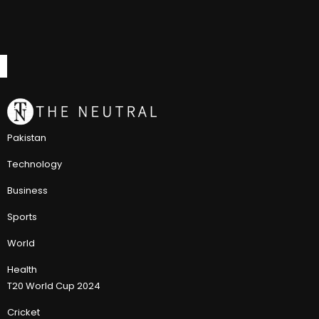
Pakistan
Technology
Business
Sports
World
Health
T20 World Cup 2024
Cricket