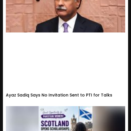
Ayaz Sadiq Says No Invitation Sent to PTI for Talks