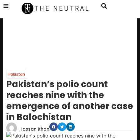
Pakistan
Pakistan’s polio count
reaches nine with the
emergence of another case
in Balochistan
Hassan Khan