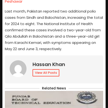
Peshawar
Last month, Pakistan reported two additional polio
cases from Sindh and Balochistan, increasing the total
for 2024 to eight. The National Institute of Health
confirmed these cases involved a two-year-old from
Qila Abdullah in Balochistan and a three-year-old girl
from Karachi Kemari, with symptoms appearing on
May 22 and June 3, respectively.
Hassan Khan
View All Posts
Related News