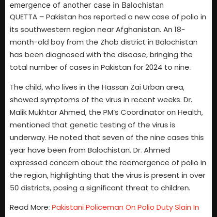
QUETTA – Pakistan has reported a new case of polio in
its southwestern region near Afghanistan. An 18-
month-old boy from the Zhob district in Balochistan
has been diagnosed with the disease, bringing the
total number of cases in Pakistan for 2024 to nine.
The child, who lives in the Hassan Zai Urban area,
showed symptoms of the virus in recent weeks. Dr.
Malik Mukhtar Ahmed, the PM’s Coordinator on Health,
mentioned that genetic testing of the virus is
underway. He noted that seven of the nine cases this
year have been from Balochistan. Dr. Ahmed
expressed concern about the reemergence of polio in
the region, highlighting that the virus is present in over
50 districts, posing a significant threat to children.
Read More:
Pakistani Policeman On Polio Duty Slain In