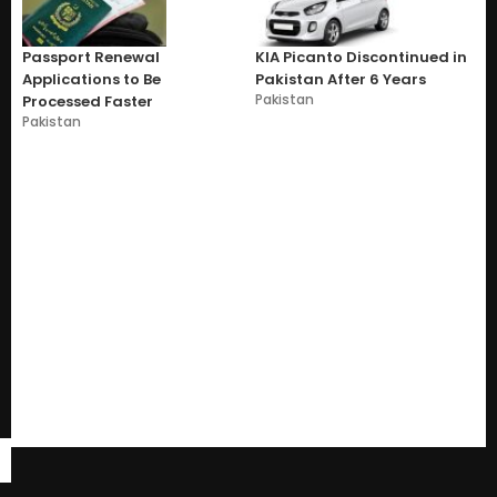
Passport Renewal
KIA Picanto Discontinued in
Applications to Be
Pakistan After 6 Years
Pakistan
Processed Faster
Pakistan