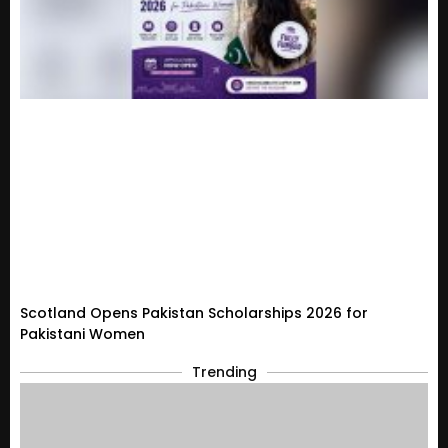
Scotland Opens Pakistan Scholarships 2026 for
Pakistani Women
Trending