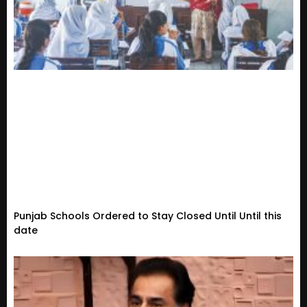
Punjab Schools Ordered to Stay Closed Until Until this
date