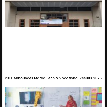
PBTE Announces Matric Tech & Vocational Results 2026