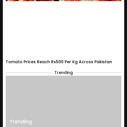
Tomato Prices Reach Rs500 Per Kg Across Pakistan
Trending
Trending