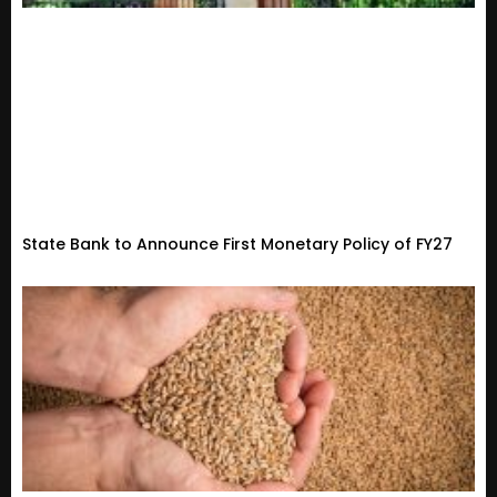
State Bank to Announce First Monetary Policy of FY27