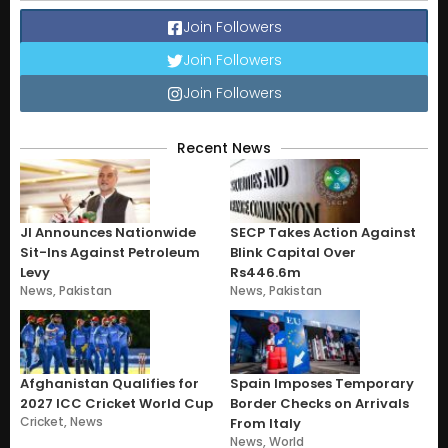
Join Followers
Join Followers
Join Followers
Recent News
JI Announces Nationwide
SECP Takes Action Against
Sit-Ins Against Petroleum
Blink Capital Over
Levy
Rs446.6m
News
,
Pakistan
News
,
Pakistan
Afghanistan Qualifies for
Spain Imposes Temporary
2027 ICC Cricket World Cup
Border Checks on Arrivals
Cricket
,
News
From Italy
News
,
World