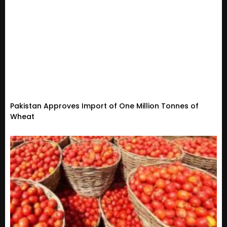
Pakistan Approves Import of One Million Tonnes of
Wheat