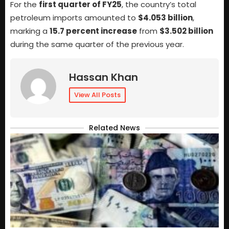
For the
first quarter of FY25
, the country’s total
petroleum imports amounted to
$4.053 billion
,
marking a
15.7 percent increase
from
$3.502 billion
during the same quarter of the previous year.
Hassan Khan
View All Posts
Related News