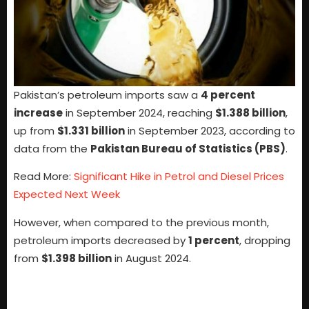
Pakistan’s petroleum imports saw a
4 percent
increase
in September 2024, reaching
$1.388 billion
,
up from
$1.331 billion
in September 2023, according to
data from the
Pakistan Bureau of Statistics (PBS)
.
Read More:
Significant Hike in Petrol and Diesel Prices
Expected Next Week
However, when compared to the previous month,
petroleum imports decreased by
1 percent
, dropping
from
$1.398 billion
in August 2024.