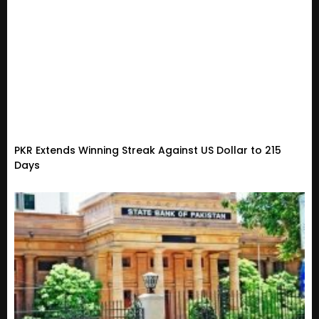
PKR Extends Winning Streak Against US Dollar to 215
Days