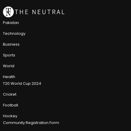
Pakistan
Technology
Business
Sports
World
Health
T20 World Cup 2024
Cricket
Football
Hockey
Community Registration Form