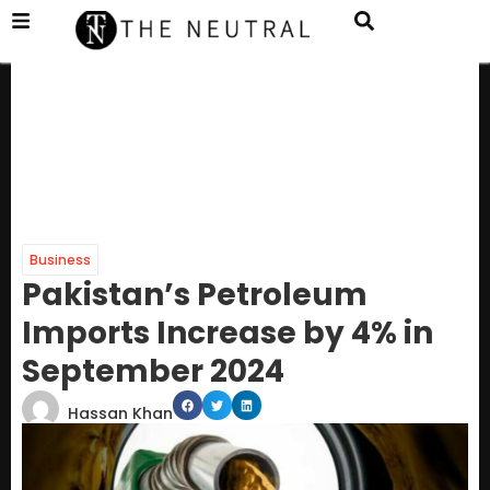
Business
Pakistan’s Petroleum
Imports Increase by 4% in
September 2024
Hassan Khan