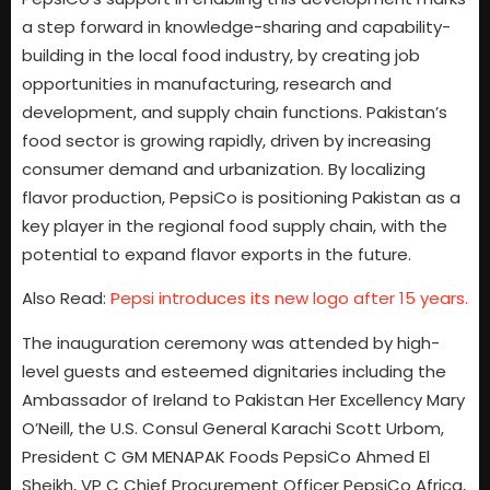
a step forward in knowledge-sharing and capability-
building in the local food industry, by creating job
opportunities in manufacturing, research and
development, and supply chain functions. Pakistan’s
food sector is growing rapidly, driven by increasing
consumer demand and urbanization. By localizing
flavor production, PepsiCo is positioning Pakistan as a
key player in the regional food supply chain, with the
potential to expand flavor exports in the future.
Also Read:
Pepsi introduces its new logo after 15 years.
The inauguration ceremony was attended by high-
level guests and esteemed dignitaries including the
Ambassador of Ireland to Pakistan Her Excellency Mary
O’Neill, the U.S. Consul General Karachi Scott Urbom,
President C GM MENAPAK Foods PepsiCo Ahmed El
Sheikh, VP C Chief Procurement Officer PepsiCo Africa,