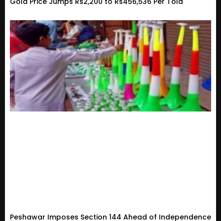
Gold Price Jumps Rs2,200 to Rs456,536 Per Tola
Peshawar Imposes Section 144 Ahead of Independence