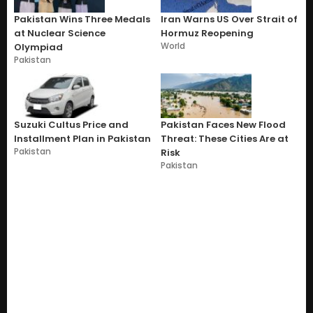
Pakistan Wins Three Medals
Iran Warns US Over Strait of
at Nuclear Science
Hormuz Reopening
World
Olympiad
Pakistan
Suzuki Cultus Price and
Pakistan Faces New Flood
Installment Plan in Pakistan
Threat: These Cities Are at
Pakistan
Risk
Pakistan