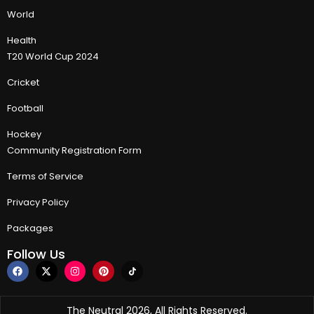
World
Health
T20 World Cup 2024
Cricket
Football
Hockey
Community Registration Form
Terms of Service
Privacy Policy
Packages
Follow Us
The Neutral 2026, All Rights Reserved.