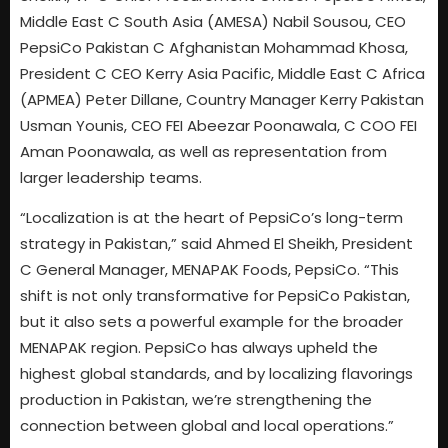
Middle East C South Asia (AMESA) Nabil Sousou, CEO
PepsiCo Pakistan C Afghanistan Mohammad Khosa,
President C CEO Kerry Asia Pacific, Middle East C Africa
(APMEA) Peter Dillane, Country Manager Kerry Pakistan
Usman Younis, CEO FEI Abeezar Poonawala, C COO FEI
Aman Poonawala, as well as representation from
larger leadership teams.
“Localization is at the heart of PepsiCo’s long-term
strategy in Pakistan,” said Ahmed El Sheikh, President
C General Manager, MENAPAK Foods, PepsiCo. “This
shift is not only transformative for PepsiCo Pakistan,
but it also sets a powerful example for the broader
MENAPAK region. PepsiCo has always upheld the
highest global standards, and by localizing flavorings
production in Pakistan, we’re strengthening the
connection between global and local operations.”