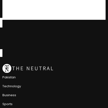
Pakistan
Technology
Business
Sports