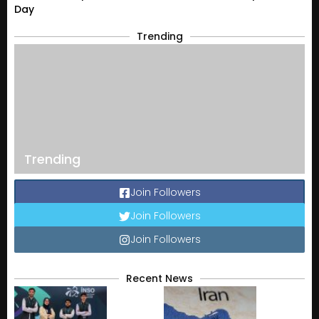
Day
Trending
Trending
Join Followers
Join Followers
Join Followers
Recent News