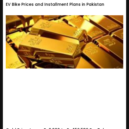
EV Bike Prices and Installment Plans in Pakistan