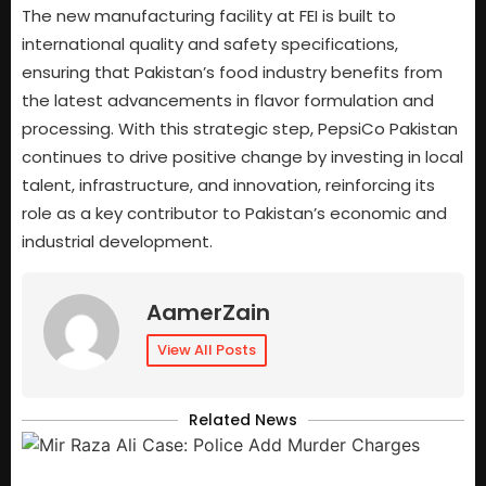
The new manufacturing facility at FEI is built to
international quality and safety specifications,
ensuring that Pakistan’s food industry benefits from
the latest advancements in flavor formulation and
processing. With this strategic step, PepsiCo Pakistan
continues to drive positive change by investing in local
talent, infrastructure, and innovation, reinforcing its
role as a key contributor to Pakistan’s economic and
industrial development.
AamerZain
View All Posts
Related News