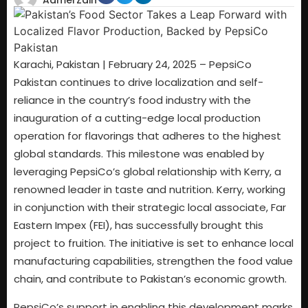
AamerZain
Karachi, Pakistan | February 24, 2025 – PepsiCo
Pakistan continues to drive localization and self-
reliance in the country’s food industry with the
inauguration of a cutting-edge local production
operation for flavorings that adheres to the highest
global standards. This milestone was enabled by
leveraging PepsiCo’s global relationship with Kerry, a
renowned leader in taste and nutrition. Kerry, working
in conjunction with their strategic local associate, Far
Eastern Impex (FEI), has successfully brought this
project to fruition. The initiative is set to enhance local
manufacturing capabilities, strengthen the food value
chain, and contribute to Pakistan’s economic growth.
PepsiCo’s support in enabling this development marks