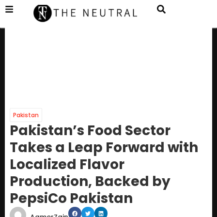
Pakistan
Pakistan’s Food Sector
Takes a Leap Forward with
Localized Flavor
Production, Backed by
PepsiCo Pakistan