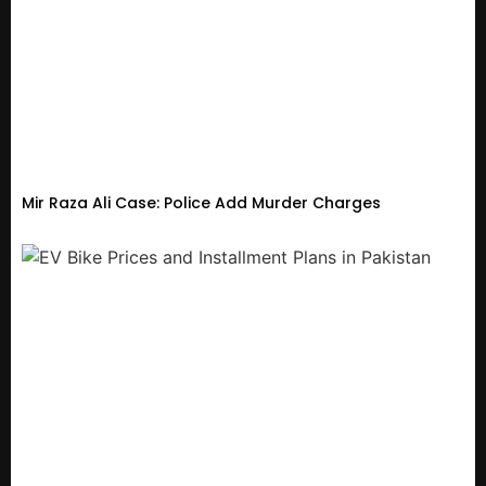
Mir Raza Ali Case: Police Add Murder Charges