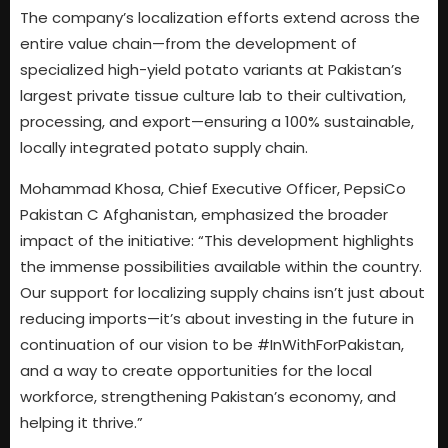
The company’s localization efforts extend across the
entire value chain—from the development of
specialized high-yield potato variants at Pakistan’s
largest private tissue culture lab to their cultivation,
processing, and export—ensuring a 100% sustainable,
locally integrated potato supply chain.
Mohammad Khosa, Chief Executive Officer, PepsiCo
Pakistan C Afghanistan, emphasized the broader
impact of the initiative: “This development highlights
the immense possibilities available within the country.
Our support for localizing supply chains isn’t just about
reducing imports—it’s about investing in the future in
continuation of our vision to be #InWithForPakistan,
and a way to create opportunities for the local
workforce, strengthening Pakistan’s economy, and
helping it thrive.”