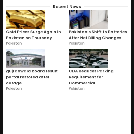
Recent News
Gold Prices Surge Again in
Pakistanis Shift to Batteries
Pakistan on Thursday
After Net Billing Changes
Pakistan
Pakistan
gujranwala board result
CDA Reduces Parking
portal restored after
Requirement for
outage
Commercial
Pakistan
Pakistan