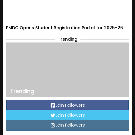
PMDC Opens Student Registration Portal for 2025–26
Trending
Trending
Join Followers
Join Followers
Join Followers