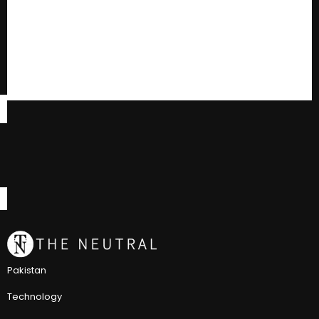
Pakistan
Technology