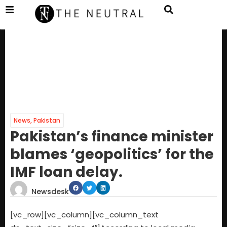
News
,
Pakistan
Pakistan’s finance minister
blames ‘geopolitics’ for the
IMF loan delay.
Newsdesk
[vc_row][vc_column][vc_column_text