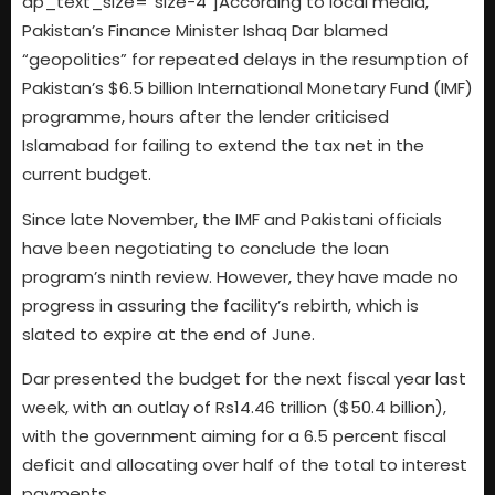
dp_text_size=”size-4″]According to local media,
Pakistan’s Finance Minister Ishaq Dar blamed
“geopolitics” for repeated delays in the resumption of
Pakistan’s $6.5 billion International Monetary Fund (IMF)
programme, hours after the lender criticised
Islamabad for failing to extend the tax net in the
current budget.
Since late November, the IMF and Pakistani officials
have been negotiating to conclude the loan
program’s ninth review. However, they have made no
progress in assuring the facility’s rebirth, which is
slated to expire at the end of June.
Dar presented the budget for the next fiscal year last
week, with an outlay of Rs14.46 trillion ($50.4 billion),
with the government aiming for a 6.5 percent fiscal
deficit and allocating over half of the total to interest
payments.