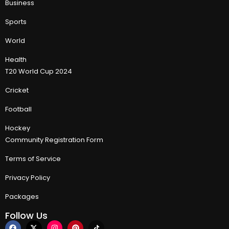
Business
Sports
World
Health
T20 World Cup 2024
Cricket
Football
Hockey
Community Registration Form
Terms of Service
Privacy Policy
Packages
Follow Us