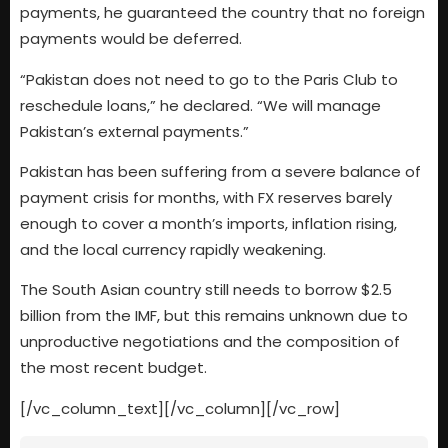
payments, he guaranteed the country that no foreign
payments would be deferred.
“Pakistan does not need to go to the Paris Club to
reschedule loans,” he declared. “We will manage
Pakistan’s external payments.”
Pakistan has been suffering from a severe balance of
payment crisis for months, with FX reserves barely
enough to cover a month’s imports, inflation rising,
and the local currency rapidly weakening.
The South Asian country still needs to borrow $2.5
billion from the IMF, but this remains unknown due to
unproductive negotiations and the composition of
the most recent budget.
[/vc_column_text][/vc_column][/vc_row]