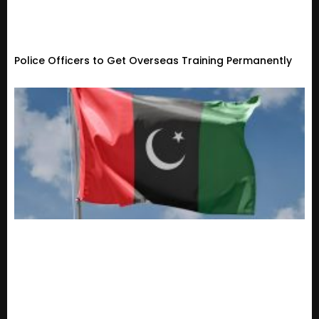
Police Officers to Get Overseas Training Permanently