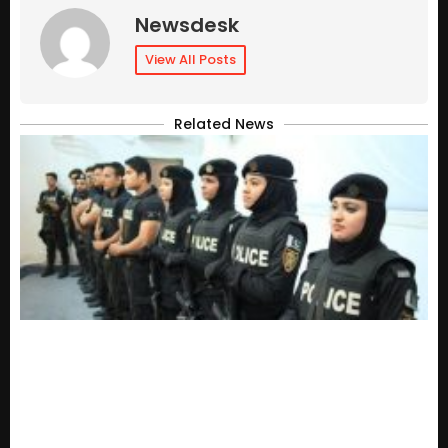
Newsdesk
View All Posts
Related News