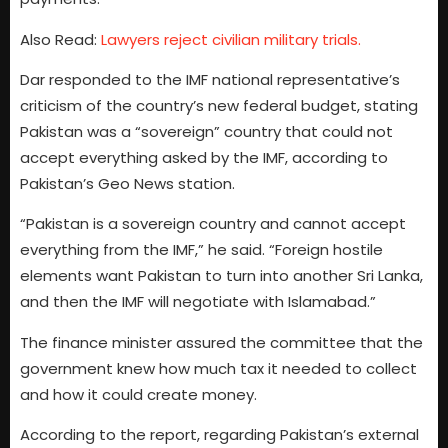
Also Read:
Lawyers reject civilian military trials.
Dar responded to the IMF national representative’s
criticism of the country’s new federal budget, stating
Pakistan was a “sovereign” country that could not
accept everything asked by the IMF, according to
Pakistan’s Geo News station.
“Pakistan is a sovereign country and cannot accept
everything from the IMF,” he said. “Foreign hostile
elements want Pakistan to turn into another Sri Lanka,
and then the IMF will negotiate with Islamabad.”
The finance minister assured the committee that the
government knew how much tax it needed to collect
and how it could create money.
According to the report, regarding Pakistan’s external