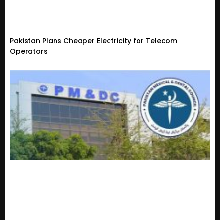
Pakistan Plans Cheaper Electricity for Telecom
Operators