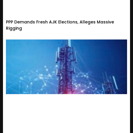
PPP Demands Fresh AJK Elections, Alleges Massive
Rigging