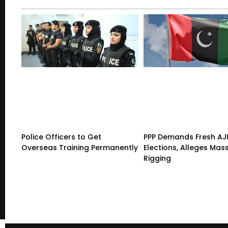
Police Officers to Get
PPP Demands Fresh AJ
Overseas Training Permanently
Elections, Alleges Mas
Rigging