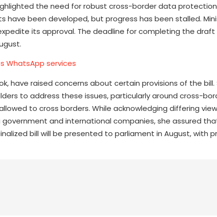
ghlighted the need for robust cross-border data protection,
afts have been developed, but progress has been stalled. Min
expedite its approval. The deadline for completing the draft 
August.
ess WhatsApp services
k, have raised concerns about certain provisions of the bill
lders to address these issues, particularly around cross-bo
allowed to cross borders. While acknowledging differing vie
 government and international companies, she assured that t
alized bill will be presented to parliament in August, with pr