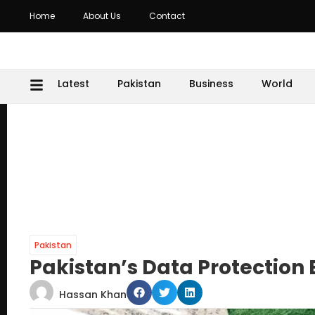
Home
About Us
Contact
Latest
Pakistan
Business
World
Pakistan
Pakistan’s Data Protection 
Hassan Khan