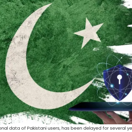
onal data of Pakistani users, has been delayed for several y