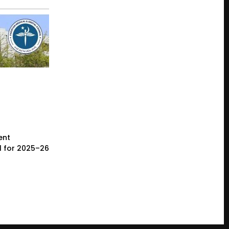
ent
l for 2025–26