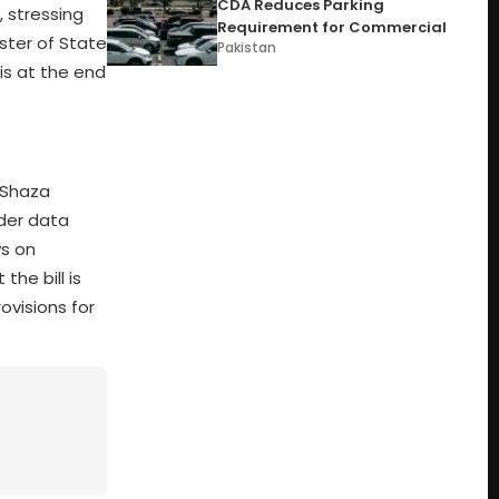
CDA Reduces Parking
 stressing
Requirement for Commercial
ister of State
Pakistan
is at the end
. Shaza
rder data
ws on
he bill is
ovisions for