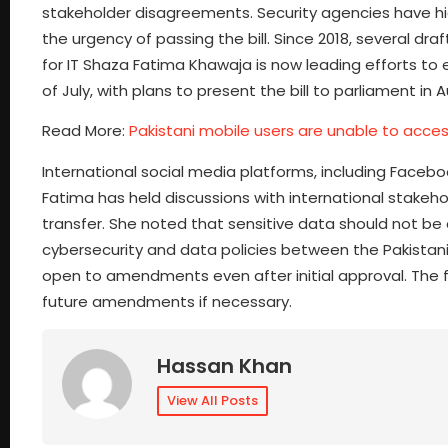
stakeholder disagreements. Security agencies have hi
the urgency of passing the bill. Since 2018, several dr
for IT Shaza Fatima Khawaja is now leading efforts to 
of July, with plans to present the bill to parliament in 
Read More:
Pakistani mobile users are unable to acc
International social media platforms, including Faceboo
Fatima has held discussions with international stakeho
transfer. She noted that sensitive data should not be 
cybersecurity and data policies between the Pakistani
open to amendments even after initial approval. The fin
future amendments if necessary.
Hassan Khan
View All Posts