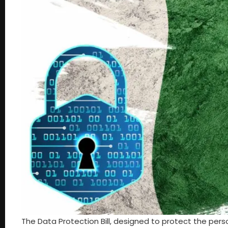
The Data Protection Bill, designed to protect the pers