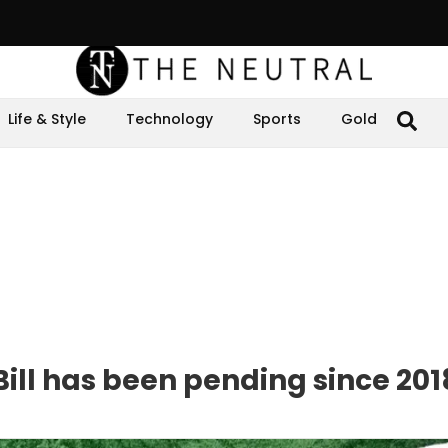
Life & Style
Technology
Sports
Gold
Bill has been pending since 201