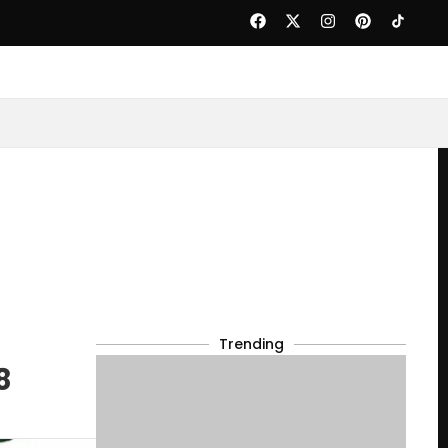
Trending
8