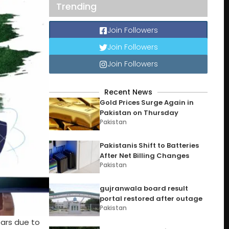
Trending
Join Followers
Join Followers
Join Followers
Recent News
Gold Prices Surge Again in
Pakistan on Thursday
Pakistan
Pakistanis Shift to Batteries
After Net Billing Changes
Pakistan
gujranwala board result
portal restored after outage
Pakistan
ears due to