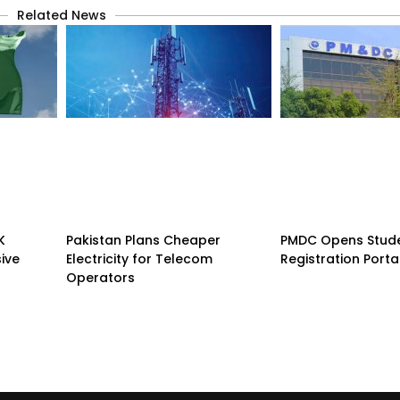
Related News
K
Pakistan Plans Cheaper
PMDC Opens Stud
sive
Electricity for Telecom
Registration Porta
Operators