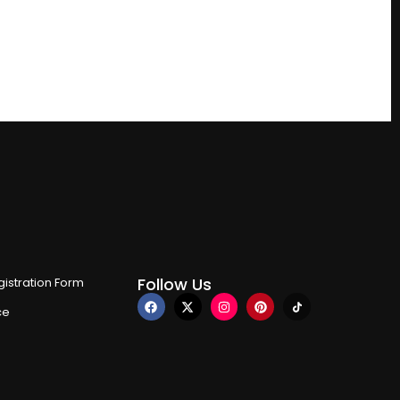
Follow Us
istration Form
ce