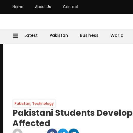
Home
About Us
Contact
Latest
Pakistan
Business
World
Pakistan
,
Technology
Pakistani Students Develop
Affected