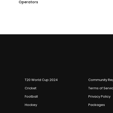
Operators
T20 World Cup 2024
Community Reg
Cricket
Terms of Servi
Football
Privacy Policy
Hockey
Packages