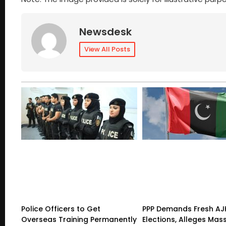
Newsdesk
View All Posts
Police Officers to Get
PPP Demands Fresh AJ
Overseas Training Permanently
Elections, Alleges Mas