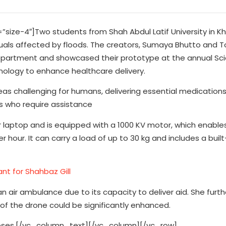
ze-4″]Two students from Shah Abdul Latif University in Kh
als affected by floods. The creators, Sumaya Bhutto and T
ics department and showcased their prototype at the annual Sc
hnology to enhance healthcare delivery.
s challenging for humans, delivering essential medications 
als who require assistance
 laptop and is equipped with a 1000 KV motor, which enables
our. It can carry a load of up to 30 kg and includes a built-i
nt for Shahbaz Gill
air ambulance due to its capacity to deliver aid. She furth
of the drone could be significantly enhanced.
urposes.[/vc_column_text][/vc_column][/vc_row]