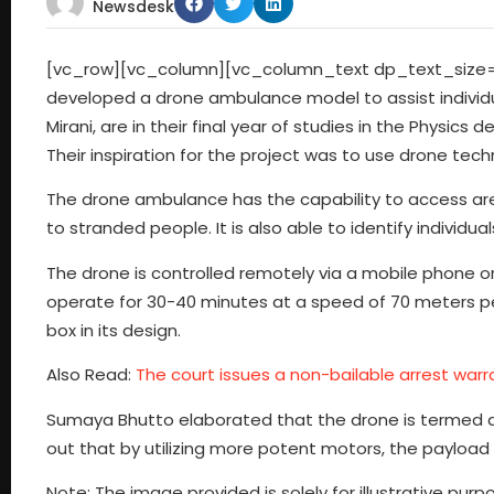
Newsdesk
[vc_row][vc_column][vc_column_text dp_text_size=”si
developed a drone ambulance model to assist individu
Mirani, are in their final year of studies in the Phys
Their inspiration for the project was to use drone tec
The drone ambulance has the capability to access area
to stranded people. It is also able to identify individu
The drone is controlled remotely via a mobile phone or
operate for 30-40 minutes at a speed of 70 meters per h
box in its design.
Also Read:
The court issues a non-bailable arrest warra
Sumaya Bhutto elaborated that the drone is termed an 
out that by utilizing more potent motors, the payload 
Note: The image provided is solely for illustrative p