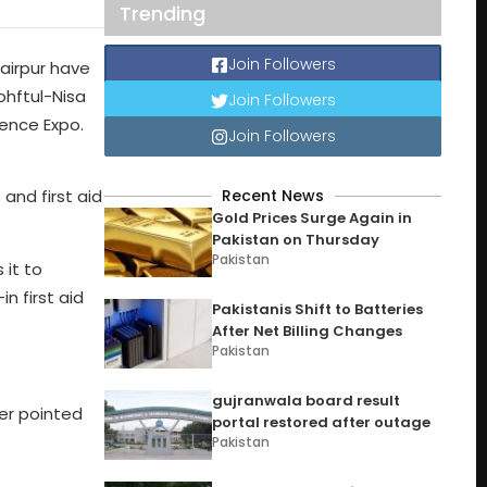
Trending
Join Followers
airpur have
ohftul-Nisa
Join Followers
ience Expo.
Join Followers
Recent News
and first aid
Gold Prices Surge Again in
Pakistan on Thursday
Pakistan
 it to
n first aid
Pakistanis Shift to Batteries
After Net Billing Changes
Pakistan
gujranwala board result
er pointed
portal restored after outage
Pakistan