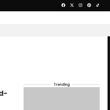
Trending
d-