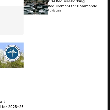
CDA Reduces Parking
Requirement for Commercial
Pakistan
ent
l for 2025–26