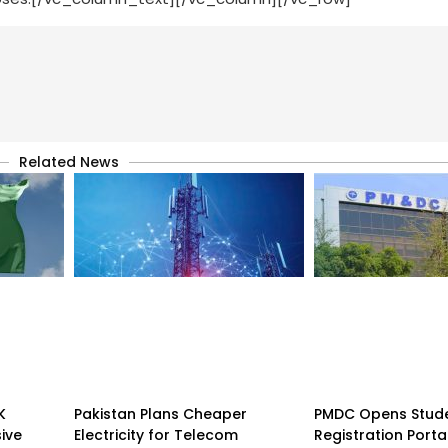
Related News
K
Pakistan Plans Cheaper
PMDC Opens Stud
sive
Electricity for Telecom
Registration Porta