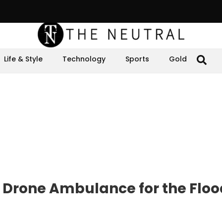
Life & Style
Technology
Sports
Gold
 Drone Ambulance for the Floo