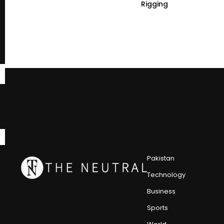
Rigging
Pakistan
Technology
Business
Sports