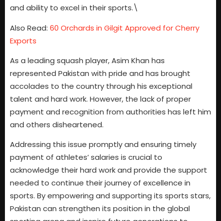
and ability to excel in their sports.\
Also Read:
60 Orchards in Gilgit Approved for Cherry
Exports
As a leading squash player, Asim Khan has
represented Pakistan with pride and has brought
accolades to the country through his exceptional
talent and hard work. However, the lack of proper
payment and recognition from authorities has left him
and others disheartened.
Addressing this issue promptly and ensuring timely
payment of athletes’ salaries is crucial to
acknowledge their hard work and provide the support
needed to continue their journey of excellence in
sports. By empowering and supporting its sports stars,
Pakistan can strengthen its position in the global