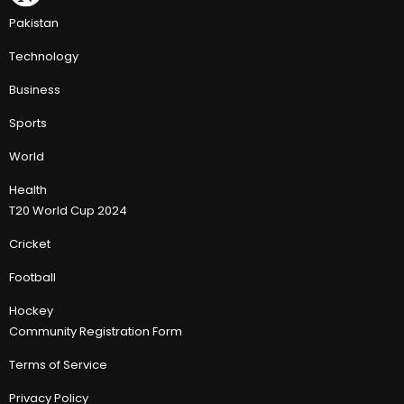
Pakistan
Technology
Business
Sports
World
Health
T20 World Cup 2024
Cricket
Football
Hockey
Community Registration Form
Terms of Service
Privacy Policy