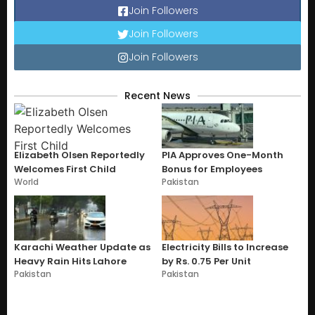
Join Followers
Join Followers
Join Followers
Recent News
Elizabeth Olsen Reportedly
PIA Approves One-Month
Welcomes First Child
Bonus for Employees
World
Pakistan
Karachi Weather Update as
Electricity Bills to Increase
Heavy Rain Hits Lahore
by Rs. 0.75 Per Unit
Pakistan
Pakistan