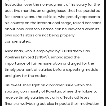
frustration over the non-payment of his salary for the
past five months, an ongoing issue that has persisted
for several years. The athlete, who proudly represents
his country on the international stage, raised concerns
about how Pakistan’s name can be elevated when its
own sports stars are not being properly
compensated.
Asim Khan, who is employed by Sui Northern Gas
Pipelines Limited (SNGPL), emphasized the
importance of fair remuneration and urged for the
timely payment of salaries before expecting medals
and glory for the nation.
His tweet shed light on a broader issue within the
sporting community of Pakistan, where the failure to
receive timely salaries not only affects athletes’
financial well-being but also impacts their motivation