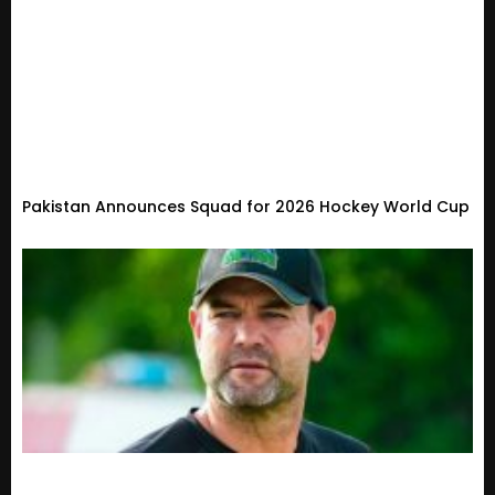
Pakistan Announces Squad for 2026 Hockey World Cup