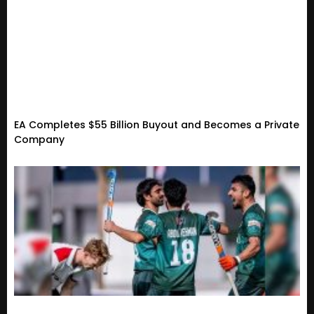
EA Completes $55 Billion Buyout and Becomes a Private
Company