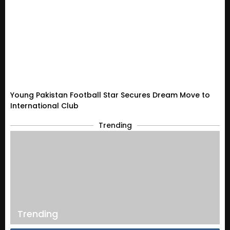
Young Pakistan Football Star Secures Dream Move to
International Club
Trending
Trending