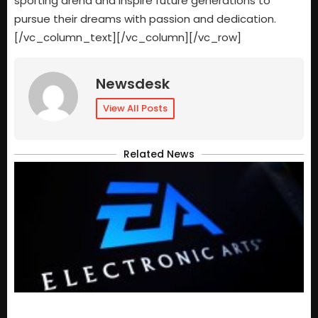
sporting arena and inspire future generations to
pursue their dreams with passion and dedication.
[/vc_column_text][/vc_column][/vc_row]
Newsdesk
View All Posts
Related News