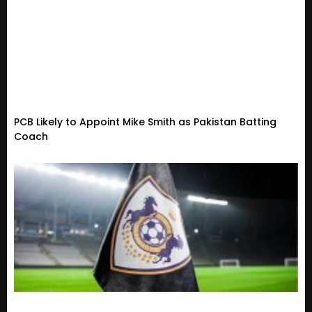
PCB Likely to Appoint Mike Smith as Pakistan Batting
Coach