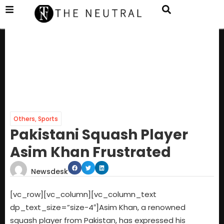
Others
,
Sports
Pakistani Squash Player
Asim Khan Frustrated
Newsdesk
[vc_row][vc_column][vc_column_text
dp_text_size=”size-4″]Asim Khan, a renowned
squash player from Pakistan, has expressed his