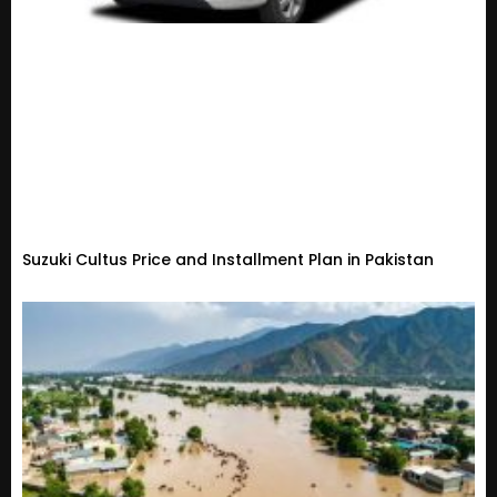
Suzuki Cultus Price and Installment Plan in Pakistan