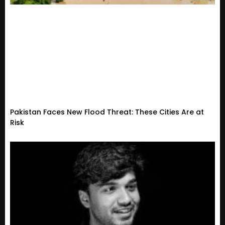
Pakistan Faces New Flood Threat: These Cities Are at
Risk