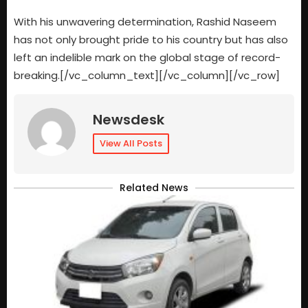
With his unwavering determination, Rashid Naseem
has not only brought pride to his country but has also
left an indelible mark on the global stage of record-
breaking.[/vc_column_text][/vc_column][/vc_row]
Newsdesk
View All Posts
Related News