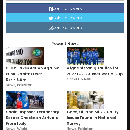
Join Followers
Join Followers
Join Followers
Recent News
SECP Takes Action Against
Afghanistan Qualifies for
Blink Capital Over
2027 ICC Cricket World Cup
Cricket
,
News
Rs446.6m
News
,
Pakistan
Spain Imposes Temporary
Ghee, Oil and Milk Quality
Border Checks on Arrivals
Issues Found in National
From Italy
Survey
News
,
World
News
,
Pakistan