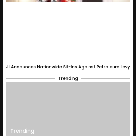
JI Announces Nationwide Sit-Ins Against Petroleum Levy
Trending
Trending