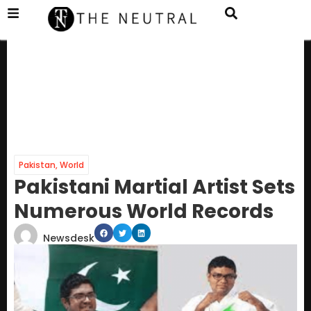
Pakistan
,
World
Pakistani Martial Artist Sets
Numerous World Records
Newsdesk