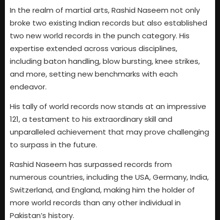
In the realm of martial arts, Rashid Naseem not only
broke two existing Indian records but also established
two new world records in the punch category. His
expertise extended across various disciplines,
including baton handling, blow bursting, knee strikes,
and more, setting new benchmarks with each
endeavor.
His tally of world records now stands at an impressive
121, a testament to his extraordinary skill and
unparalleled achievement that may prove challenging
to surpass in the future.
Rashid Naseem has surpassed records from
numerous countries, including the USA, Germany, India,
Switzerland, and England, making him the holder of
more world records than any other individual in
Pakistan’s history.