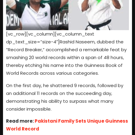
[vc_row][vc_column][vc_column_text
dp_text_size=”size-4″]Rashid Naseem, dubbed the
“Record Breaker,” accomplished a remarkable feat by
smashing 20 world records within a span of 48 hours,
thereby etching his name into the Guinness Book of
World Records across various categories.
On the first day, he shattered 9 records, followed by
an additional 11 records on the succeeding day,
demonstrating his ability to surpass what many
consider impossible.
Read more:
Pakistani Family Sets Unique Guinness
World Record