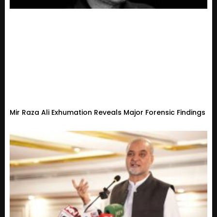
Mir Raza Ali Exhumation Reveals Major Forensic Findings