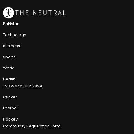
Pakistan
Technology
Business
Sports
World
Health
T20 World Cup 2024
Cricket
Football
Hockey
Community Registration Form