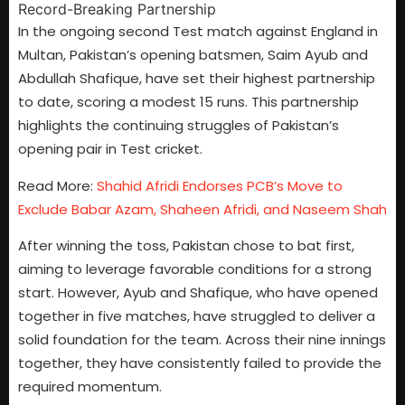
In the ongoing second Test match against England in
Multan, Pakistan’s opening batsmen, Saim Ayub and
Abdullah Shafique, have set their highest partnership
to date, scoring a modest 15 runs. This partnership
highlights the continuing struggles of Pakistan’s
opening pair in Test cricket.
Read More:
Shahid Afridi Endorses PCB’s Move to
Exclude Babar Azam, Shaheen Afridi, and Naseem Shah
After winning the toss, Pakistan chose to bat first,
aiming to leverage favorable conditions for a strong
start. However, Ayub and Shafique, who have opened
together in five matches, have struggled to deliver a
solid foundation for the team. Across their nine innings
together, they have consistently failed to provide the
required momentum.