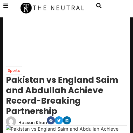
Sports
Pakistan vs England Saim
and Abdullah Achieve
Record-Breaking
Partnership
Hassan Khan