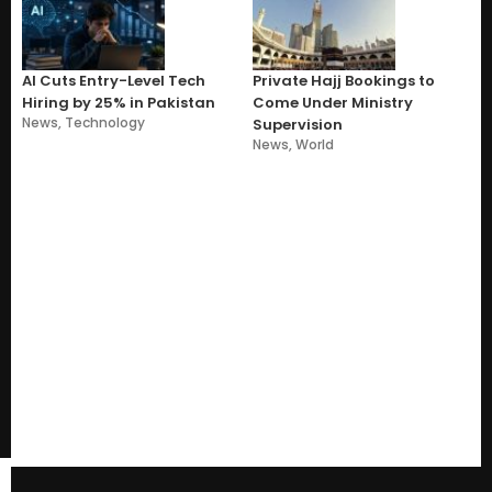
AI Cuts Entry-Level Tech
Private Hajj Bookings to
Hiring by 25% in Pakistan
Come Under Ministry
News
,
Technology
Supervision
News
,
World