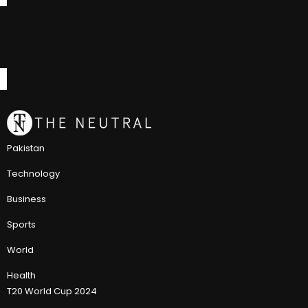
Pakistan
Technology
Business
Sports
World
Health
T20 World Cup 2024