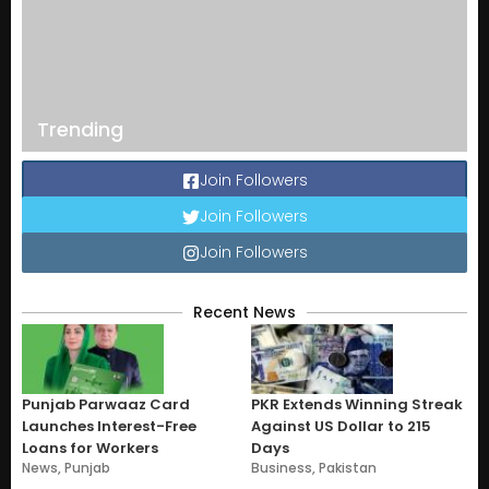
Trending
Join Followers
Join Followers
Join Followers
Recent News
Punjab Parwaaz Card
PKR Extends Winning Streak
Launches Interest-Free
Against US Dollar to 215
Loans for Workers
Days
News
,
Punjab
Business
,
Pakistan