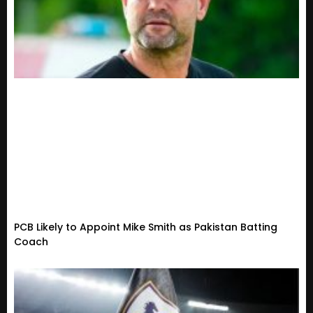
PCB Likely to Appoint Mike Smith as Pakistan Batting
Coach