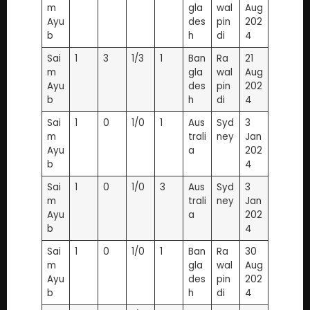
m
gla
wal
Aug
Ayu
des
pin
202
b
h
di
4
Sai
1
3
1/3
1
Ban
Ra
21
m
gla
wal
Aug
Ayu
des
pin
202
b
h
di
4
Sai
1
0
1/0
1
Aus
Syd
3
m
trali
ney
Jan
Ayu
a
202
b
4
Sai
1
0
1/0
3
Aus
Syd
3
m
trali
ney
Jan
Ayu
a
202
b
4
Sai
1
0
1/0
1
Ban
Ra
30
m
gla
wal
Aug
Ayu
des
pin
202
b
h
di
4