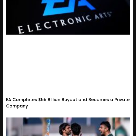
EA Completes $55 Billion Buyout and Becomes a Private
Company