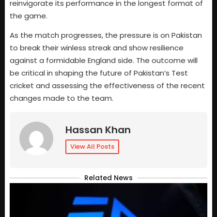
reinvigorate its performance in the longest format of
the game.
As the match progresses, the pressure is on Pakistan
to break their winless streak and show resilience
against a formidable England side. The outcome will
be critical in shaping the future of Pakistan’s Test
cricket and assessing the effectiveness of the recent
changes made to the team.
Hassan Khan
View All Posts
Related News