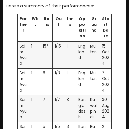
Here’s a summary of their performances:
Par
Wk
Ru
Ou
Inn
Op
Gr
Sta
tne
t
ns
t
s
po
ou
rt
r
siti
nd
Da
on
te
Sai
1
15*
1/15
1
Eng
Mul
15
m
lan
tan
Oct
Ayu
d
202
b
4
Sai
1
8
1/8
1
Eng
Mul
7
m
lan
tan
Oct
Ayu
d
202
b
4
Sai
1
7
1/7
3
Ban
Ra
30
m
gla
wal
Aug
Ayu
des
pin
202
b
h
di
4
Sai
1
5
1/5
3
Ban
Ra
21