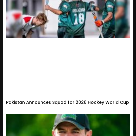
Pakistan Announces Squad for 2026 Hockey World Cup