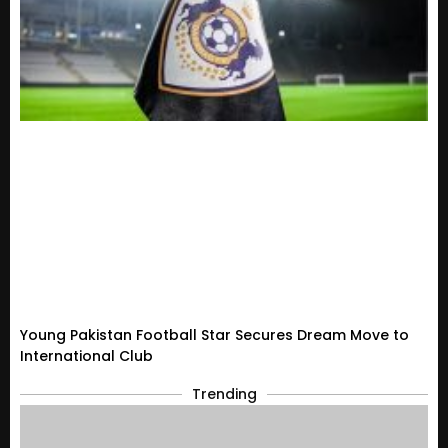
Young Pakistan Football Star Secures Dream Move to
International Club
Trending