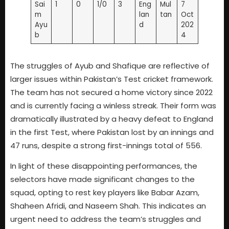
Sai
1
0
1/0
3
Eng
Mul
7
m
lan
tan
Oct
Ayu
d
202
b
4
The struggles of Ayub and Shafique are reflective of
larger issues within Pakistan’s Test cricket framework.
The team has not secured a home victory since 2022
and is currently facing a winless streak. Their form was
dramatically illustrated by a heavy defeat to England
in the first Test, where Pakistan lost by an innings and
47 runs, despite a strong first-innings total of 556.
In light of these disappointing performances, the
selectors have made significant changes to the
squad, opting to rest key players like Babar Azam,
Shaheen Afridi, and Naseem Shah. This indicates an
urgent need to address the team’s struggles and