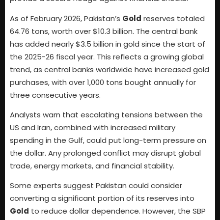
As of February 2026, Pakistan’s
Gold
reserves totaled
64.76 tons, worth over $10.3 billion. The central bank
has added nearly $3.5 billion in gold since the start of
the 2025-26 fiscal year. This reflects a growing global
trend, as central banks worldwide have increased gold
purchases, with over 1,000 tons bought annually for
three consecutive years.
Analysts warn that escalating tensions between the
US and Iran, combined with increased military
spending in the Gulf, could put long-term pressure on
the dollar. Any prolonged conflict may disrupt global
trade, energy markets, and financial stability.
Some experts suggest Pakistan could consider
converting a significant portion of its reserves into
Gold
to reduce dollar dependence. However, the SBP