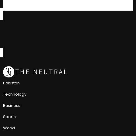
Pakistan
Technology
Business
Sports
World