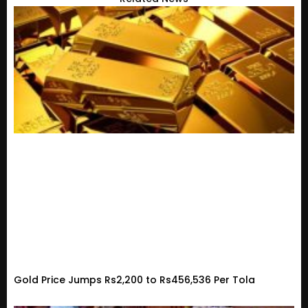
Gold Price Jumps Rs2,200 to Rs456,536 Per Tola