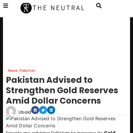
News
,
Pakistan
Pakistan Advised to
Strengthen Gold Reserves
Amid Dollar Concerns
Ubaid
Experts are advising Pakistan to increase its
Gold