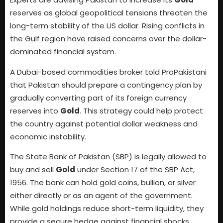
reserves as global geopolitical tensions threaten the
long-term stability of the US dollar. Rising conflicts in
the Gulf region have raised concerns over the dollar-
dominated financial system.
A Dubai-based commodities broker told ProPakistani
that Pakistan should prepare a contingency plan by
gradually converting part of its foreign currency
reserves into
Gold
. This strategy could help protect
the country against potential dollar weakness and
economic instability.
The State Bank of Pakistan (SBP) is legally allowed to
buy and sell
Gold
under Section 17 of the SBP Act,
1956. The bank can hold gold coins, bullion, or silver
either directly or as an agent of the government.
While gold holdings reduce short-term liquidity, they
provide a secure hedge against financial shocks.