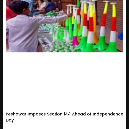
Peshawar Imposes Section 144 Ahead of Independence
Day