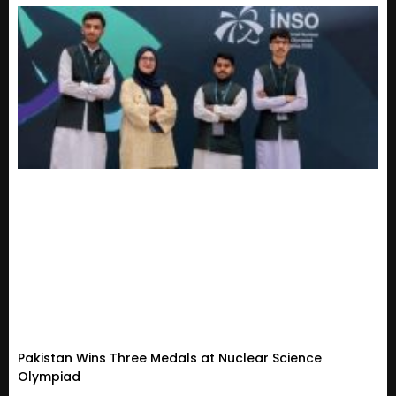
Pakistan Wins Three Medals at Nuclear Science
Olympiad