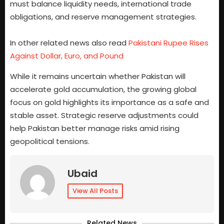
must balance liquidity needs, international trade
obligations, and reserve management strategies.
In other related news also read
Pakistani Rupee Rises
Against Dollar, Euro, and Pound
While it remains uncertain whether Pakistan will
accelerate gold accumulation, the growing global
focus on gold highlights its importance as a safe and
stable asset. Strategic reserve adjustments could
help Pakistan better manage risks amid rising
geopolitical tensions.
Ubaid
View All Posts
Related News