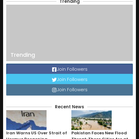
Trending
Trending
Join Followers
Join Followers
Join Followers
Recent News
Iran Warns US Over Strait of
Pakistan Faces New Flood