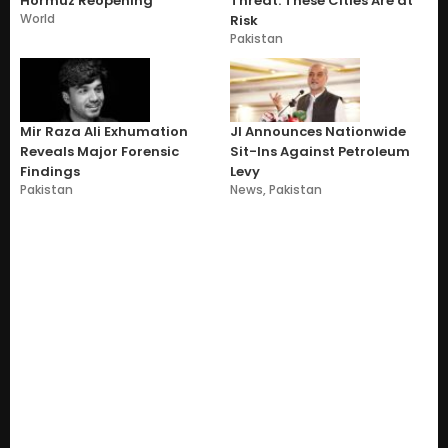
Hormuz Reopening
Threat: These Cities Are at
World
Risk
Pakistan
Mir Raza Ali Exhumation
JI Announces Nationwide
Reveals Major Forensic
Sit-Ins Against Petroleum
Findings
Levy
Pakistan
News
,
Pakistan