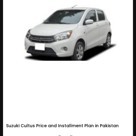
Suzuki Cultus Price and Installment Plan in Pakistan