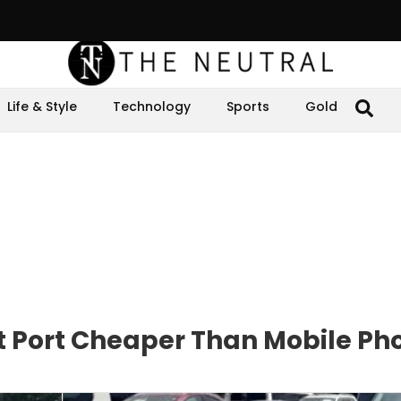
Life & Style
Technology
Sports
Gold
at Port Cheaper Than Mobile Ph