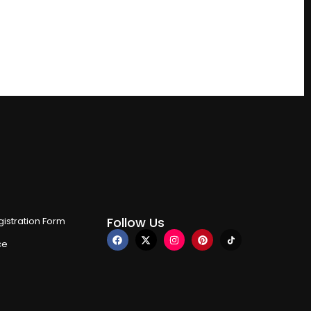
Follow Us
istration Form
ce