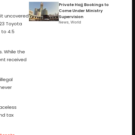
Private Hajj Bookings to
Come Under Ministry
dit uncovered
Supervision
News
,
World
023 Toyota
 to 4.5
. While the
ent received
llegal
 never
Faceless
nd tax