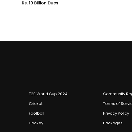
Rs. 10 Billion Dues
T20 World Cup 2024
Community Reg
Cricket
Terms of Servi
Football
Privacy Policy
Hockey
Packages