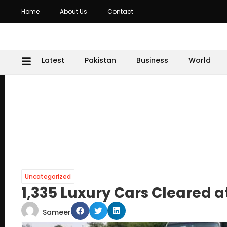
Home
About Us
Contact
Latest
Pakistan
Business
World
Uncategorized
1,335 Luxury Cars Cleared 
Sameer