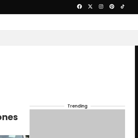
Trending
ones