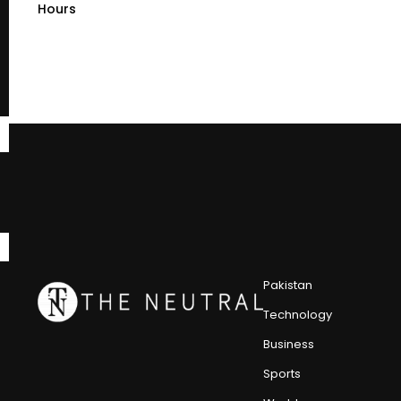
Hours
Pakistan
Technology
Business
Sports