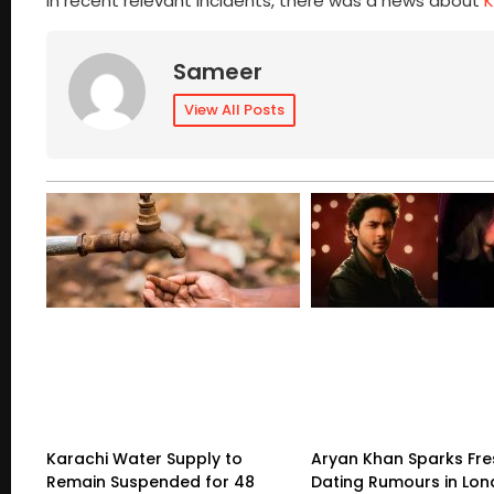
In recent relevant incidents, there was a news about
K
Sameer
View All Posts
Karachi Water Supply to
Aryan Khan Sparks Fre
Remain Suspended for 48
Dating Rumours in Lo