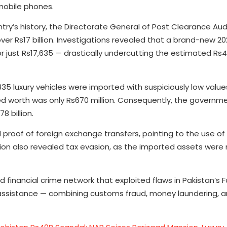
 mobile phones.
try’s history, the Directorate General of Post Clearance Au
er Rs17 billion. Investigations revealed that a brand-new 2
for just Rs17,635 — drastically undercutting the estimated Rs4
5 luxury vehicles were imported with suspiciously low values
red worth was only Rs670 million. Consequently, the governm
8 billion.
 proof of foreign exchange transfers, pointing to the use of i
tion also revealed tax evasion, as the imported assets were
d financial crime network that exploited flaws in Pakistan’s 
ssistance — combining customs fraud, money laundering, a