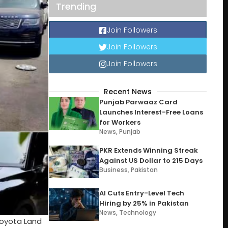
Trending
Join Followers
Join Followers
Join Followers
Recent News
Punjab Parwaaz Card
Launches Interest-Free Loans
for Workers
News
,
Punjab
PKR Extends Winning Streak
Against US Dollar to 215 Days
Business
,
Pakistan
AI Cuts Entry-Level Tech
Hiring by 25% in Pakistan
News
,
Technology
 Toyota Land