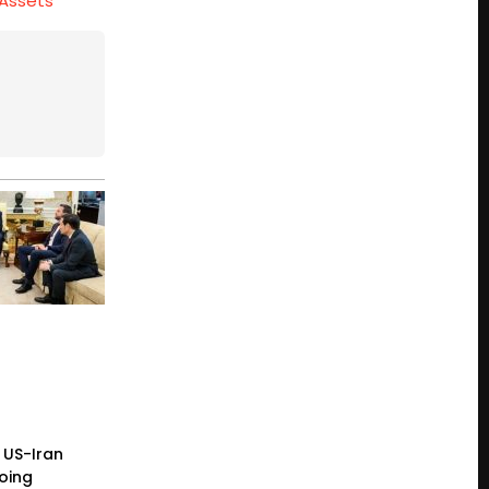
 Assets
 US-Iran
going