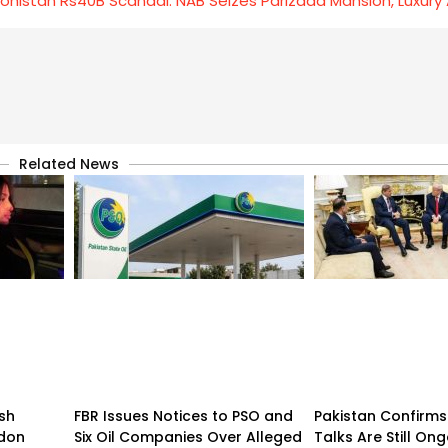
ohistan Rs40B Scandal: NAB Seizes Parizaad Mansion, Luxury
Related News
sh
FBR Issues Notices to PSO and
Pakistan Confirms
ndon
Six Oil Companies Over Alleged
Talks Are Still On