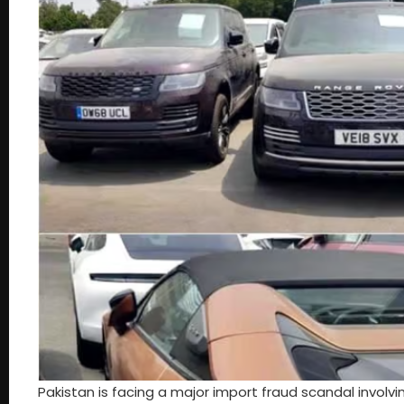
Pakistan is facing a major import fraud scandal involv