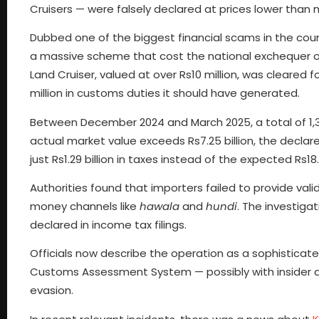
Cruisers — were falsely declared at prices lower than
Dubbed one of the biggest financial scams in the coun
a massive scheme that cost the national exchequer ov
Land Cruiser, valued at over Rs10 million, was cleared 
million in customs duties it should have generated.
Between December 2024 and March 2025, a total of 1,33
actual market value exceeds Rs7.25 billion, the decla
just Rs1.29 billion in taxes instead of the expected Rs18.7
Authorities found that importers failed to provide valid
money channels like
hawala
and
hundi
. The investiga
declared in income tax filings.
Officials now describe the operation as a sophisticate
Customs Assessment System — possibly with insider a
evasion.