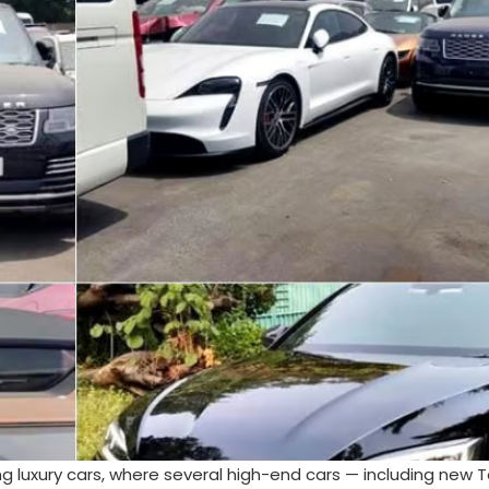
ing luxury cars, where several high-end cars — including new