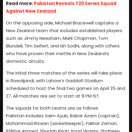
Read more:
Pakistan Reveals T20 Series Squad
Against New Zealand
On the opposing side, Michael Bracewell captains a
New Zealand team that includes established players
such as Jimmy Neesham, Mark Chapman, Tom
Blundell, Tim Seifert, and Ish Sodhi, along with others
who have proven their mettle in New Zealand’s
domestic circuits.
The initial three matches of the series will take place
in Rawalpindi, with Lahore’s Gaddafi Stadium
scheduled to host the final two games on April 25 and
27. All matches are set to start at 8 PM IST.
The squads for both teams are as follows:
Pakistan includes Saim Ayub, Babar Azam (captain),
Mohammad Rizwan (wicketkeeper), Fakhar Zaman,
Iftikhar Ahmed, Shadab Khan, Imad Wasim, Shaheen