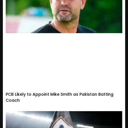
PCB Likely to Appoint Mike Smith as Pakistan Batting
Coach