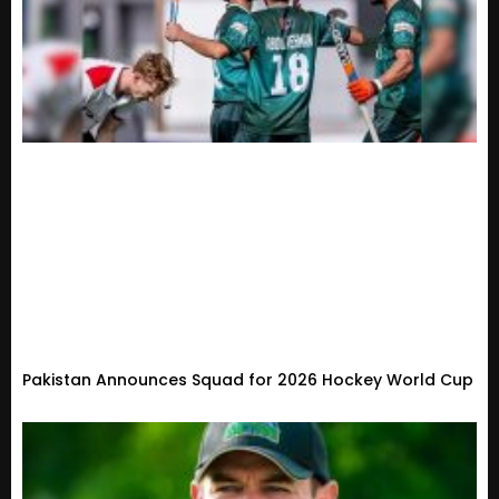
Pakistan Announces Squad for 2026 Hockey World Cup