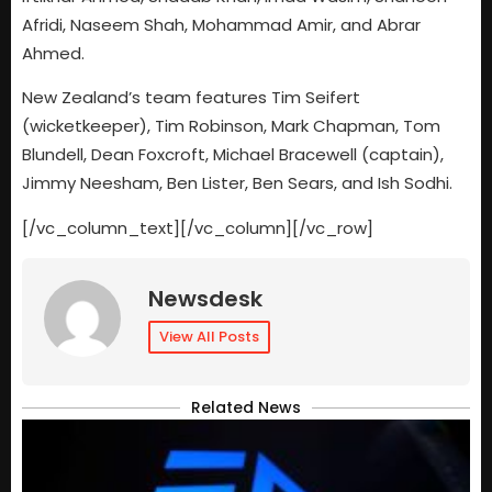
Afridi, Naseem Shah, Mohammad Amir, and Abrar
Ahmed.
New Zealand’s team features Tim Seifert
(wicketkeeper), Tim Robinson, Mark Chapman, Tom
Blundell, Dean Foxcroft, Michael Bracewell (captain),
Jimmy Neesham, Ben Lister, Ben Sears, and Ish Sodhi.
[/vc_column_text][/vc_column][/vc_row]
Newsdesk
View All Posts
Related News