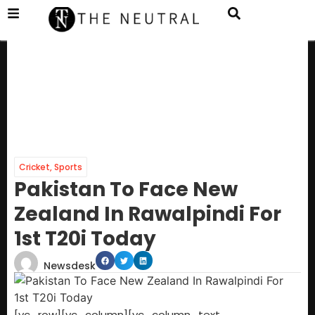
Cricket
,
Sports
Pakistan To Face New
Zealand In Rawalpindi For
1st T20i Today
Newsdesk
[vc_row][vc_column][vc_column_text