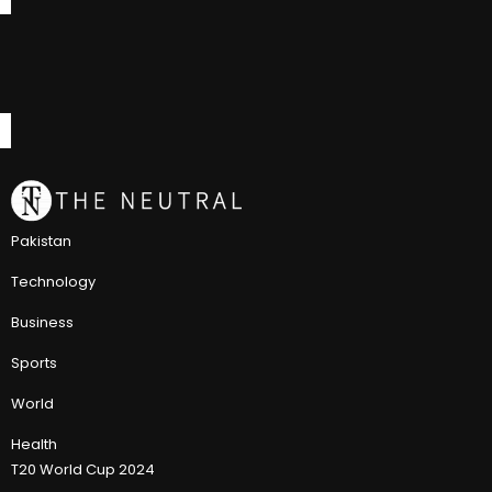
Pakistan
Technology
Business
Sports
World
Health
T20 World Cup 2024