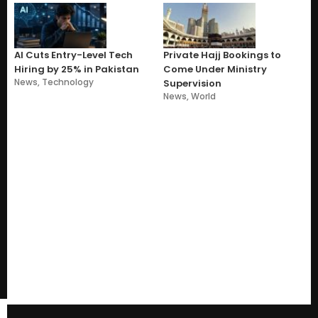
AI Cuts Entry-Level Tech
Private Hajj Bookings to
Hiring by 25% in Pakistan
Come Under Ministry
News
,
Technology
Supervision
News
,
World