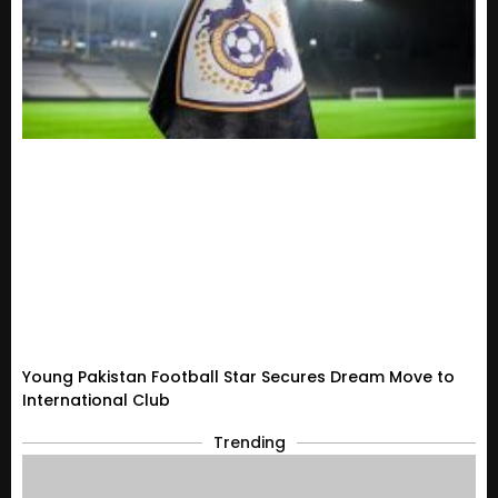
Young Pakistan Football Star Secures Dream Move to
International Club
Trending