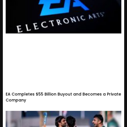
EA Completes $55 Billion Buyout and Becomes a Private
Company