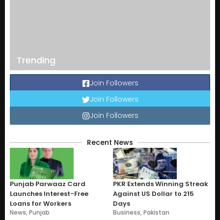
Trending
Join Followers
Join Followers
Join Followers
Recent News
Punjab Parwaaz Card
PKR Extends Winning Streak
Launches Interest-Free
Against US Dollar to 215
Loans for Workers
Days
News
,
Punjab
Business
,
Pakistan