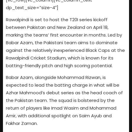
dp_text_size=”size-4″]
Rawalpindi is set to host the T20I series kickoff
between Pakistan and New Zealand on April 18,
marking the teams’ first encounter in months. Led by
Babar Azam, the Pakistani team aims to dominate
against the relatively inexperienced Black Caps at the
Rawalpindi Cricket Stadium, which is known for its
batting-friendly pitch and high scoring potential.
Babar Azam, alongside Mohammad Rizwan, is
expected to lead the batting charge in what will be
Azhar Mahmood’s debut series as the head coach of
the Pakistan team. The squad is bolstered by the
return of players like Imad Wasim and Mohammad
Amir, with additional spotlight on Saim Ayub and
Fakhar Zaman.