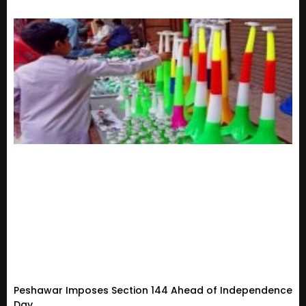
Peshawar Imposes Section 144 Ahead of Independence
Day