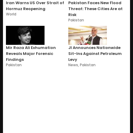
Iran Warns US Over Strait of
Pakistan Faces New Flood
Hormuz Reopening
Threat: These Cities Are at
World
Risk
Pakistan
Mir Raza Ali Exhumation
JI Announces Nationwide
Reveals Major Forensic
Sit-Ins Against Petroleum
Findings
Levy
Pakistan
News
,
Pakistan