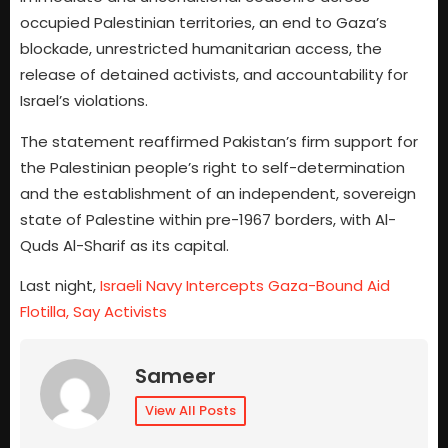
occupied Palestinian territories, an end to Gaza’s
blockade, unrestricted humanitarian access, the
release of detained activists, and accountability for
Israel’s violations.
The statement reaffirmed Pakistan’s firm support for
the Palestinian people’s right to self-determination
and the establishment of an independent, sovereign
state of Palestine within pre-1967 borders, with Al-
Quds Al-Sharif as its capital.
Last night,
Israeli Navy Intercepts Gaza-Bound Aid
Flotilla, Say Activists
Sameer
View All Posts