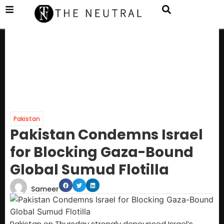
Pakistan
Pakistan Condemns Israel
for Blocking Gaza-Bound
Global Sumud Flotilla
Sameer
Pakistan on Thursday strongly denounced Israel’s