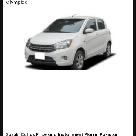
Olympiad
Suzuki Cultus Price and Installment Plan in Pakistan