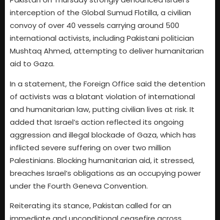
interception of the Global Sumud Flotilla, a civilian
convoy of over 40 vessels carrying around 500
international activists, including Pakistani politician
Mushtaq Ahmed, attempting to deliver humanitarian
aid to Gaza.
In a statement, the Foreign Office said the detention
of activists was a blatant violation of international
and humanitarian law, putting civilian lives at risk. It
added that Israel’s action reflected its ongoing
aggression and illegal blockade of Gaza, which has
inflicted severe suffering on over two million
Palestinians. Blocking humanitarian aid, it stressed,
breaches Israel’s obligations as an occupying power
under the Fourth Geneva Convention.
Reiterating its stance, Pakistan called for an
immediate and unconditional ceasefire across