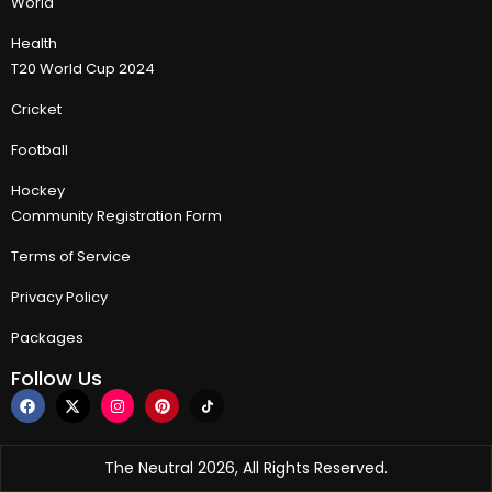
World
Health
T20 World Cup 2024
Cricket
Football
Hockey
Community Registration Form
Terms of Service
Privacy Policy
Packages
Follow Us
The Neutral 2026, All Rights Reserved.