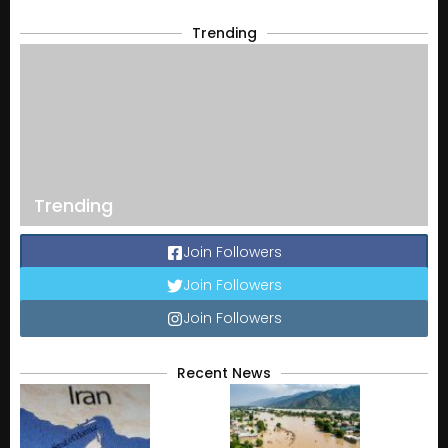
Trending
Trending
Join Followers
Join Followers
Join Followers
Recent News