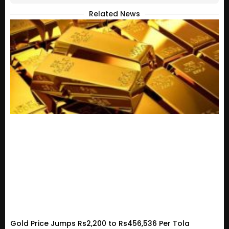
Related News
Gold Price Jumps Rs2,200 to Rs456,536 Per Tola