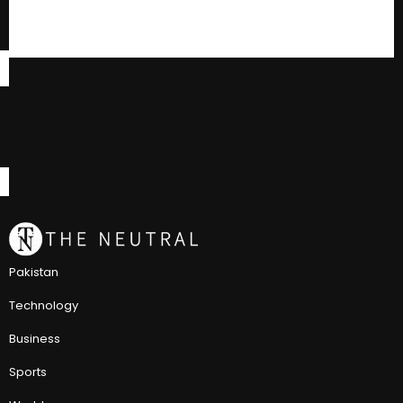
Pakistan
Technology
Business
Sports