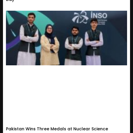
Pakistan Wins Three Medals at Nuclear Science