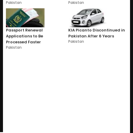
Pakistan
Pakistan
Passport Renewal
KIA Picanto Discontinued in
Applications to Be
Pakistan After 6 Years
Pakistan
Processed Faster
Pakistan