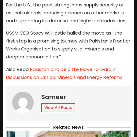
For the U.S., the pact strengthens supply security of
critical minerals, reducing reliance on other markets
and supporting its defense and high-tech industries.
USSM CEO Stacy W. Hastie hailed the move as “the
first step in a promising journey with Pakistan’s Frontier
Works Organisation to supply vital minerals and
deepen economic ties.”
Also Read
Pakistan and Deloitte Move Forward in
Discussions on Critical Minerals and Energy Reforms
Sameer
View All Posts
Related News