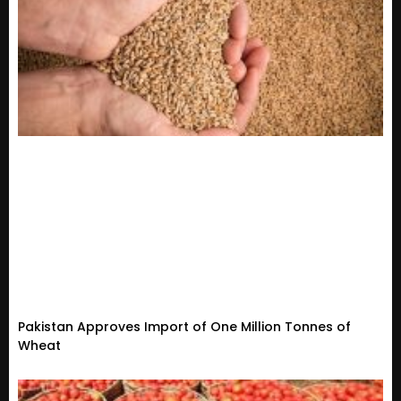
Pakistan Approves Import of One Million Tonnes of
Wheat