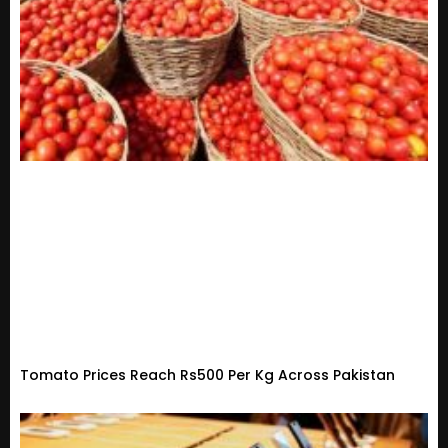
Tomato Prices Reach Rs500 Per Kg Across Pakistan