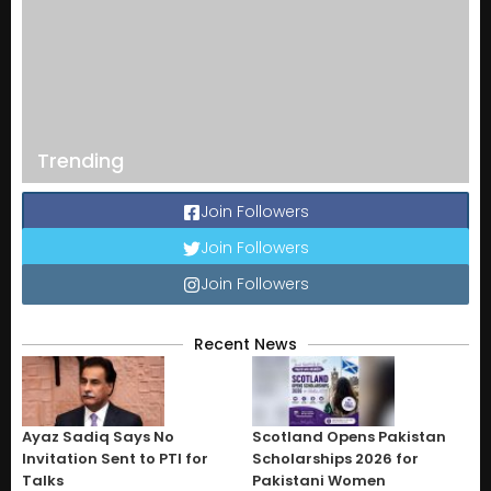
Trending
Join Followers
Join Followers
Join Followers
Recent News
Ayaz Sadiq Says No
Scotland Opens Pakistan
Invitation Sent to PTI for
Scholarships 2026 for
Talks
Pakistani Women