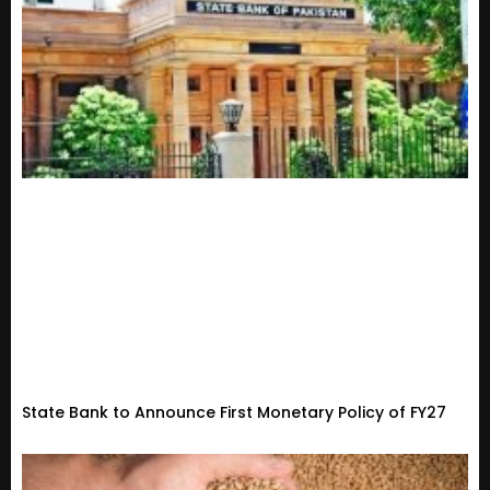
State Bank to Announce First Monetary Policy of FY27