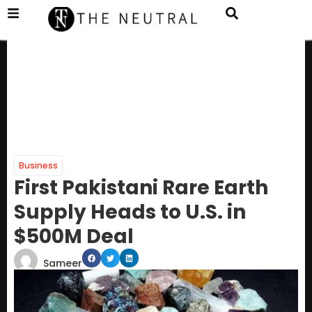
Business
First Pakistani Rare Earth
Supply Heads to U.S. in
$500M Deal
Sameer