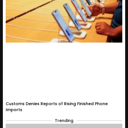
Customs Denies Reports of Rising Finished Phone
Imports
Trending