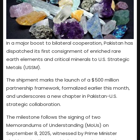
In a major boost to bilateral cooperation, Pakistan has
dispatched its first consignment of enriched rare
earth elements and critical minerals to U.S. Strategic
Metals (USSM).
The shipment marks the launch of a $500 million
partnership framework, formalized earlier this month,
and underscores a new chapter in Pakistan-U.S.
strategic collaboration.
The milestone follows the signing of two
Memorandums of Understanding (MoUs) on
September 8, 2025, witnessed by Prime Minister