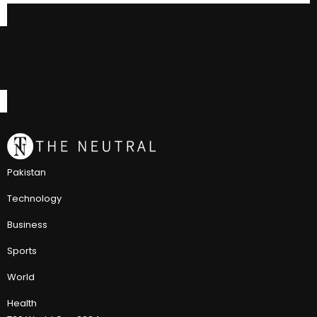
Pakistan
Technology
Business
Sports
World
Health