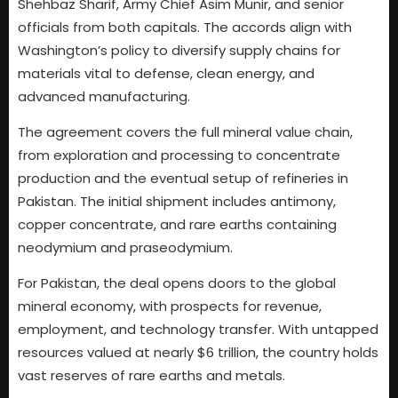
Shehbaz Sharif, Army Chief Asim Munir, and senior
officials from both capitals. The accords align with
Washington’s policy to diversify supply chains for
materials vital to defense, clean energy, and
advanced manufacturing.
The agreement covers the full mineral value chain,
from exploration and processing to concentrate
production and the eventual setup of refineries in
Pakistan. The initial shipment includes antimony,
copper concentrate, and rare earths containing
neodymium and praseodymium.
For Pakistan, the deal opens doors to the global
mineral economy, with prospects for revenue,
employment, and technology transfer. With untapped
resources valued at nearly $6 trillion, the country holds
vast reserves of rare earths and metals.