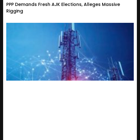
PPP Demands Fresh AJK Elections, Alleges Massive
Rigging