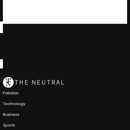
Pakistan
Technology
Business
Sports