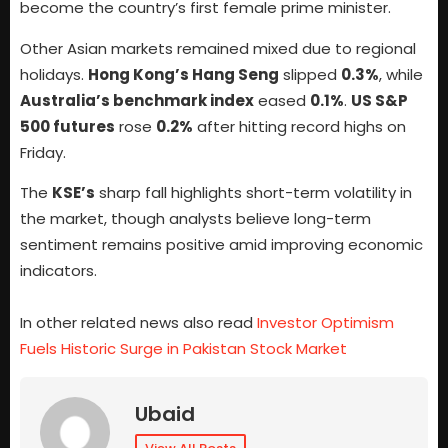
become the country’s first female prime minister.
Other Asian markets remained mixed due to regional
holidays.
Hong Kong’s Hang Seng
slipped
0.3%
, while
Australia’s benchmark index
eased
0.1%
.
US S&P
500 futures
rose
0.2%
after hitting record highs on
Friday.
The
KSE’s
sharp fall highlights short-term volatility in
the market, though analysts believe long-term
sentiment remains positive amid improving economic
indicators.
In other related news also read
Investor Optimism
Fuels Historic Surge in Pakistan Stock Market
Ubaid