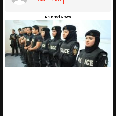
View All Posts
Related News