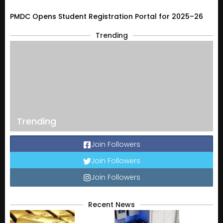
PMDC Opens Student Registration Portal for 2025–26
Trending
Trending
Join Followers
Join Followers
Join Followers
Recent News