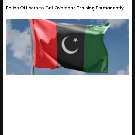
Police Officers to Get Overseas Training Permanently