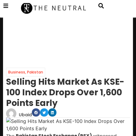
Business
,
Pakistan
Selling Hits Market As KSE-
100 Index Drops Over 1,600
Points Early
Ubaid
The
Pakistan Stock Exchange (PSX)
witnessed