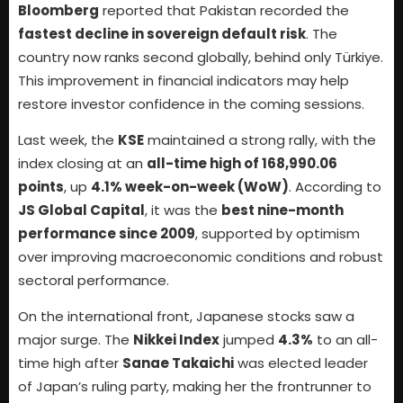
Bloomberg
reported that Pakistan recorded the
fastest decline in sovereign default risk
. The
country now ranks second globally, behind only Türkiye.
This improvement in financial indicators may help
restore investor confidence in the coming sessions.
Last week, the
KSE
maintained a strong rally, with the
index closing at an
all-time high of 168,990.06
points
, up
4.1% week-on-week (WoW)
. According to
JS Global Capital
, it was the
best nine-month
performance since 2009
, supported by optimism
over improving macroeconomic conditions and robust
sectoral performance.
On the international front, Japanese stocks saw a
major surge. The
Nikkei Index
jumped
4.3%
to an all-
time high after
Sanae Takaichi
was elected leader
of Japan’s ruling party, making her the frontrunner to