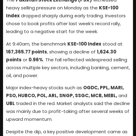
heavy selling pressure on Monday as the
KSE-100
Index
dropped sharply during early trading. Investors
chose to book profits after last week’s record rally,
leading to a negative start for the week.
At 9:40am, the benchmark
KSE-100 Index
stood at
167,365.77 points
, showing a decline of
1,624.30
points
or
0.96%
. The fall reflected widespread selling
across multiple key sectors, including banking, cement,
oil, and power.
Major index-heavy stocks such as
OGDC, PPL, MARI,
PSO, HUBCO, POL, ARL, SNGP, SSGC, MCB, MEBL,
and
UBL
traded in the red. Market analysts said the decline
was mainly due to profit-taking after several weeks of
upward momentum.
Despite the dip, a key positive development came as