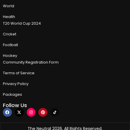
World
Health
T20 World Cup 2024
Cricket
Football
Hockey
Community Registration Form
Terms of Service
Privacy Policy
Packages
Follow Us
The Neutral 2026, All Rights Reserved.