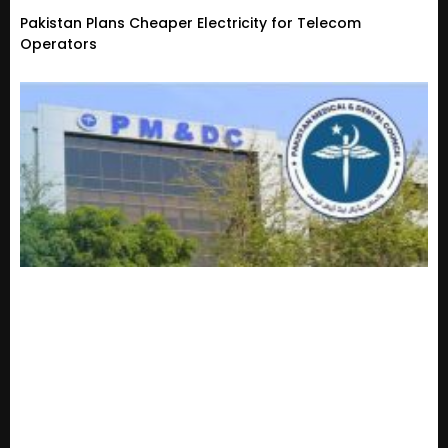
Pakistan Plans Cheaper Electricity for Telecom
Operators