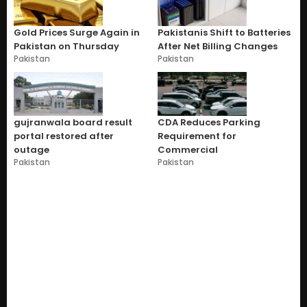
Gold Prices Surge Again in
Pakistanis Shift to Batteries
Pakistan on Thursday
After Net Billing Changes
Pakistan
Pakistan
gujranwala board result
CDA Reduces Parking
portal restored after
Requirement for
outage
Commercial
Pakistan
Pakistan