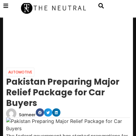
AUTOMOTIVE
Pakistan Preparing Major
Relief Package for Car
Buyers
Sameer
The federal government has started preparations for