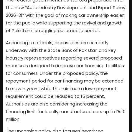
the new “Auto Industry Development and Export Policy
2026-31” with the goal of making car ownership easier
for the public while supporting the revival and growth
of Pakistan’s struggling automobile sector.
According to officials, discussions are currently
underway with the State Bank of Pakistan and key
industry representatives regarding several proposed
measures designed to improve car financing facilities
for consumers. Under the proposed policy, the
repayment period for car financing may be extended
to seven years, while the minimum down payment
requirement could be reduced to 15 percent.
Authorities are also considering increasing the
financing limit for locally manufactured cars up to Rs10
million.
The upcoming policy also focuses heavily on