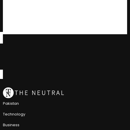
Pakistan
Technology
Business