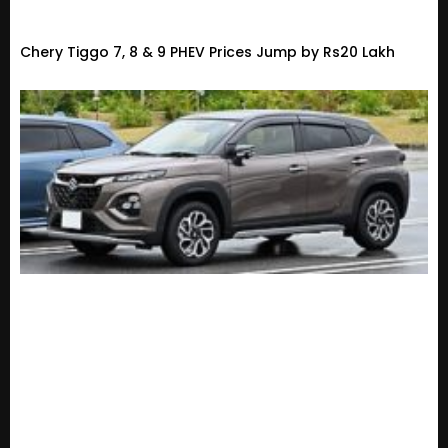
Chery Tiggo 7, 8 & 9 PHEV Prices Jump by Rs20 Lakh