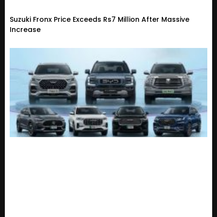
Suzuki Fronx Price Exceeds Rs7 Million After Massive
Increase