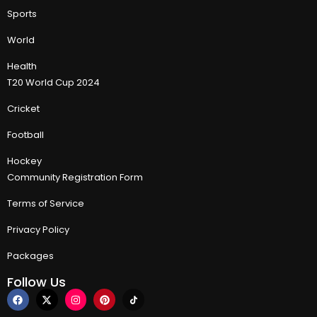
Sports
World
Health
T20 World Cup 2024
Cricket
Football
Hockey
Community Registration Form
Terms of Service
Privacy Policy
Packages
Follow Us