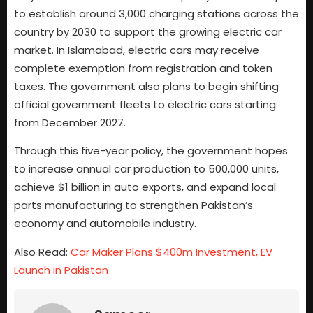
to establish around 3,000 charging stations across the
country by 2030 to support the growing electric car
market. In Islamabad, electric cars may receive
complete exemption from registration and token
taxes. The government also plans to begin shifting
official government fleets to electric cars starting
from December 2027.
Through this five-year policy, the government hopes
to increase annual car production to 500,000 units,
achieve $1 billion in auto exports, and expand local
parts manufacturing to strengthen Pakistan’s
economy and automobile industry.
Also Read:
Car Maker Plans $400m Investment, EV
Launch in Pakistan