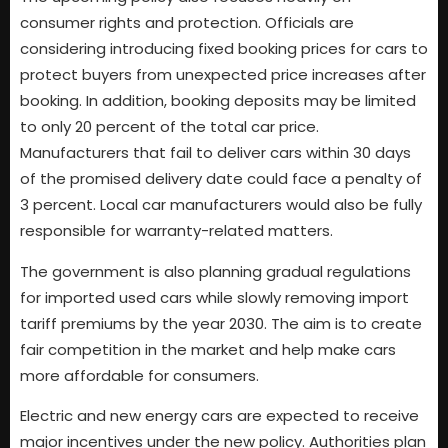
consumer rights and protection. Officials are
considering introducing fixed booking prices for cars to
protect buyers from unexpected price increases after
booking. In addition, booking deposits may be limited
to only 20 percent of the total car price.
Manufacturers that fail to deliver cars within 30 days
of the promised delivery date could face a penalty of
3 percent. Local car manufacturers would also be fully
responsible for warranty-related matters.
The government is also planning gradual regulations
for imported used cars while slowly removing import
tariff premiums by the year 2030. The aim is to create
fair competition in the market and help make cars
more affordable for consumers.
Electric and new energy cars are expected to receive
major incentives under the new policy. Authorities plan