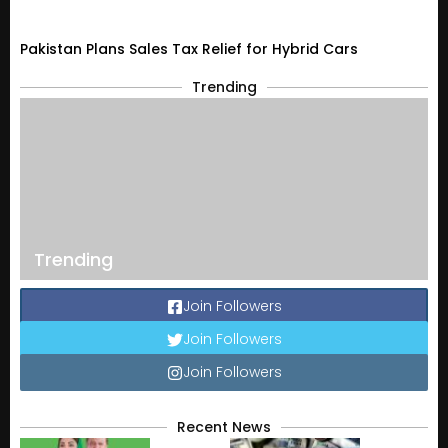
Pakistan Plans Sales Tax Relief for Hybrid Cars
Trending
Trending
Join Followers
Join Followers
Join Followers
Recent News