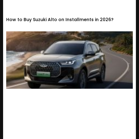
How to Buy Suzuki Alto on Installments in 2026?