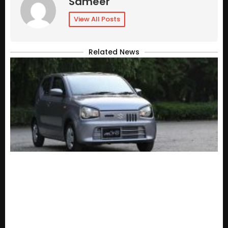
Sameer
View All Posts
Related News