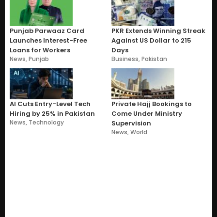
Punjab Parwaaz Card
PKR Extends Winning Streak
Launches Interest-Free
Against US Dollar to 215
Loans for Workers
Days
News
,
Punjab
Business
,
Pakistan
AI Cuts Entry-Level Tech
Private Hajj Bookings to
Hiring by 25% in Pakistan
Come Under Ministry
News
,
Technology
Supervision
News
,
World