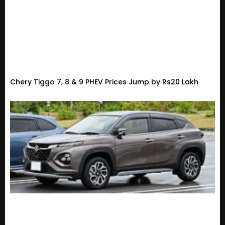
Chery Tiggo 7, 8 & 9 PHEV Prices Jump by Rs20 Lakh