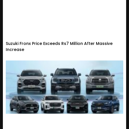
Suzuki Fronx Price Exceeds Rs7 Million After Massive
Increase