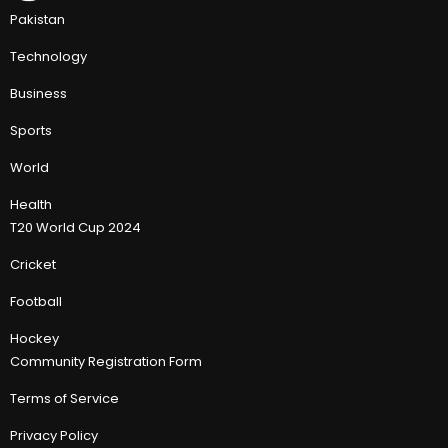
Pakistan
Technology
Business
Sports
World
Health
T20 World Cup 2024
Cricket
Football
Hockey
Community Registration Form
Terms of Service
Privacy Policy