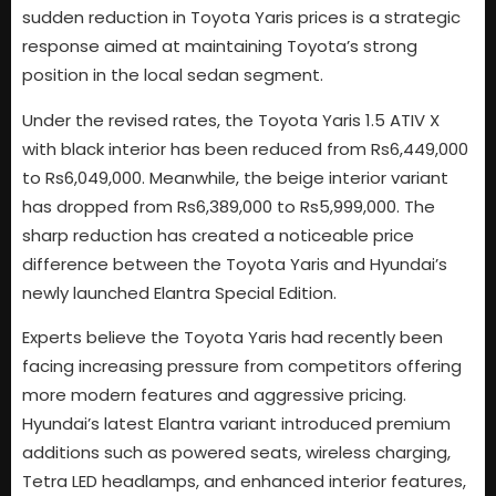
sudden reduction in Toyota Yaris prices is a strategic
response aimed at maintaining Toyota’s strong
position in the local sedan segment.
Under the revised rates, the Toyota Yaris 1.5 ATIV X
with black interior has been reduced from Rs6,449,000
to Rs6,049,000. Meanwhile, the beige interior variant
has dropped from Rs6,389,000 to Rs5,999,000. The
sharp reduction has created a noticeable price
difference between the Toyota Yaris and Hyundai’s
newly launched Elantra Special Edition.
Experts believe the Toyota Yaris had recently been
facing increasing pressure from competitors offering
more modern features and aggressive pricing.
Hyundai’s latest Elantra variant introduced premium
additions such as powered seats, wireless charging,
Tetra LED headlamps, and enhanced interior features,