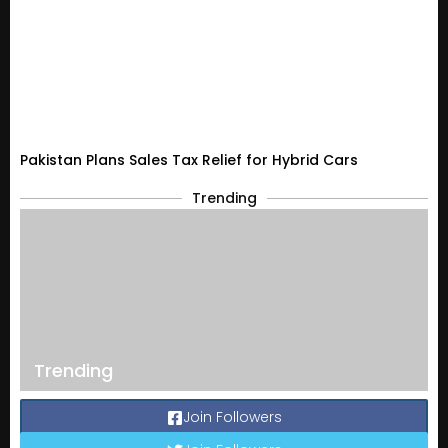
Pakistan Plans Sales Tax Relief for Hybrid Cars
Trending
Trending
Join Followers