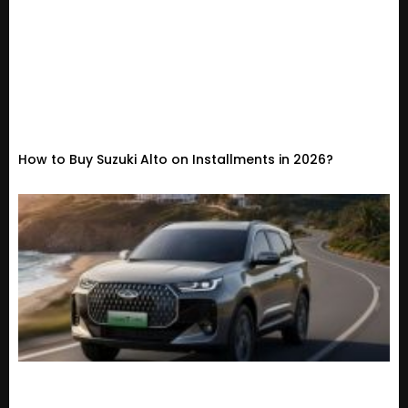
How to Buy Suzuki Alto on Installments in 2026?