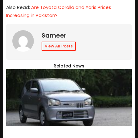
Also Read:
Are Toyota Corolla and Yaris Prices
Increasing in Pakistan?
Sameer
View All Posts
Related News