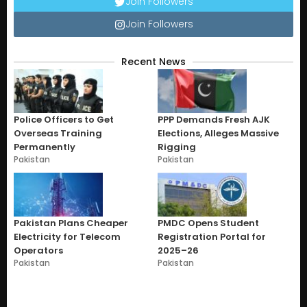
Join Followers
Join Followers
Recent News
Police Officers to Get
PPP Demands Fresh AJK
Overseas Training
Elections, Alleges Massive
Permanently
Rigging
Pakistan
Pakistan
Pakistan Plans Cheaper
PMDC Opens Student
Electricity for Telecom
Registration Portal for
Operators
2025–26
Pakistan
Pakistan