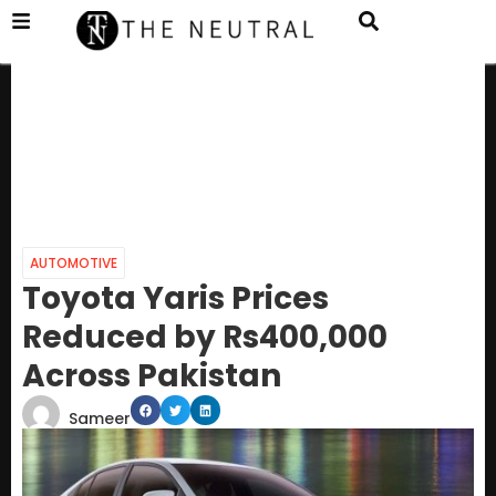
AUTOMOTIVE
Toyota Yaris Prices
Reduced by Rs400,000
Across Pakistan
Sameer