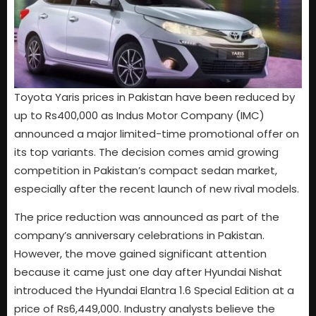
Toyota Yaris prices in Pakistan have been reduced by
up to Rs400,000 as Indus Motor Company (IMC)
announced a major limited-time promotional offer on
its top variants. The decision comes amid growing
competition in Pakistan’s compact sedan market,
especially after the recent launch of new rival models.
The price reduction was announced as part of the
company’s anniversary celebrations in Pakistan.
However, the move gained significant attention
because it came just one day after Hyundai Nishat
introduced the Hyundai Elantra 1.6 Special Edition at a
price of Rs6,449,000. Industry analysts believe the