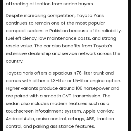
attracting attention from sedan buyers.
Despite increasing competition, Toyota Yaris
continues to remain one of the most popular
compact sedans in Pakistan because of its reliability,
fuel efficiency, low maintenance costs, and strong
resale value. The car also benefits from Toyota’s
extensive dealership and service network across the
country.
Toyota Yaris offers a spacious 476-liter trunk and
comes with either a 1.3-liter or 1.5-liter engine option.
Higher variants produce around 106 horsepower and
are paired with a smooth CVT transmission. The
sedan also includes modern features such as a
touchscreen infotainment system, Apple CarPlay,
Android Auto, cruise control, airbags, ABS, traction
control, and parking assistance features.