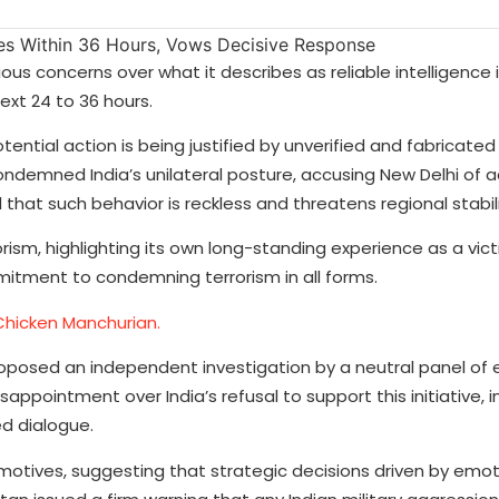
s concerns over what it describes as reliable intelligence 
next 24 to 36 hours.
tential action is being justified by unverified and fabricated
ondemned India’s unilateral posture, accusing New Delhi of a
 that such behavior is reckless and threatens regional stabili
rism, highlighting its own long-standing experience as a vic
itment to condemning terrorism in all forms.
Chicken Manchurian.
posed an independent investigation by a neutral panel of e
ppointment over India’s refusal to support this initiative, in
d dialogue.
otives, suggesting that strategic decisions driven by emoti