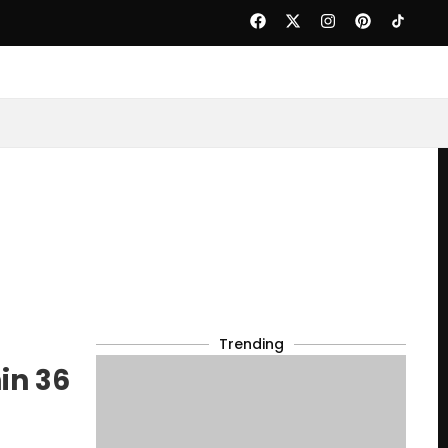
Trending
in 36