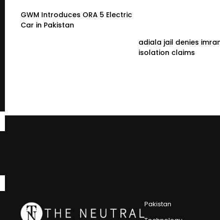
GWM Introduces ORA 5 Electric
Car in Pakistan
adiala jail denies imra
isolation claims
Pakistan