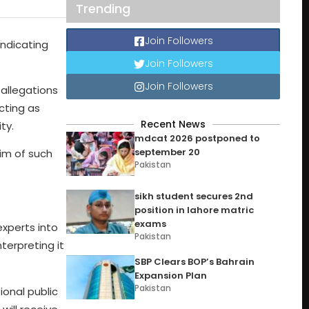
Trending
Join Followers
indicating
Join Followers
Join Followers
 allegations
cting as
Recent News
ty.
mdcat 2026 postponed to
september 20
tim of such
Pakistan
sikh student secures 2nd
position in lahore matric
exams
xperts into
Pakistan
terpreting it
SBP Clears BOP’s Bahrain
Expansion Plan
Pakistan
onal public