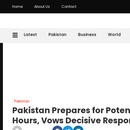
Home
About Us
Contact
Latest
Pakistan
Business
World
Pakistan
Pakistan Prepares for Potent
Hours, Vows Decisive Resp