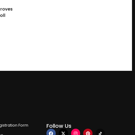
proves
oll
Follow Us
istration Form