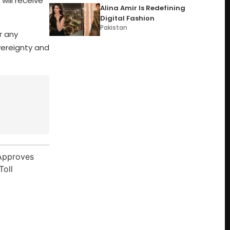
will receive
Alina Amir Is Redefining
Digital Fashion
Pakistan
r any
vereignty and