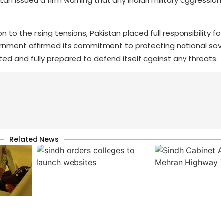
n issued a firm warning that any Indian military aggression 
to the rising tensions, Pakistan placed full responsibility fo
vernment affirmed its commitment to protecting national so
nited and fully prepared to defend itself against any threats.
Related News