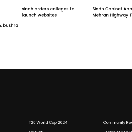
sindh orders colleges to
Sindh Cabinet Ap
launch websites
Mehran Highway T
n, bushra
T20 World Cup 2024
Community Reg