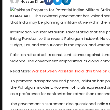
Hassan Khan
ISLAMABAD – The Pakistani government has voiced seriou
that India may be planning a military strike within the 
Information Minister Attaullah Tarar stated that the po
linking Pakistan to the recent Pahalgam incident. He c
“judge, jury, and executioner” in the region, and warned
Pakistan reiterated its consistent stance against terro
violence. The government emphasized its global comm
Read More:
War between Pakistan-India, this time on 
To promote transparency and peace, Pakistan had pro
the Pahalgam incident. However, officials expressed disa
as a preference for confrontation rather than reasone
The government’s statement also questioned India’s m