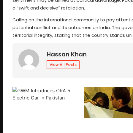
sentiment may be aimed at political advantage. Pakista
a “swift and decisive” retaliation.
Calling on the international community to pay attention 
potential conflict and its outcomes on India. The go
territorial integrity, stating that the country stands u
Hassan Khan
View All Posts