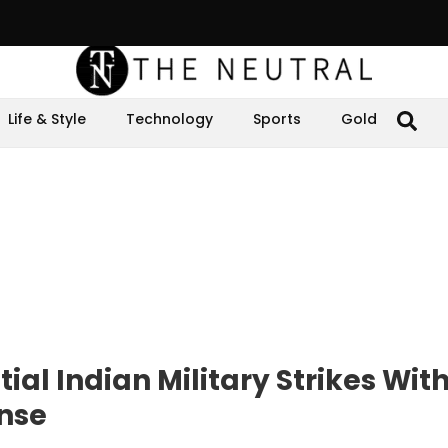
Life & Style
Technology
Sports
Gold
ial Indian Military Strikes With
onse