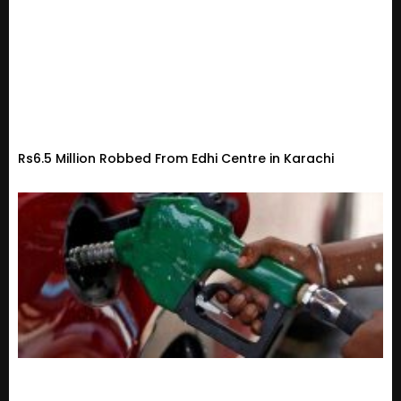
Rs6.5 Million Robbed From Edhi Centre in Karachi