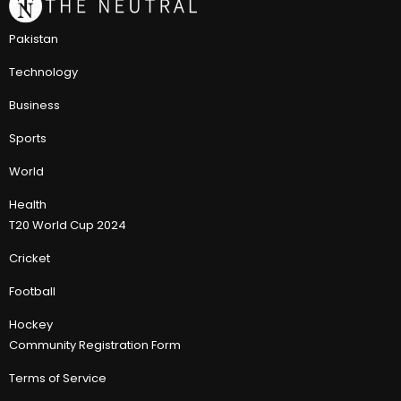
Pakistan
Technology
Business
Sports
World
Health
T20 World Cup 2024
Cricket
Football
Hockey
Community Registration Form
Terms of Service