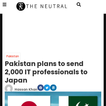
Pakistan
Pakistan plans to send
2,000 IT professionals to
Japan
Hassan Khan