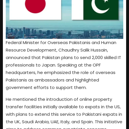
Federal Minister for Overseas Pakistanis and Human
Resource Development, Chaudhry Salik Hussain,
announced that Pakistan plans to send 2,000 skilled IT
professionals to Japan. Speaking at the OPF
headquarters, he emphasized the role of overseas
Pakistanis as ambassadors and highlighted
government efforts to support them.
He mentioned the introduction of online property
transfer facilities initially available to expats in the US,
with plans to extend this service to Pakistani expats in
the UK, Saudi Arabia, UAE, Italy, and Spain. This initiative