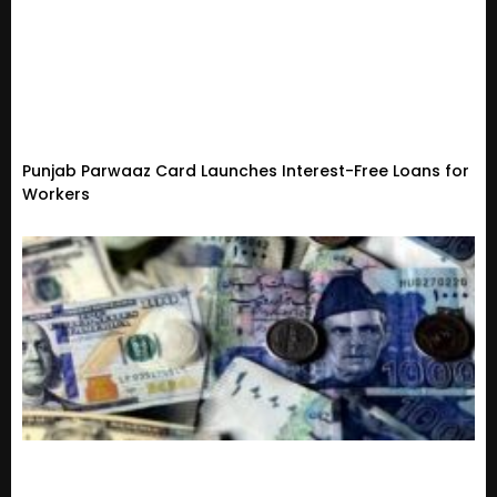
Punjab Parwaaz Card Launches Interest-Free Loans for
Workers