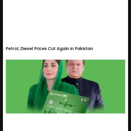
Petrol, Diesel Prices Cut Again in Pakistan