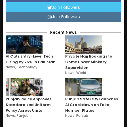
Join Followers
Join Followers
Recent News
AI Cuts Entry-Level Tech
Private Hajj Bookings to
Hiring by 25% in Pakistan
Come Under Ministry
News
,
Technology
Supervision
News
,
World
Punjab Police Approves
Punjab Safe City Launches
Standardized Uniform
AI Crackdown on Fake
Policy Across Units
Number Plates
News
,
Punjab
News
,
Punjab