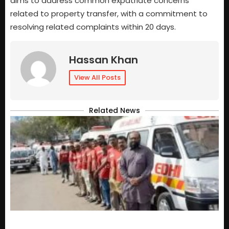
aims to address common expatriate concerns
related to property transfer, with a commitment to
resolving related complaints within 20 days.
Hassan Khan
View All Posts
Related News