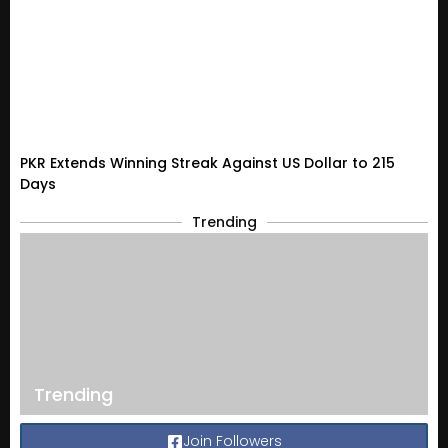
PKR Extends Winning Streak Against US Dollar to 215
Days
Trending
Trending
Join Followers