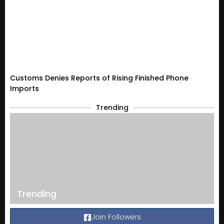
Customs Denies Reports of Rising Finished Phone
Imports
Trending
Trending
Join Followers