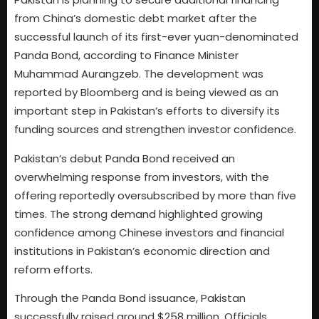
from China’s domestic debt market after the
successful launch of its first-ever yuan-denominated
Panda Bond, according to Finance Minister
Muhammad Aurangzeb. The development was
reported by Bloomberg and is being viewed as an
important step in Pakistan’s efforts to diversify its
funding sources and strengthen investor confidence.
Pakistan’s debut Panda Bond received an
overwhelming response from investors, with the
offering reportedly oversubscribed by more than five
times. The strong demand highlighted growing
confidence among Chinese investors and financial
institutions in Pakistan’s economic direction and
reform efforts.
Through the Panda Bond issuance, Pakistan
successfully raised around $258 million. Officials