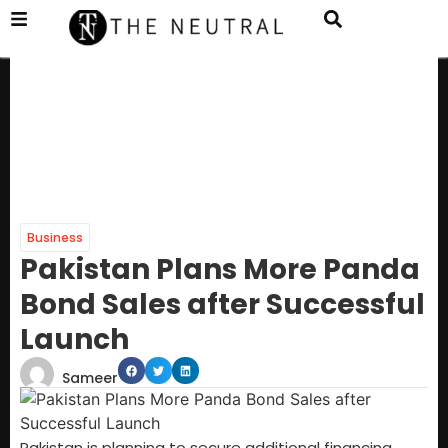
Business
Pakistan Plans More Panda
Bond Sales after Successful
Launch
Sameer
Pakistan is planning to secure additional financing