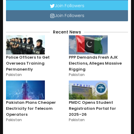
Join Followers
Join Followers
Recent News
Police Officers to Get
PPP Demands Fresh AJK
Overseas Training
Elections, Alleges Massive
Permanently
Rigging
Pakistan
Pakistan
Pakistan Plans Cheaper
PMDC Opens Student
Electricity for Telecom
Registration Portal for
Operators
2025–26
Pakistan
Pakistan