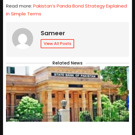
Read more:
Pakistan’s Panda Bond Strategy Explained
in Simple Terms
Sameer
View All Posts
Related News