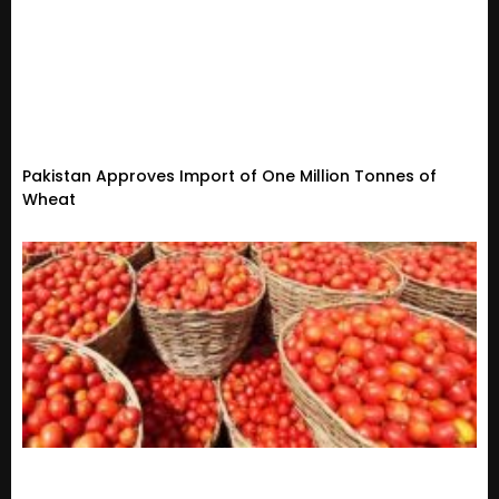
Pakistan Approves Import of One Million Tonnes of
Wheat