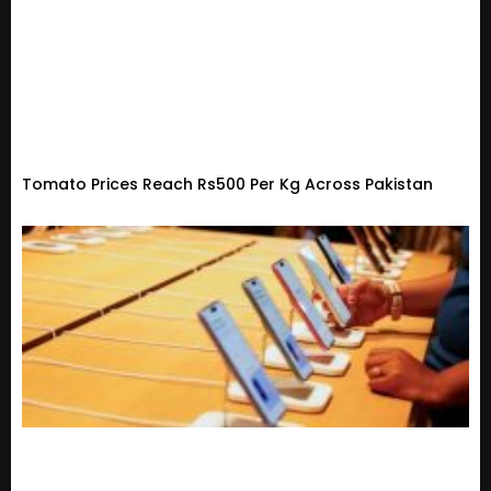
Tomato Prices Reach Rs500 Per Kg Across Pakistan