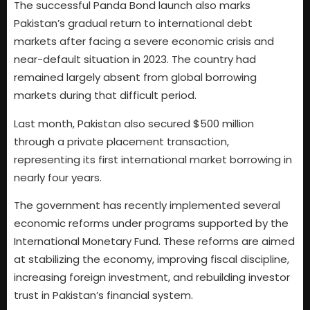
The successful Panda Bond launch also marks
Pakistan’s gradual return to international debt
markets after facing a severe economic crisis and
near-default situation in 2023. The country had
remained largely absent from global borrowing
markets during that difficult period.
Last month, Pakistan also secured $500 million
through a private placement transaction,
representing its first international market borrowing in
nearly four years.
The government has recently implemented several
economic reforms under programs supported by the
International Monetary Fund. These reforms are aimed
at stabilizing the economy, improving fiscal discipline,
increasing foreign investment, and rebuilding investor
trust in Pakistan’s financial system.