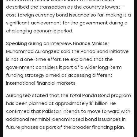
described the transaction as the country’s lowest-
cost foreign currency bond issuance so far, making it a
significant achievement for the government during a
challenging economic period.
Speaking during an interview, Finance Minister
Muhammad Aurangzeb said the Panda Bond initiative
is not a one-time effort. He explained that the
government considers it part of a wider long-term
funding strategy aimed at accessing different
international financial markets.
Aurangzeb stated that the total Panda Bond program
has been planned at approximately $1 billion. He
confirmed that Pakistan intends to move forward with
additional renminbi-denominated bond issuances in
future phases as part of the broader financing plan.