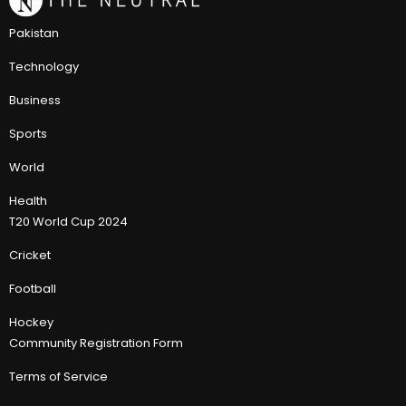
Pakistan
Technology
Business
Sports
World
Health
T20 World Cup 2024
Cricket
Football
Hockey
Community Registration Form
Terms of Service