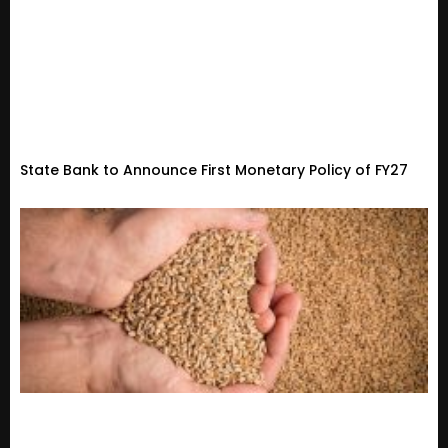
State Bank to Announce First Monetary Policy of FY27