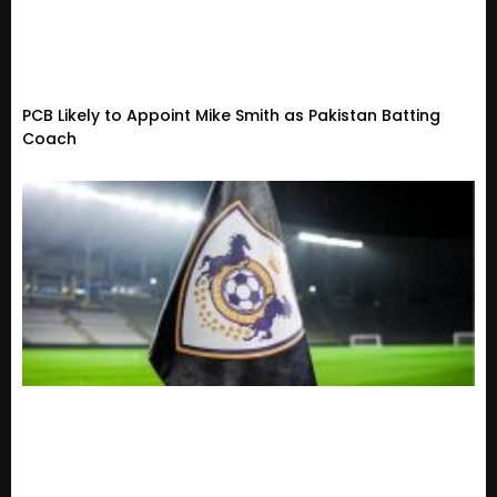
PCB Likely to Appoint Mike Smith as Pakistan Batting
Coach