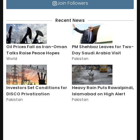
Join Followers
Recent News
Oil Prices Fall as Iran-Oman
PM Shehbaz Leaves for Two-
Talks Raise Peace Hopes
Day Saudi Arabia Visit
World
Pakistan
Investors Set Conditions for
Heavy Rain Puts Rawalpindi,
DISCO Privatization
Islamabad on High Alert
Pakistan
Pakistan