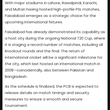
With major stadiums in Lahore, Rawalpindi, Karachi,
and Multan having hosted high-profile PSL matches,
Faisalabad emerges as a strategic choice for the
upcoming international fixtures.
Faisalabad has already demonstrated its capability as
a host city during the ongoing National T20 Cup, where
it is staging a record number of matches, including all
knockout rounds and the final. The return of
international cricket will be a significant milestone for
the city, which last hosted an international match in
2008—coincidentally, also between Pakistan and
Bangladesh.
As the schedule is finalized, the PCB is expected to
release details on match timings and security
measures to ensure a smooth and secure
tournament.