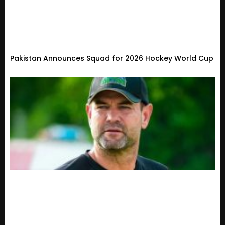
Pakistan Announces Squad for 2026 Hockey World Cup