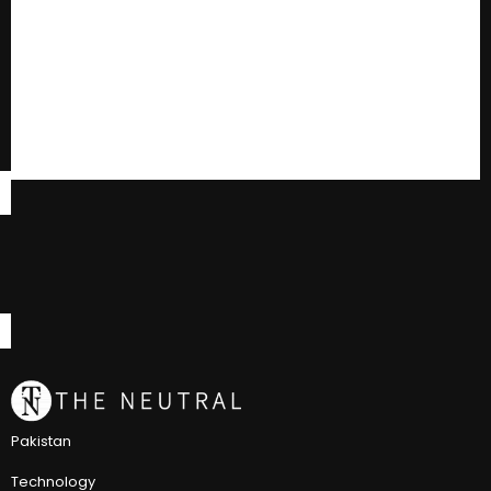
Pakistan
Technology