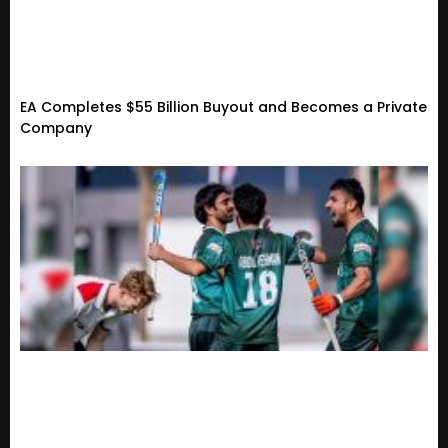
EA Completes $55 Billion Buyout and Becomes a Private
Company