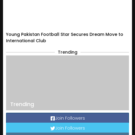
Young Pakistan Football Star Secures Dream Move to
International Club
Trending
Trending
Join Followers
Join Followers