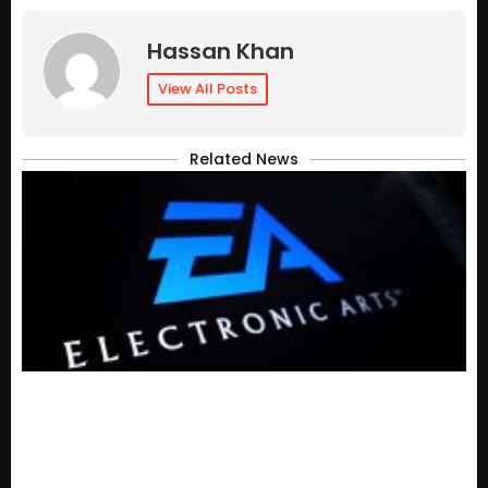
Hassan Khan
View All Posts
Related News