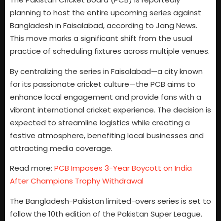
planning to host the entire upcoming series against
Bangladesh in Faisalabad, according to Jang News.
This move marks a significant shift from the usual
practice of scheduling fixtures across multiple venues.
By centralizing the series in Faisalabad—a city known
for its passionate cricket culture—the PCB aims to
enhance local engagement and provide fans with a
vibrant international cricket experience. The decision is
expected to streamline logistics while creating a
festive atmosphere, benefiting local businesses and
attracting media coverage.
Read more:
PCB Imposes 3-Year Boycott on India
After Champions Trophy Withdrawal
The Bangladesh-Pakistan limited-overs series is set to
follow the 10th edition of the Pakistan Super League.