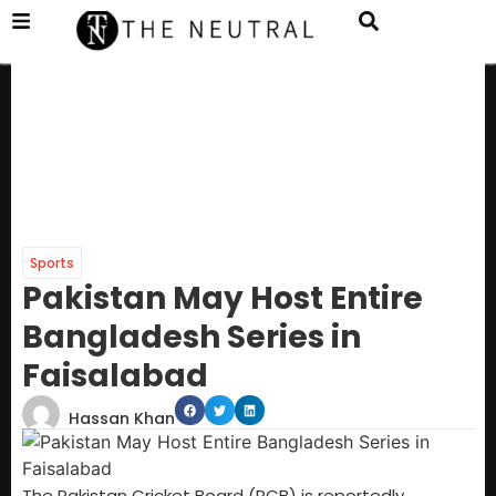
Sports
Pakistan May Host Entire
Bangladesh Series in
Faisalabad
Hassan Khan
The Pakistan Cricket Board (PCB) is reportedly