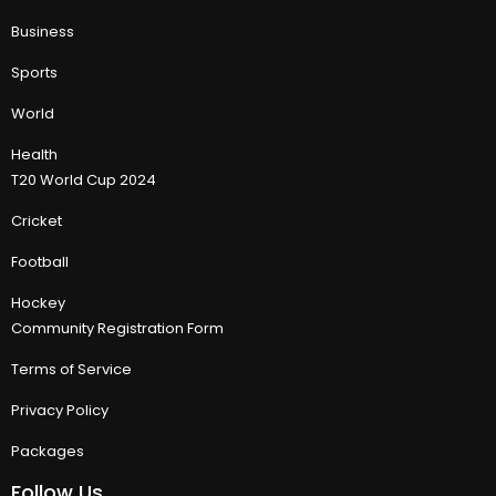
Business
Sports
World
Health
T20 World Cup 2024
Cricket
Football
Hockey
Community Registration Form
Terms of Service
Privacy Policy
Packages
Follow Us