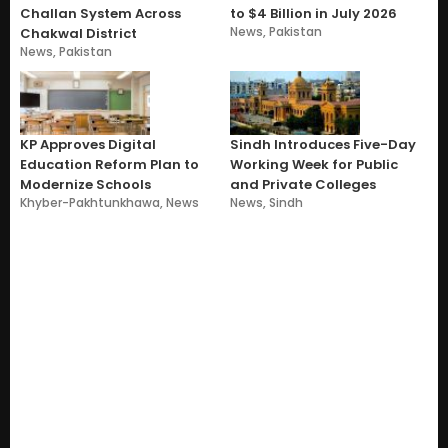
Challan System Across
to $4 Billion in July 2026
News
,
Pakistan
Chakwal District
News
,
Pakistan
KP Approves Digital
Sindh Introduces Five-Day
Education Reform Plan to
Working Week for Public
Modernize Schools
and Private Colleges
Khyber-Pakhtunkhawa
,
News
News
,
Sindh