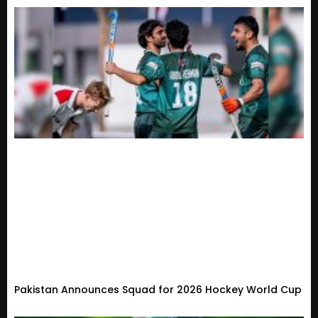
Pakistan Announces Squad for 2026 Hockey World Cup