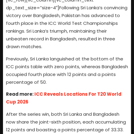
dp_text_size=”size-4″]Following Sri Lanka’s convincing
victory over Bangladesh, Pakistan has advanced to
fourth place in the ICC World Test Championships
rankings. Sri Lanka’s triumph, maintaining their
unbeaten record in Bangladesh, resulted in three
drawn matches.
Previously, Sri Lanka languished at the bottom of the
ICC points table with zero points, whereas Bangladesh
occupied fourth place with 12 points and a points
percentage of 50.
Read more:
ICC Reveals Locations For T20 World
Cup 2026
After the series win, both Sri Lanka and Bangladesh
now share the joint-sixth position, each accumulating
12 points and boasting a points percentage of 33.33.