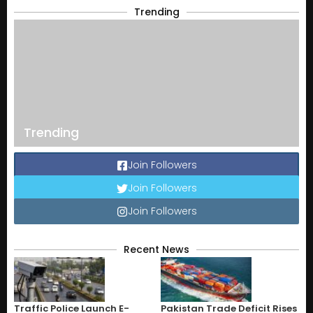
Trending
Trending
Join Followers
Join Followers
Join Followers
Recent News
Traffic Police Launch E-
Pakistan Trade Deficit Rises