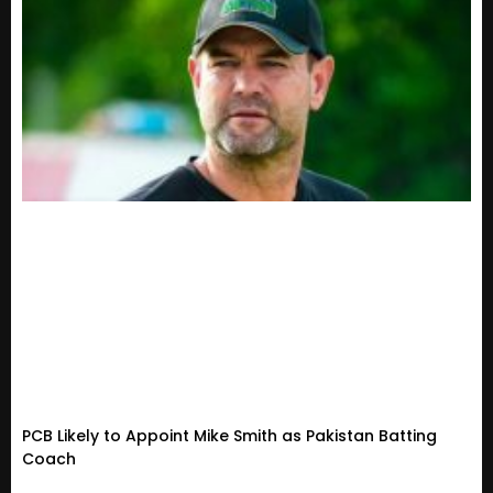
PCB Likely to Appoint Mike Smith as Pakistan Batting
Coach