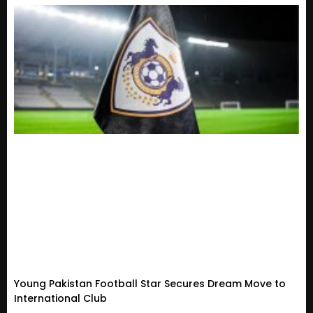
Young Pakistan Football Star Secures Dream Move to
International Club