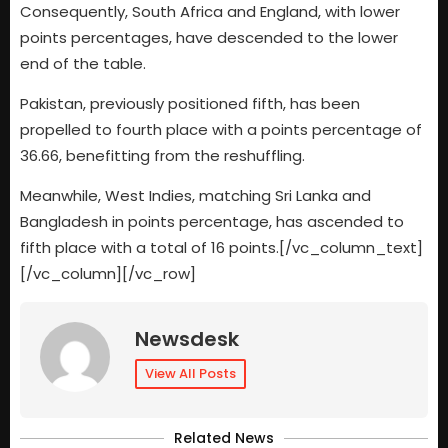
Consequently, South Africa and England, with lower
points percentages, have descended to the lower
end of the table.
Pakistan, previously positioned fifth, has been
propelled to fourth place with a points percentage of
36.66, benefitting from the reshuffling.
Meanwhile, West Indies, matching Sri Lanka and
Bangladesh in points percentage, has ascended to
fifth place with a total of 16 points.[/vc_column_text]
[/vc_column][/vc_row]
Newsdesk
View All Posts
Related News