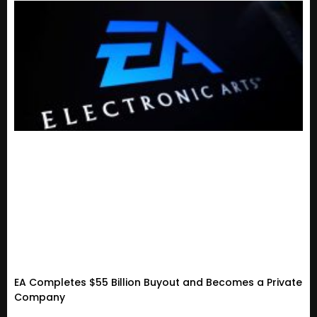
EA Completes $55 Billion Buyout and Becomes a Private
Company