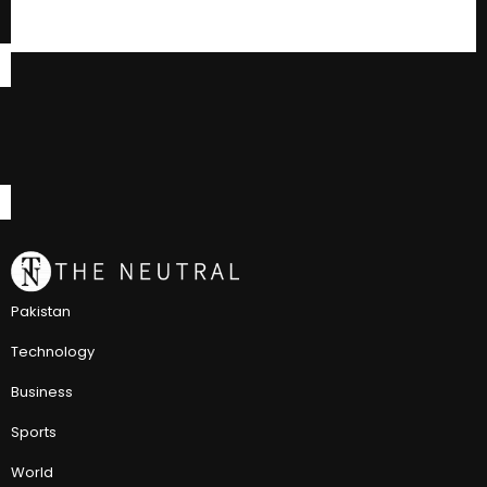
Pakistan
Technology
Business
Sports
World