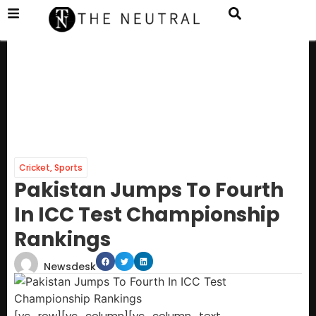
Cricket
,
Sports
Pakistan Jumps To Fourth
In ICC Test Championship
Rankings
Newsdesk
[vc_row][vc_column][vc_column_text