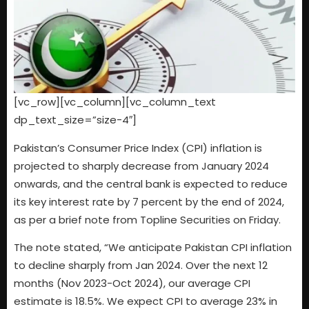
[vc_row][vc_column][vc_column_text
dp_text_size=”size-4″]
Pakistan’s Consumer Price Index (CPI) inflation is
projected to sharply decrease from January 2024
onwards, and the central bank is expected to reduce
its key interest rate by 7 percent by the end of 2024,
as per a brief note from Topline Securities on Friday.
The note stated, “We anticipate Pakistan CPI inflation
to decline sharply from Jan 2024. Over the next 12
months (Nov 2023-Oct 2024), our average CPI
estimate is 18.5%. We expect CPI to average 23% in