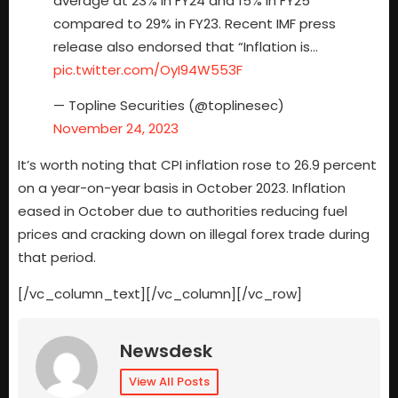
average at 23% in FY24 and 15% in FY25
compared to 29% in FY23. Recent IMF press
release also endorsed that “Inflation is…
pic.twitter.com/OyI94W553F
— Topline Securities (@toplinesec)
November 24, 2023
It’s worth noting that CPI inflation rose to 26.9 percent
on a year-on-year basis in October 2023. Inflation
eased in October due to authorities reducing fuel
prices and cracking down on illegal forex trade during
that period.
[/vc_column_text][/vc_column][/vc_row]
Newsdesk
View All Posts