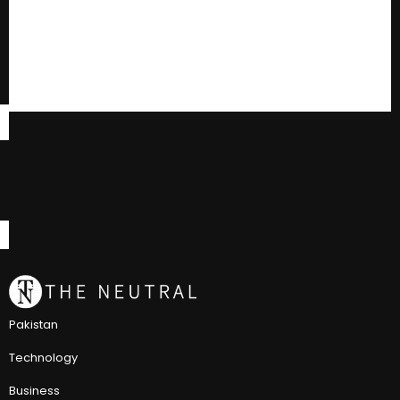
Pakistan
Technology
Business