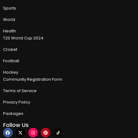
Sports
World
Health
T20 World Cup 2024
Cricket
Football
Hockey
Community Registration Form
Terms of Service
Privacy Policy
Packages
Follow Us