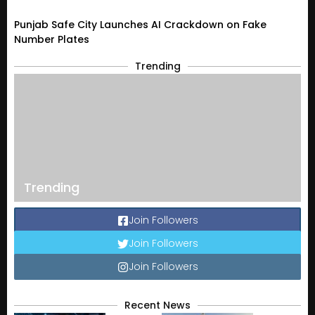
Punjab Safe City Launches AI Crackdown on Fake
Number Plates
Trending
Trending
Join Followers
Join Followers
Join Followers
Recent News