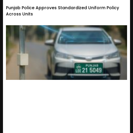
Punjab Police Approves Standardized Uniform Policy
Across Units