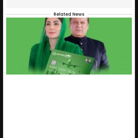
Related News