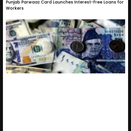
Punjab Parwaaz Card Launches Interest-Free Loans for
Workers