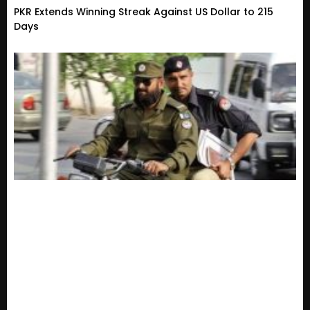
PKR Extends Winning Streak Against US Dollar to 215
Days