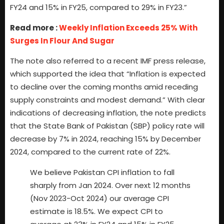
FY24 and 15% in FY25, compared to 29% in FY23.”
Read more :
Weekly Inflation Exceeds 25% With
Surges In Flour And Sugar
The note also referred to a recent IMF press release,
which supported the idea that “Inflation is expected
to decline over the coming months amid receding
supply constraints and modest demand.” With clear
indications of decreasing inflation, the note predicts
that the State Bank of Pakistan (SBP) policy rate will
decrease by 7% in 2024, reaching 15% by December
2024, compared to the current rate of 22%.
We believe Pakistan CPI inflation to fall
sharply from Jan 2024. Over next 12 months
(Nov 2023-Oct 2024) our average CPI
estimate is 18.5%. We expect CPI to