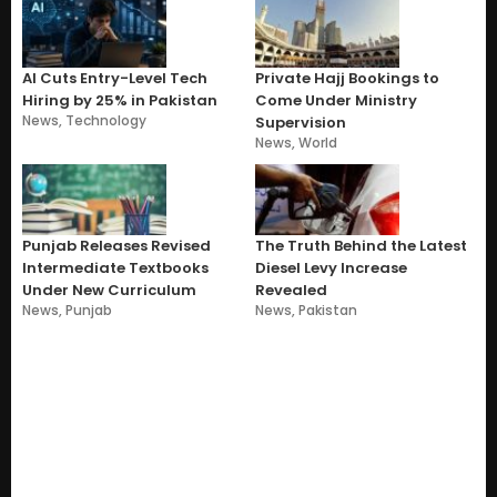
AI Cuts Entry-Level Tech
Private Hajj Bookings to
Hiring by 25% in Pakistan
Come Under Ministry
News
,
Technology
Supervision
News
,
World
Punjab Releases Revised
The Truth Behind the Latest
Intermediate Textbooks
Diesel Levy Increase
Under New Curriculum
Revealed
News
,
Punjab
News
,
Pakistan