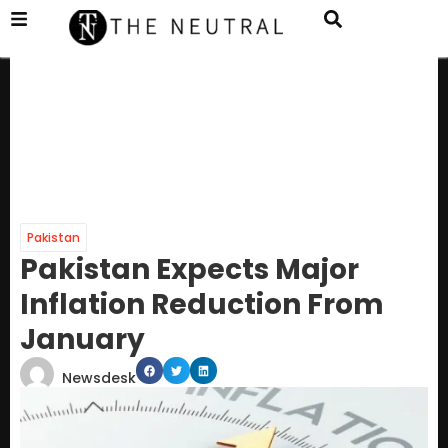
Pakistan
Pakistan Expects Major
Inflation Reduction From
January
Newsdesk