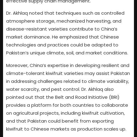
effective supply chain management.
Dr. Akhlaq noted that techniques such as controlled
atmosphere storage, mechanized harvesting, and
disease-resistant varieties contribute to China’s
market dominance. He emphasized that Chinese
technologies and practices could be adapted to
Pakistan’s unique climate, soil, and market conditions.
Moreover, China’s expertise in developing resilient and
climate-tolerant kiwifruit varieties may assist Pakistan
in addressing challenges related to climate variability,
water scarcity, and pest control. Dr. Akhlaq also
pointed out that the Belt and Road Initiative (BRI)
provides a platform for both countries to collaborate
on agricultural projects, including kiwifruit cultivation,
and that Pakistan could benefit from exporting
kiwifruit to Chinese markets as production scales up.