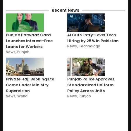
Recent News
Punjab Parwaaz Card
AI Cuts Entry-Level Tech
Launches Interest-Free
Hiring by 25% in Pakistan
News
,
Technology
Loans for Workers
News
,
Punjab
Private Hajj Bookings to
Punjab Police Approves
Come Under Ministry
Standardized Uniform
Supervision
Policy Across Units
News
,
World
News
,
Punjab