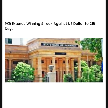
PKR Extends Winning Streak Against US Dollar to 215
Days