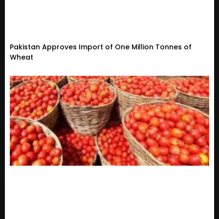
Pakistan Approves Import of One Million Tonnes of
Wheat