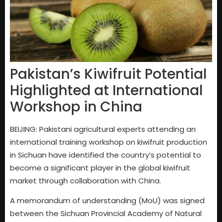
Pakistan’s Kiwifruit Potential
Highlighted at International
Workshop in China
BEIJING: Pakistani agricultural experts attending an
international training workshop on kiwifruit production
in Sichuan have identified the country’s potential to
become a significant player in the global kiwifruit
market through collaboration with China.
A memorandum of understanding (MoU) was signed
between the Sichuan Provincial Academy of Natural