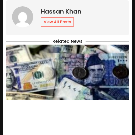
Hassan Khan
View All Posts
Related News