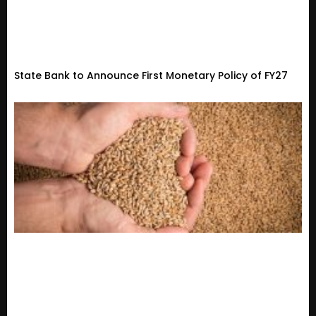
State Bank to Announce First Monetary Policy of FY27