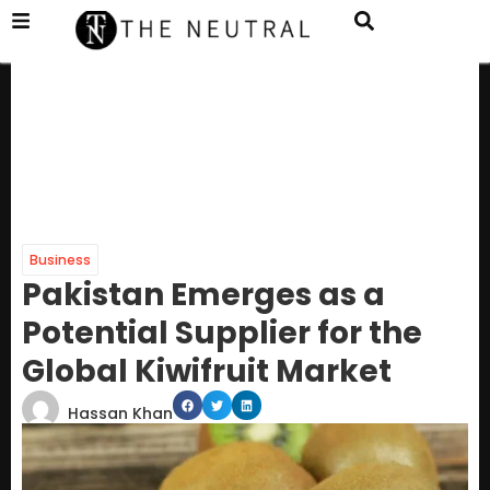
Business
Pakistan Emerges as a
Potential Supplier for the
Global Kiwifruit Market
Hassan Khan