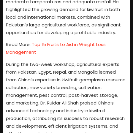
moderate temperatures and adequate rainfall. He
highlighted the growing demand for kiwifruit in both
local and international markets, combined with
Pakistan’s large agricultural workforce, as significant
opportunities for developing a profitable industry.
Read More:
Top 15 Fruits to Aid in Weight Loss
Management
During the two-week workshop, agricultural experts
from Pakistan, Egypt, Nepal, and Mongolia learned
from China’s expertise in kiwifruit germplasm resource
collection, new variety breeding, cultivation
management, pest control, post-harvest storage,
and marketing. Dr. Ruidar Ali Shah praised China’s
advanced technology and industry in kiwifruit
production, attributing its success to robust research
and development, efficient irrigation systems, and