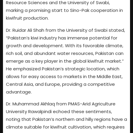
Resource Sciences and the University of Swabi,
marking a promising start to Sino-Pak cooperation in
kiwifruit production.
Dr. Ruidar Ali Shah from the University of Swabi stated,
“Pakistan’s kiwi industry has immense potential for
growth and development. With its favorable climate,
rich soil, and abundant water resources, Pakistan can
emerge as a key player in the global kiwifruit market.”
He emphasized Pakistan’s strategic location, which
allows for easy access to markets in the Middle East,
Central Asia, and Europe, providing a competitive
advantage.
Dr. Muhammad Akhlaq from PMAS-Arid Agriculture
University Rawalpindi echoed these sentiments,
noting that Pakistan’s northern and hilly regions have a
climate suitable for kiwifruit cultivation, which requires