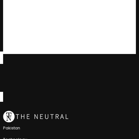
Pakistan