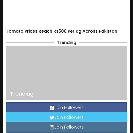
Tomato Prices Reach Rs500 Per Kg Across Pakistan
Trending
Trending
Join Followers
Join Followers
Join Followers