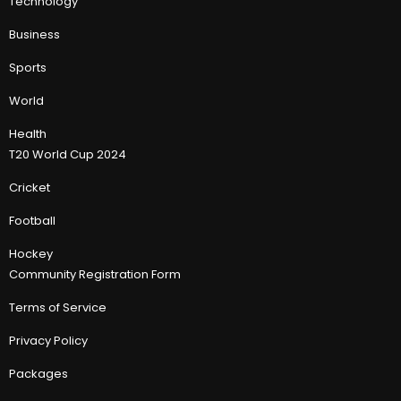
Technology
Business
Sports
World
Health
T20 World Cup 2024
Cricket
Football
Hockey
Community Registration Form
Terms of Service
Privacy Policy
Packages