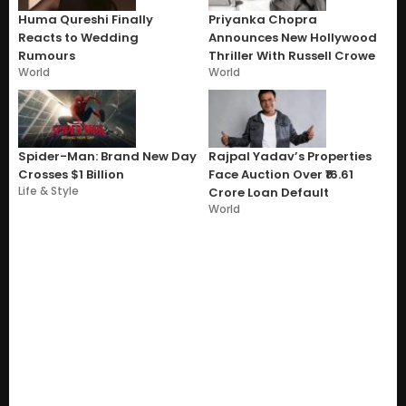
Huma Qureshi Finally
Priyanka Chopra
Reacts to Wedding
Announces New Hollywood
Rumours
Thriller With Russell Crowe
World
World
Spider-Man: Brand New Day
Rajpal Yadav’s Properties
Crosses $1 Billion
Face Auction Over ₹16.61
Life & Style
Crore Loan Default
World