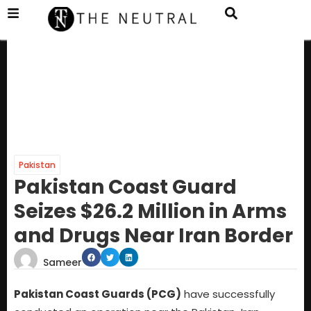
Pakistan
Pakistan Coast Guard
Seizes $26.2 Million in Arms
and Drugs Near Iran Border
Sameer
Pakistan Coast Guards (PCG)
have successfully