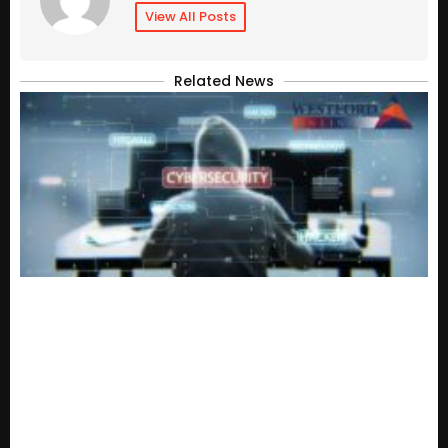
View All Posts
Related News