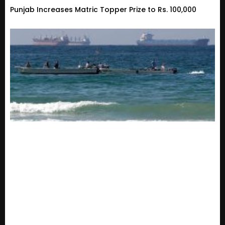
Punjab Increases Matric Topper Prize to Rs. 100,000