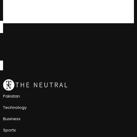
Pakistan
Technology
Business
Sports