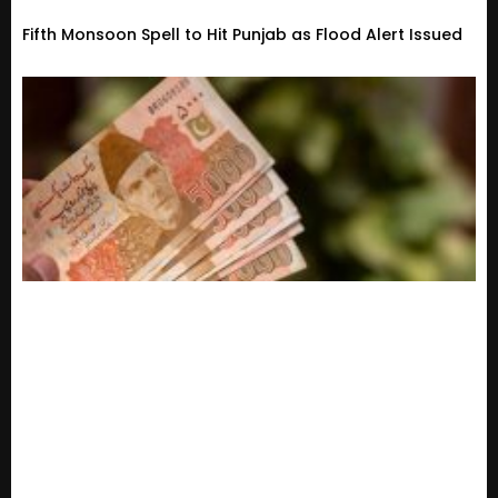
Fifth Monsoon Spell to Hit Punjab as Flood Alert Issued