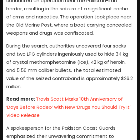
conducted an operation near the Pakistan-Iran
border, resulting in the seizure of a significant cache
of arms and narcotics. The operation took place near
the Old Marine Post, where a boat carrying concealed
weapons and drugs was confiscated.
During the search, authorities uncovered four sacks
and two LPG cylinders ingeniously used to hide 34 kg
of crystal methamphetamine (ice), 42 kg of heroin,
and 5.56 mm caliber bullets. The total estimated
value of the seized contraband is approximately $26.2
million.
Read more:
Travis Scott Marks 10th Anniversary of
‘Days Before Rodeo’ with New ‘Drugs You Should Try It’
Video Release
A spokesperson for the Pakistan Coast Guards
emphasized their unwavering commitment to