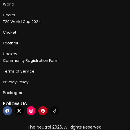
World
Health
T20 World Cup 2024
Cricket
Football
Hockey
Community Registration Form
Terms of Service
Privacy Policy
Packages
Follow Us
The Neutral 2026, All Rights Reserved.