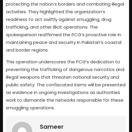
protecting the nation’s borders and combating illegal
activities. They highlighted the organization’s
readiness to act swiftly against smuggling, drug
trafficking, and other illicit operations. The
spokesperson reaffirmed the PCG’s proactive role in
maintaining peace and security in Pakistan’s coastal
and border regions.
This operation underscores the PCG’s dedication to
preventing the trafficking of dangerous narcotics and
illegal weapons that threaten national security and
public safety. The confiscated items will be presented
as evidence in ongoing investigations as authorities
work to dismantle the networks responsible for these
smuggling operations.
Sameer