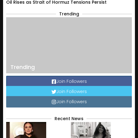
Oil Rises as Strait of Hormuz Tensions Persist
Trending
Trending
Join Followers
Join Followers
Join Followers
Recent News