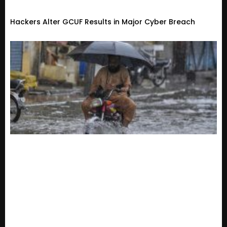
Hackers Alter GCUF Results in Major Cyber Breach