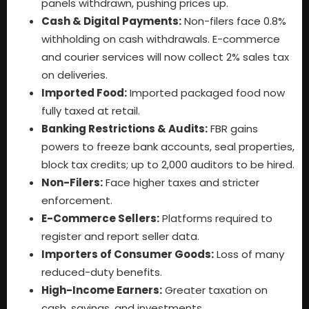
panels withdrawn, pushing prices up.
Cash & Digital Payments:
Non-filers face 0.8%
withholding on cash withdrawals. E-commerce
and courier services will now collect 2% sales tax
on deliveries.
Imported Food:
Imported packaged food now
fully taxed at retail.
Banking Restrictions & Audits:
FBR gains
powers to freeze bank accounts, seal properties,
block tax credits; up to 2,000 auditors to be hired.
Non-Filers:
Face higher taxes and stricter
enforcement.
E-Commerce Sellers:
Platforms required to
register and report seller data.
Importers of Consumer Goods:
Loss of many
reduced-duty benefits.
High-Income Earners:
Greater taxation on
cash, savings, and investments.