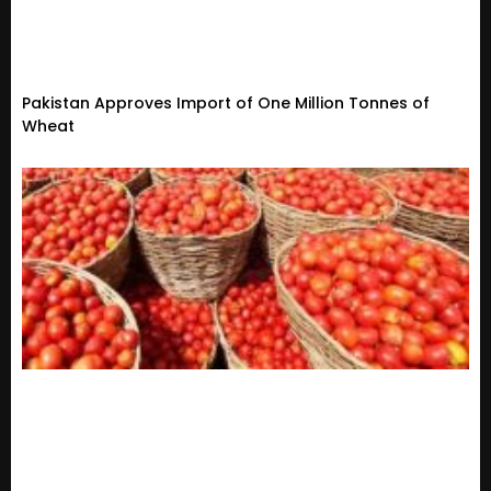
Pakistan Approves Import of One Million Tonnes of
Wheat