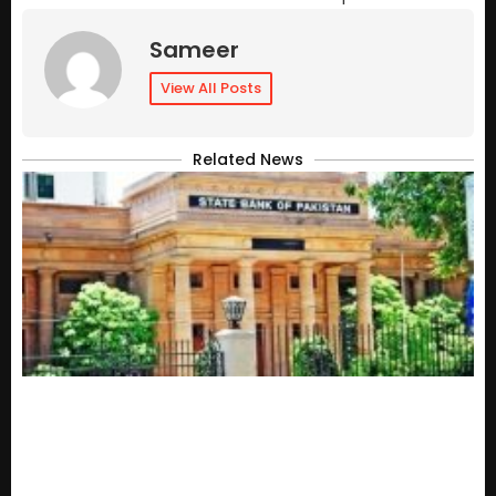
Sameer
View All Posts
Related News