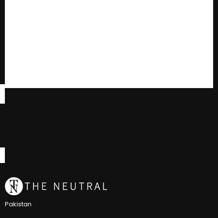
Pakistan