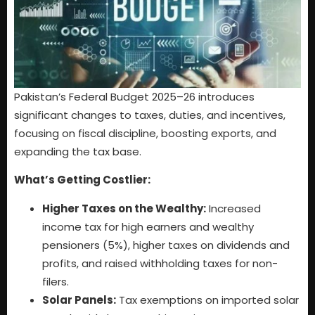
Pakistan’s Federal Budget 2025–26 introduces
significant changes to taxes, duties, and incentives,
focusing on fiscal discipline, boosting exports, and
expanding the tax base.
What’s Getting Costlier:
Higher Taxes on the Wealthy:
Increased
income tax for high earners and wealthy
pensioners (5%), higher taxes on dividends and
profits, and raised withholding taxes for non-
filers.
Solar Panels:
Tax exemptions on imported solar