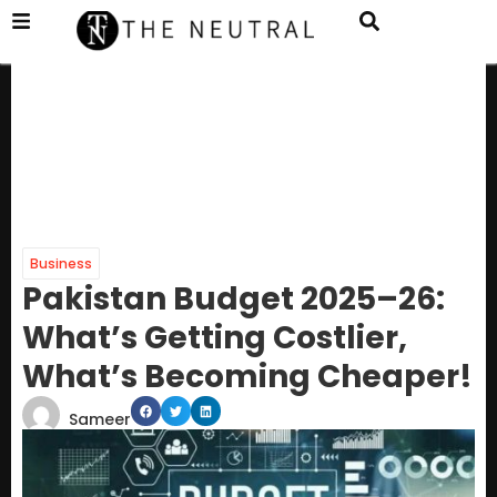
Business
Pakistan Budget 2025–26:
What’s Getting Costlier,
What’s Becoming Cheaper!
Sameer