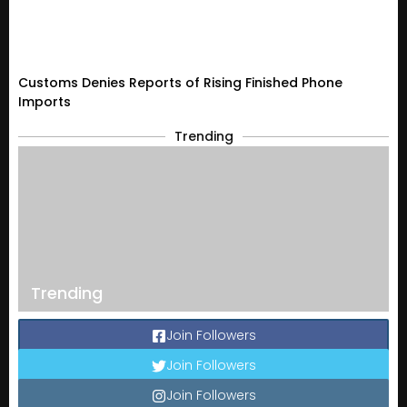
Customs Denies Reports of Rising Finished Phone
Imports
Trending
Trending
Join Followers
Join Followers
Join Followers