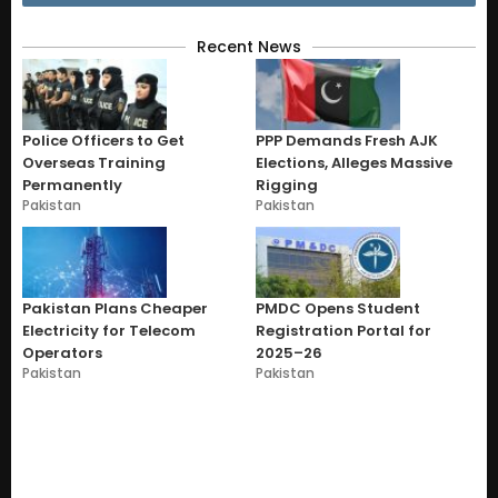
Recent News
Police Officers to Get
PPP Demands Fresh AJK
Overseas Training
Elections, Alleges Massive
Permanently
Rigging
Pakistan
Pakistan
Pakistan Plans Cheaper
PMDC Opens Student
Electricity for Telecom
Registration Portal for
Operators
2025–26
Pakistan
Pakistan