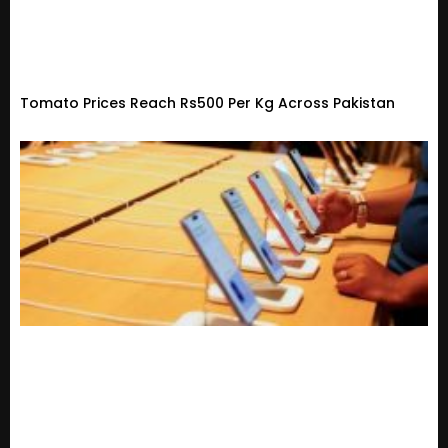
Tomato Prices Reach Rs500 Per Kg Across Pakistan