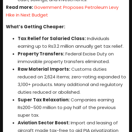
Read more:
Government Proposes Petroleum Levy
Hike in Next Budget
What’s Getting Cheaper:
Tax Relief for Salaried Class:
Individuals
earning up to Rs3.2 million annually get tax relief.
Property Transfers:
Federal Excise Duty on
immovable property transfers eliminated.
Raw Material Imports:
Customs duties
reduced on 2,624 items; zero-rating expanded to
3,100+ products. Many additional and regulatory
duties reduced or abolished.
Super Tax Relaxation:
Companies earning
Rs200–500 million to pay half of the previous
super tax.
Aviation Sector Boost:
Import and leasing of
aircraft made tax-free to aid PIA privatization