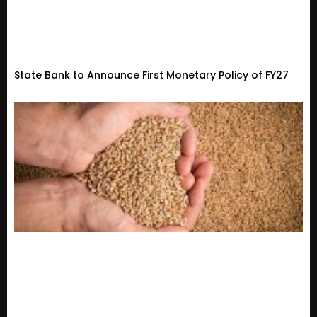
State Bank to Announce First Monetary Policy of FY27