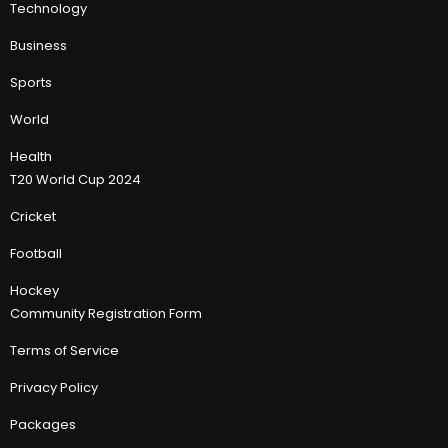
Technology
Business
Sports
World
Health
T20 World Cup 2024
Cricket
Football
Hockey
Community Registration Form
Terms of Service
Privacy Policy
Packages