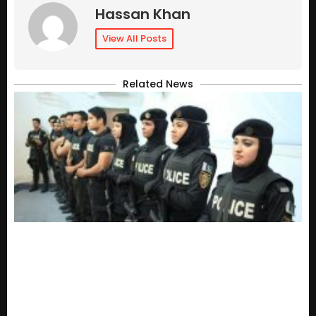
Hassan Khan
View All Posts
Related News