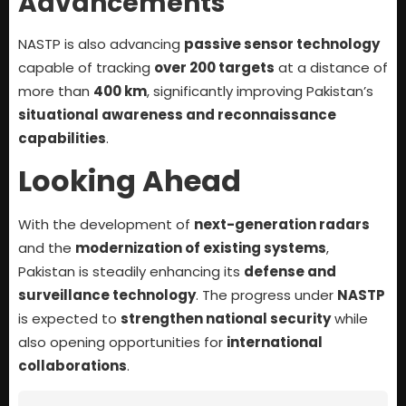
Advancements
NASTP is also advancing
passive sensor technology
capable of tracking
over 200 targets
at a distance of
more than
400 km
, significantly improving Pakistan’s
situational awareness and reconnaissance
capabilities
.
Looking Ahead
With the development of
next-generation radars
and the
modernization of existing systems
,
Pakistan is steadily enhancing its
defense and
surveillance technology
. The progress under
NASTP
is expected to
strengthen national security
while
also opening opportunities for
international
collaborations
.