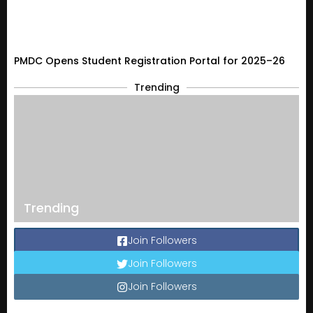
PMDC Opens Student Registration Portal for 2025–26
Trending
Trending
Join Followers
Join Followers
Join Followers