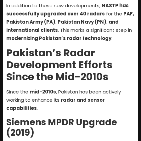
In addition to these new developments,
NASTP has
successfully upgraded over 40 radars
for the
PAF,
Pakistan Army (PA), Pakistan Navy (PN), and
international clients
. This marks a significant step in
modernizing Pakistan’s radar technology
.
Pakistan’s Radar
Development Efforts
Since the Mid-2010s
Since the
mid-2010s
, Pakistan has been actively
working to enhance its
radar and sensor
capabilities
.
Siemens MPDR Upgrade
(2019)