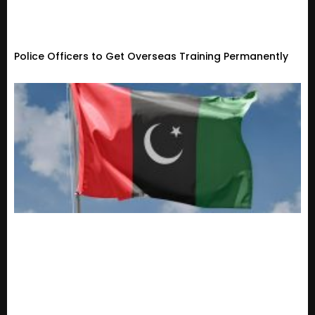
Police Officers to Get Overseas Training Permanently