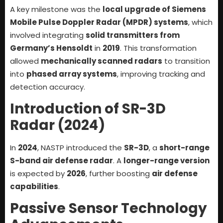
A key milestone was the
local upgrade of Siemens
Mobile Pulse Doppler Radar (MPDR) systems
, which
involved integrating
solid transmitters from
Germany’s Hensoldt
in
2019
. This transformation
allowed
mechanically scanned radars
to transition
into
phased array systems
, improving tracking and
detection accuracy.
Introduction of SR-3D
Radar (2024)
In
2024
, NASTP introduced the
SR-3D
, a
short-range
S-band air defense radar
. A
longer-range version
is expected by
2026
, further boosting
air defense
capabilities
.
Passive Sensor Technology