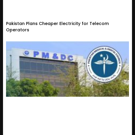
Pakistan Plans Cheaper Electricity for Telecom
Operators