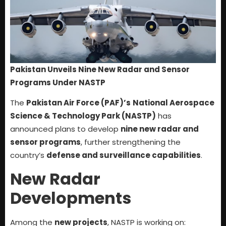
Pakistan Unveils Nine New Radar and Sensor
Programs Under NASTP
The
Pakistan Air Force (PAF)’s
National Aerospace
Science & Technology Park (NASTP)
has
announced plans to develop
nine new radar and
sensor programs
, further strengthening the
country’s
defense and surveillance capabilities
.
New Radar
Developments
Among the
new projects
, NASTP is working on: