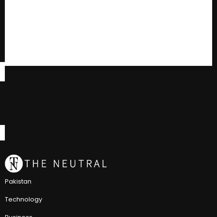
Pakistan
Technology