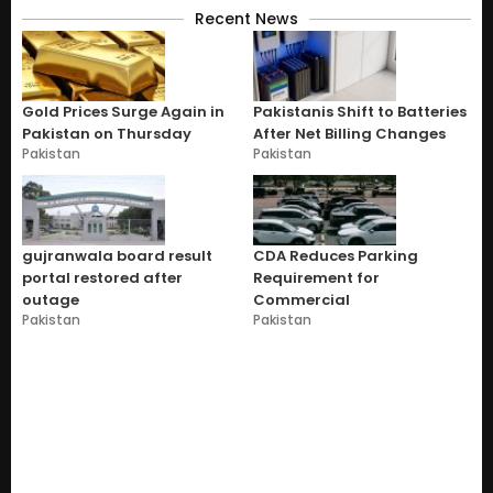
Recent News
Gold Prices Surge Again in
Pakistanis Shift to Batteries
Pakistan on Thursday
After Net Billing Changes
Pakistan
Pakistan
gujranwala board result
CDA Reduces Parking
portal restored after
Requirement for
outage
Commercial
Pakistan
Pakistan