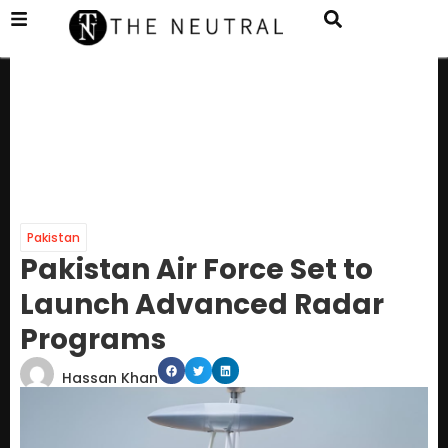
Pakistan
Pakistan Air Force Set to
Launch Advanced Radar
Programs
Hassan Khan