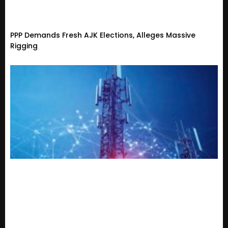
PPP Demands Fresh AJK Elections, Alleges Massive
Rigging