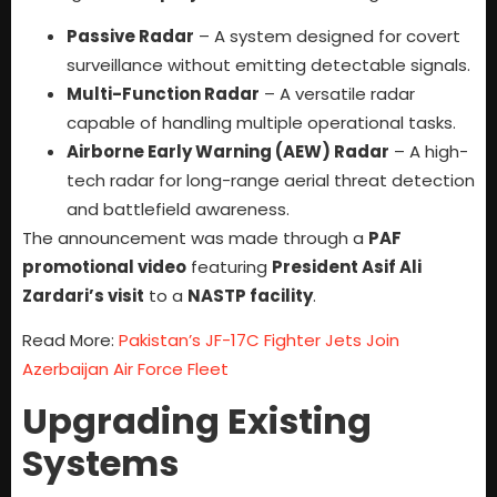
Passive Radar
– A system designed for covert
surveillance without emitting detectable signals.
Multi-Function Radar
– A versatile radar
capable of handling multiple operational tasks.
Airborne Early Warning (AEW) Radar
– A high-
tech radar for long-range aerial threat detection
and battlefield awareness.
The announcement was made through a
PAF
promotional video
featuring
President Asif Ali
Zardari’s visit
to a
NASTP facility
.
Read More:
Pakistan’s JF-17C Fighter Jets Join
Azerbaijan Air Force Fleet
Upgrading Existing
Systems