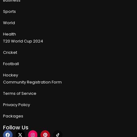
Business
Sports
World
Health
T20 World Cup 2024
Cricket
Football
Hockey
Community Registration Form
Terms of Service
Privacy Policy
Packages
Follow Us