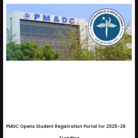
PMDC Opens Student Registration Portal for 2025–26