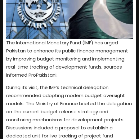
The International Monetary Fund (IMF) has urged
Pakistan to enhance its public finance management
by improving budget monitoring and implementing
real-time tracking of development funds, sources
informed ProPakistani.
During its visit, the IMF’s technical delegation
recommended adopting modern budget oversight
models. The Ministry of Finance briefed the delegation
on the current budget release strategy and
monitoring mechanisms for development projects.
Discussions included a proposal to establish a
dedicated unit for live tracking of project fund