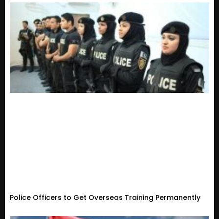
Police Officers to Get Overseas Training Permanently