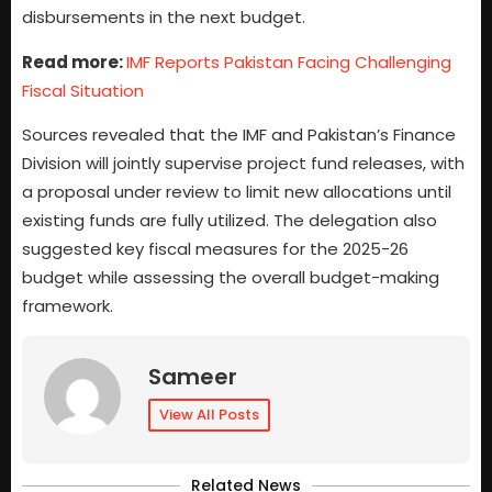
disbursements in the next budget.
Read more:
IMF Reports Pakistan Facing Challenging
Fiscal Situation
Sources revealed that the IMF and Pakistan’s Finance
Division will jointly supervise project fund releases, with
a proposal under review to limit new allocations until
existing funds are fully utilized. The delegation also
suggested key fiscal measures for the 2025-26
budget while assessing the overall budget-making
framework.
Sameer
View All Posts
Related News