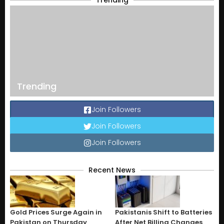
Trending
Trending
Join Followers
Join Followers
Join Followers
Recent News
Gold Prices Surge Again in
Pakistanis Shift to Batteries
Pakistan on Thursday
After Net Billing Changes