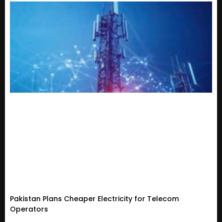
Pakistan Plans Cheaper Electricity for Telecom
Operators