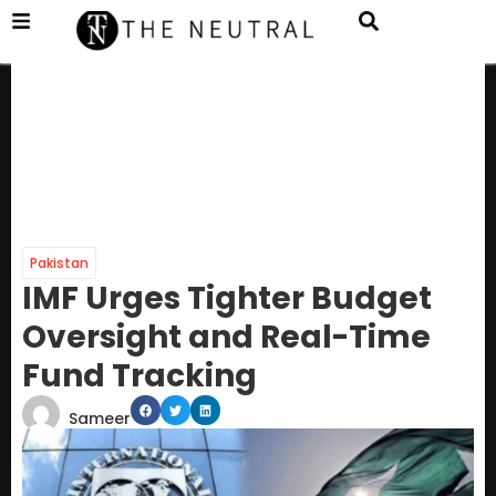
Pakistan
IMF Urges Tighter Budget
Oversight and Real-Time
Fund Tracking
Sameer