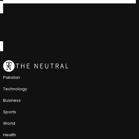
Pakistan
Technology
Business
Sports
World
Health