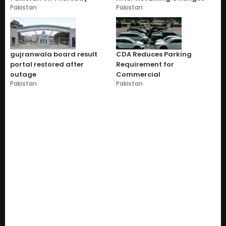
Pakistan
Pakistan
gujranwala board result
CDA Reduces Parking
portal restored after
Requirement for
outage
Commercial
Pakistan
Pakistan