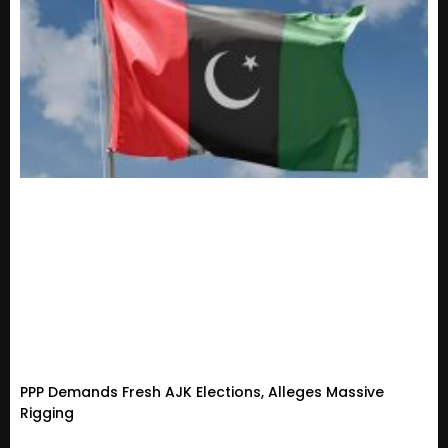
PPP Demands Fresh AJK Elections, Alleges Massive
Rigging