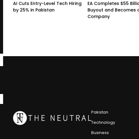
AI Cuts Entry-Level Tech Hiring
EA Completes $55 Billi
by 25% in Pakistan
Buyout and Becomes a
Company
Pakistan
Technology
Business