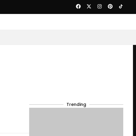
Trending