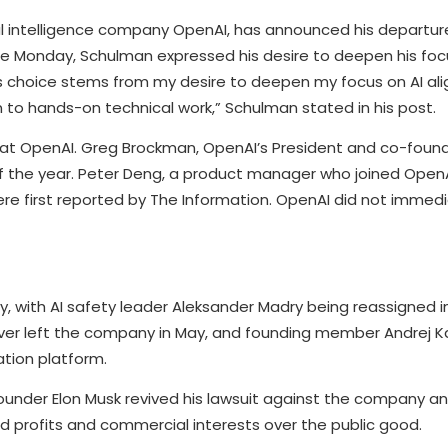
l intelligence company OpenAI, has announced his departure t
ate Monday, Schulman expressed his desire to deepen his foc
is choice stems from my desire to deepen my focus on AI a
 to hands-on technical work,” Schulman stated in his post.
t OpenAI. Greg Brockman, OpenAI’s President and co-found
f the year. Peter Deng, a product manager who joined OpenAI
e first reported by The Information. OpenAI did not immedi
, with AI safety leader Aleksander Madry being reassigned in
skever left the company in May, and founding member Andrej 
tion platform.
ounder Elon Musk revived his lawsuit against the company 
d profits and commercial interests over the public good.