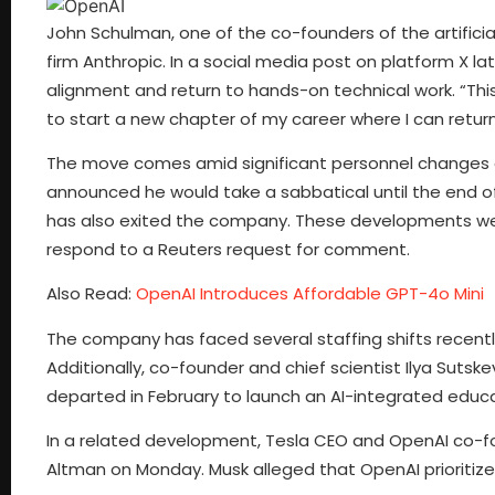
John Schulman, one of the co-founders of the artificia
firm Anthropic. In a social media post on platform X l
alignment and return to hands-on technical work. “Th
to start a new chapter of my career where I can return
The move comes amid significant personnel changes a
announced he would take a sabbatical until the end o
has also exited the company. These developments wer
respond to a Reuters request for comment.
Also Read:
OpenAI Introduces Affordable GPT-4o Mini
The company has faced several staffing shifts recently
Additionally, co-founder and chief scientist Ilya Sut
departed in February to launch an AI-integrated educa
In a related development, Tesla CEO and OpenAI co-f
Altman on Monday. Musk alleged that OpenAI prioritize