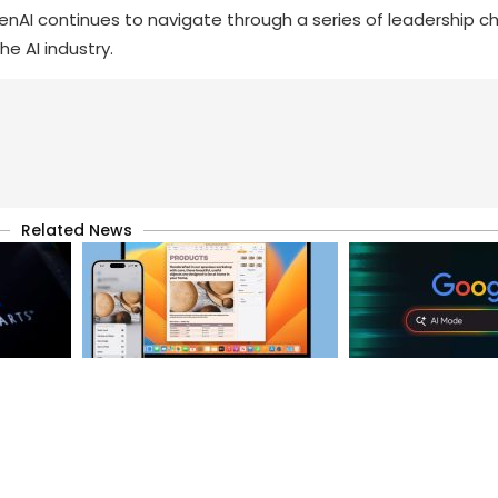
enAI continues to navigate through a series of leadership c
he AI industry.
Related News