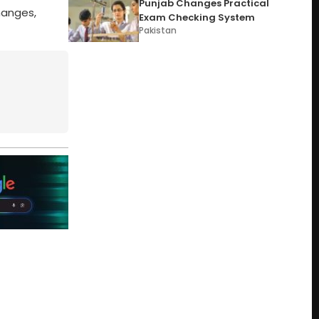
Punjab Changes Practical
hanges,
Exam Checking System
Pakistan