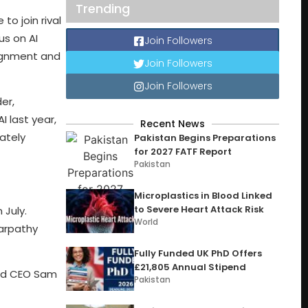
Trending
o join rival
us on AI
Join Followers
lignment and
Join Followers
Join Followers
er,
 last year,
Recent News
ately
Pakistan Begins Preparations
for 2027 FATF Report
Pakistan
Microplastics in Blood Linked
to Severe Heart Attack Risk
 July.
World
Karpathy
Fully Funded UK PhD Offers
£21,805 Annual Stipend
and CEO Sam
Pakistan