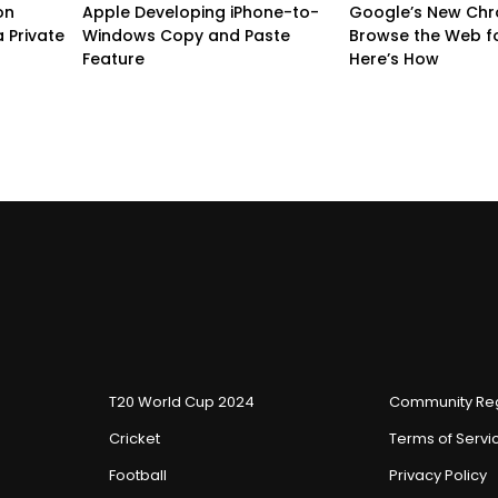
on
Apple Developing iPhone-to-
Google’s New Chr
 Private
Windows Copy and Paste
Browse the Web f
Feature
Here’s How
T20 World Cup 2024
Community Reg
Cricket
Terms of Servi
Football
Privacy Policy