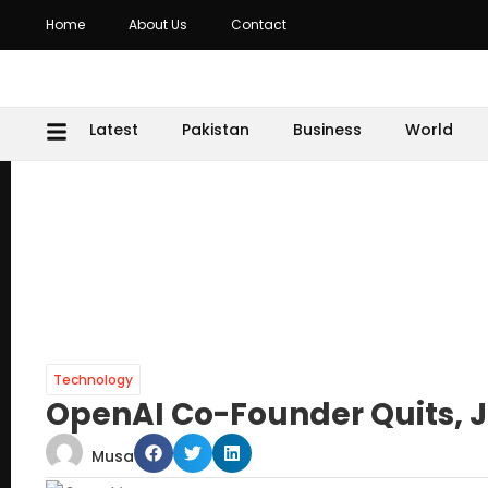
Home
About Us
Contact
Latest
Pakistan
Business
World
Technology
OpenAI Co-Founder Quits, 
Musa