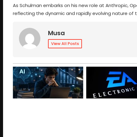
As Schulman embarks on his new role at Anthropic, Op
reflecting the dynamic and rapidly evolving nature of t
Musa
View All Posts