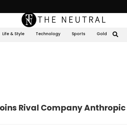
Life & Style
Technology
Sports
Gold
Joins Rival Company Anthropic