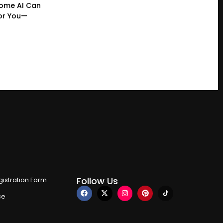
ome AI Can
or You—
Follow Us
istration Form
ce