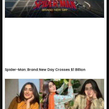
Spider-Man: Brand New Day Crosses $1 Billion