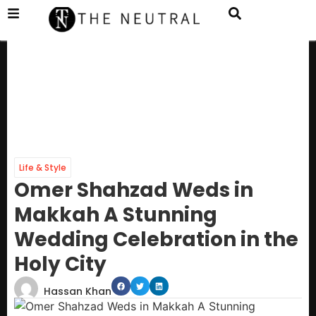
Life & Style
Omer Shahzad Weds in
Makkah A Stunning
Wedding Celebration in the
Holy City
Hassan Khan