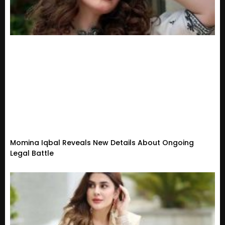
Momina Iqbal Reveals New Details About Ongoing
Legal Battle