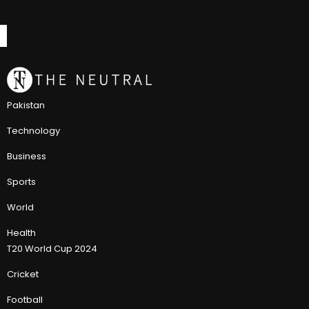
Pakistan
Technology
Business
Sports
World
Health
T20 World Cup 2024
Cricket
Football