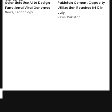
Scientists Use AI to Design
Pakistan Cement Capacity
Functional Viral Genomes
Utilization Reaches 64% in
News
,
Technology
July
News
,
Pakistan