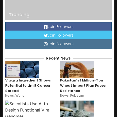
Trending
Join Followers
Join Followers
Join Followers
Recent News
Viagra Ingredient Shows
Pakistan’s 1 Million-Ton
Potential to Limit Cancer
Wheat Import Plan Faces
Spread
Resistance
News
,
World
News
,
Pakistan