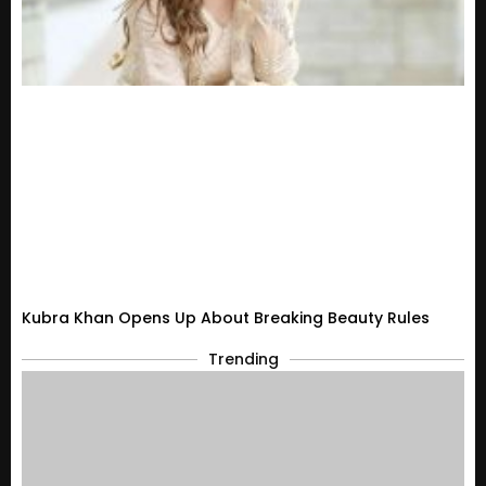
Kubra Khan Opens Up About Breaking Beauty Rules
Trending