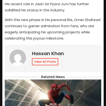
His recent role in
Jaan Se Pyara Juni
has further
solidified his status in the industry.
With this new phase in his personal life, Omer Shahzad
continues to garner admiration from fans, who are
eagerly anticipating his upcoming projects while
celebrating this joyous milestone.
Hassan Khan
View All Posts
Related News