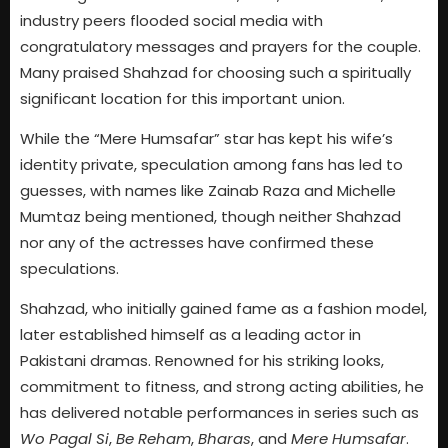
industry peers flooded social media with
congratulatory messages and prayers for the couple.
Many praised Shahzad for choosing such a spiritually
significant location for this important union.
While the “Mere Humsafar” star has kept his wife’s
identity private, speculation among fans has led to
guesses, with names like Zainab Raza and Michelle
Mumtaz being mentioned, though neither Shahzad
nor any of the actresses have confirmed these
speculations.
Shahzad, who initially gained fame as a fashion model,
later established himself as a leading actor in
Pakistani dramas. Renowned for his striking looks,
commitment to fitness, and strong acting abilities, he
has delivered notable performances in series such as
Wo Pagal Si
,
Be Reham
,
Bharas
, and
Mere Humsafar
.