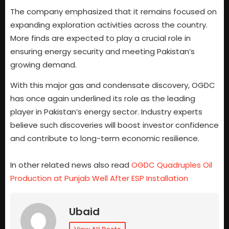
The company emphasized that it remains focused on
expanding exploration activities across the country.
More finds are expected to play a crucial role in
ensuring energy security and meeting Pakistan’s
growing demand.
With this major gas and condensate discovery, OGDC
has once again underlined its role as the leading
player in Pakistan’s energy sector. Industry experts
believe such discoveries will boost investor confidence
and contribute to long-term economic resilience.
In other related news also read
OGDC Quadruples Oil
Production at Punjab Well After ESP Installation
Ubaid