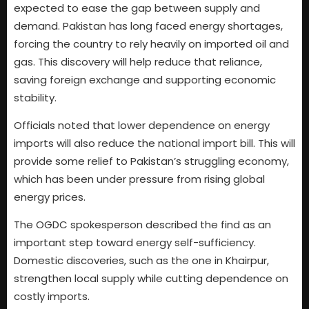
expected to ease the gap between supply and
demand. Pakistan has long faced energy shortages,
forcing the country to rely heavily on imported oil and
gas. This discovery will help reduce that reliance,
saving foreign exchange and supporting economic
stability.
Officials noted that lower dependence on energy
imports will also reduce the national import bill. This will
provide some relief to Pakistan’s struggling economy,
which has been under pressure from rising global
energy prices.
The OGDC spokesperson described the find as an
important step toward energy self-sufficiency.
Domestic discoveries, such as the one in Khairpur,
strengthen local supply while cutting dependence on
costly imports.