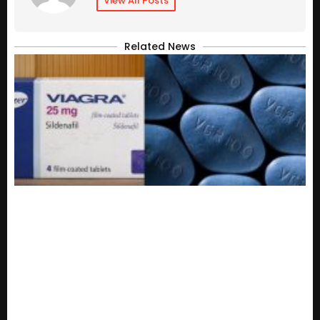
View All Posts
Related News