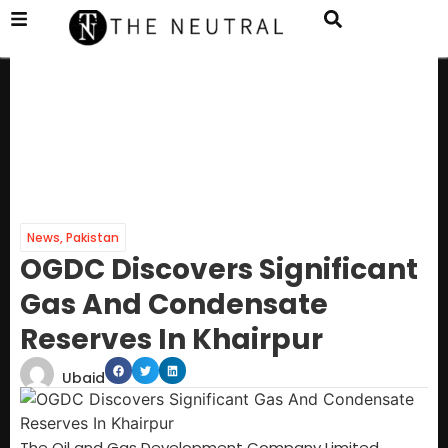
News
,
Pakistan
OGDC Discovers Significant
Gas And Condensate
Reserves In Khairpur
Ubaid
The Oil and Gas Development Company Limited