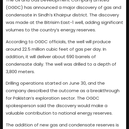
(OGDC) has announced a major discovery of gas and
condensate in Sindh’s Khairpur district. The discovery
was made at the Bitrisim East-1 well, adding significant
volumes to the country’s energy reserves.
According to OGDC officials, the well will produce
around 22.5 million cubic feet of gas per day. In
addition, it will deliver about 690 barrels of
condensate daily. The well was drilled to a depth of
3,800 meters.
Drilling operations started on June 30, and the
company described the outcome as a breakthrough
for Pakistan’s exploration sector. The OGDC
spokesperson said the discovery would make a
valuable contribution to national energy reserves.
The addition of new gas and condensate reserves is