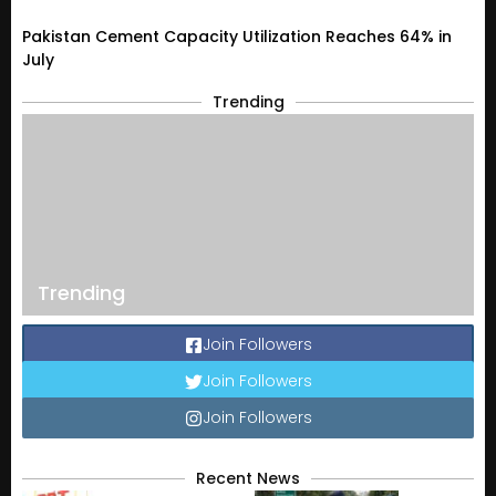
Pakistan Cement Capacity Utilization Reaches 64% in
July
Trending
Trending
Join Followers
Join Followers
Join Followers
Recent News