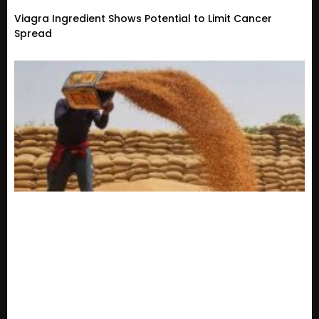
Viagra Ingredient Shows Potential to Limit Cancer
Spread