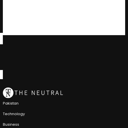
Pakistan
Technology
Business