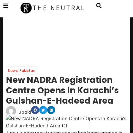
News
,
Pakistan
New NADRA Registration
Centre Opens In Karachi’s
Gulshan-E-Hadeed Area
Ubaid
A new Nadra registration centre has been opened in