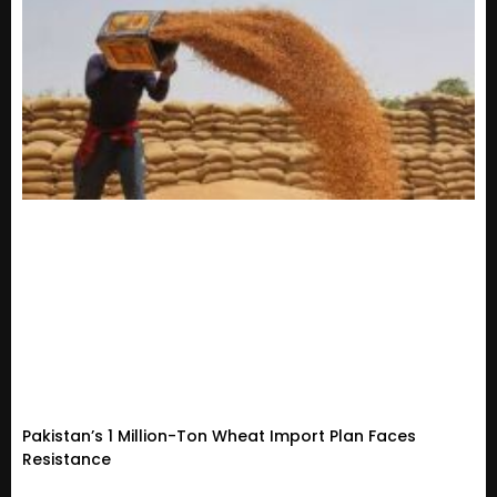
Pakistan’s 1 Million-Ton Wheat Import Plan Faces
Resistance