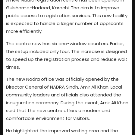
Gulshan-e-Hadeed, Karachi. The aim is to improve
public access to registration services. This new facility
is expected to handle a larger number of applicants
more efficiently.
The centre now has six one-window counters. Earlier,
the setup included only four. The increase is designed
to speed up the registration process and reduce wait
times.
The new Nadra office was officially opened by the
Director General of NADRA Sindh, Amir Ali Khan. Local
community leaders and officials also attended the
inauguration ceremony. During the event, Amir Ali Khan
said that the new centre offers a modern and
comfortable environment for visitors.
He highlighted the improved waiting area and the