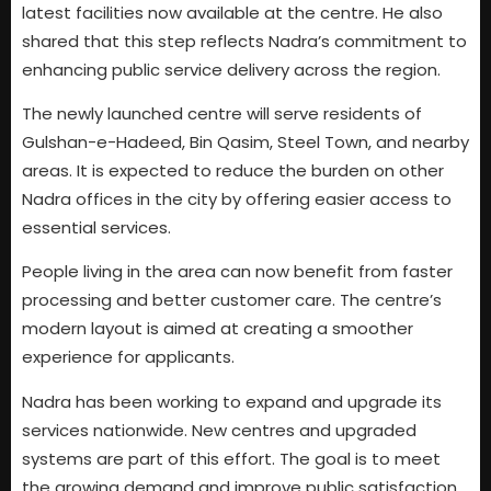
latest facilities now available at the centre. He also
shared that this step reflects Nadra’s commitment to
enhancing public service delivery across the region.
The newly launched centre will serve residents of
Gulshan-e-Hadeed, Bin Qasim, Steel Town, and nearby
areas. It is expected to reduce the burden on other
Nadra offices in the city by offering easier access to
essential services.
People living in the area can now benefit from faster
processing and better customer care. The centre’s
modern layout is aimed at creating a smoother
experience for applicants.
Nadra has been working to expand and upgrade its
services nationwide. New centres and upgraded
systems are part of this effort. The goal is to meet
the growing demand and improve public satisfaction.