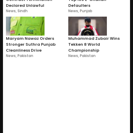
Declared Unlawful
Defaulters
News
,
Sindh
News
,
Punjab
Maryam Nawaz Orders
Muhammad Zubair Wins
Stronger Suthra Punjab
Tekken 8 World
Cleanliness Drive
Championship
News
,
Pakistan
News
,
Pakistan