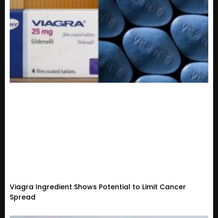
Viagra Ingredient Shows Potential to Limit Cancer
Spread