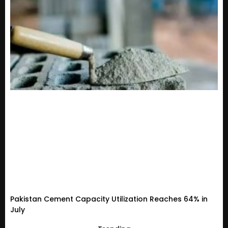
Pakistan Cement Capacity Utilization Reaches 64% in
July