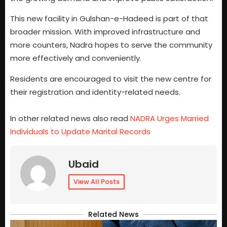
This new facility in Gulshan-e-Hadeed is part of that
broader mission. With improved infrastructure and
more counters, Nadra hopes to serve the community
more effectively and conveniently.
Residents are encouraged to visit the new centre for
their registration and identity-related needs.
In other related news also read
NADRA Urges Married
Individuals to Update Marital Records
Ubaid
View All Posts
Related News