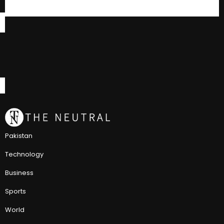
Pakistan
Technology
Business
Sports
World