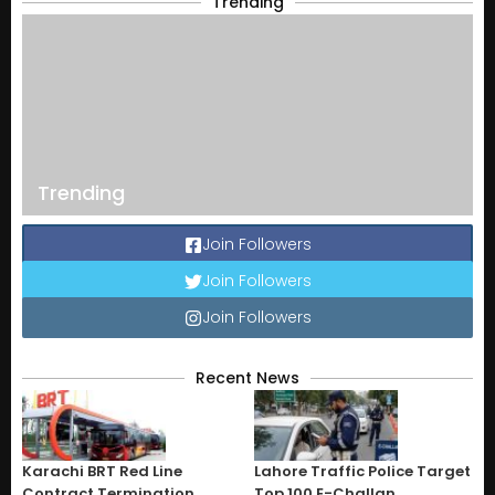
Trending
Trending
Join Followers
Join Followers
Join Followers
Recent News
Karachi BRT Red Line
Lahore Traffic Police Target
Contract Termination
Top 100 E-Challan