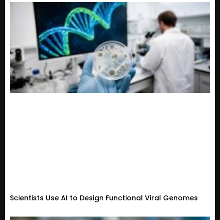
Scientists Use AI to Design Functional Viral Genomes