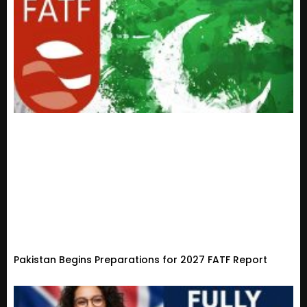
Pakistan Begins Preparations for 2027 FATF Report