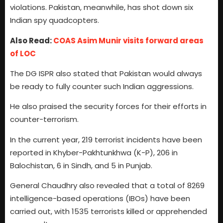
violations. Pakistan, meanwhile, has shot down six
Indian spy quadcopters.
Also Read:
COAS Asim Munir visits forward areas
of LOC
The DG ISPR also stated that Pakistan would always
be ready to fully counter such Indian aggressions.
He also praised the security forces for their efforts in
counter-terrorism.
In the current year, 219 terrorist incidents have been
reported in Khyber-Pakhtunkhwa (K-P), 206 in
Balochistan, 6 in Sindh, and 5 in Punjab.
General Chaudhry also revealed that a total of 8269
intelligence-based operations (IBOs) have been
carried out, with 1535 terrorists killed or apprehended