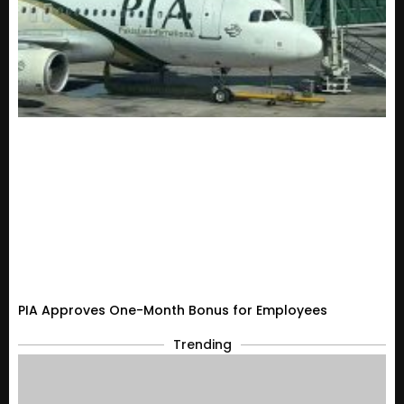
PIA Approves One-Month Bonus for Employees
Trending