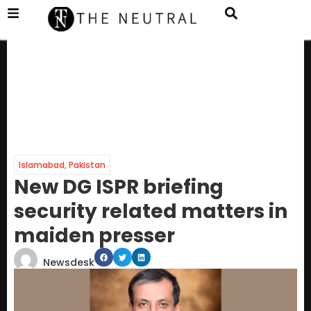
Islamabad
,
Pakistan
New DG ISPR briefing
security related matters in
maiden presser
Newsdesk