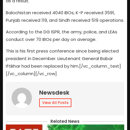
as a result.
Balochistan received 4040 IBOs, K-P received 3591,
Punjab received 119, and Sindh received 519 operations.
According to the DG ISPR, the army, police, and LEAs
conduct over 70 IBOs per day on average.
This is his first press conference since being elected
president in December. Lieutenant General Babar
Iftikhar had been replaced by him.[/vc_column_text]
[/vc_column][/vc_row]
Newsdesk
View All Posts
Related News