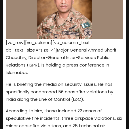
[vc_row][vc_column][vc_column_text
dp_text_size=”size-4″]Major General Ahmed Sharif
Chaudhry, Director-General Inter-Services Public
Relations (ISPR), is holding a press conference in
Islamabad.
He is briefing the media on security issues. He has
specifically condemned 56 ceasefire violations by
India along the Line of Control (LoC).
According to him, these included 22 cases of
speculative fire incidents, three airspace violations, six
minor ceasefire violations, and 25 technical air