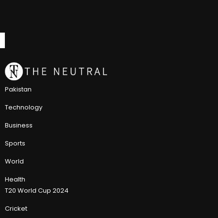
Pakistan
Technology
Business
Sports
World
Health
T20 World Cup 2024
Cricket