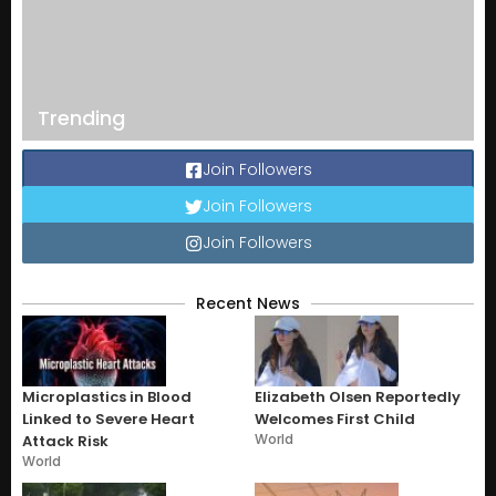
Trending
Join Followers
Join Followers
Join Followers
Recent News
Microplastics in Blood
Elizabeth Olsen Reportedly
Linked to Severe Heart
Welcomes First Child
World
Attack Risk
World