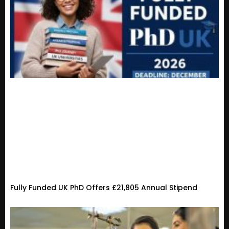
Fully Funded UK PhD Offers £21,805 Annual Stipend