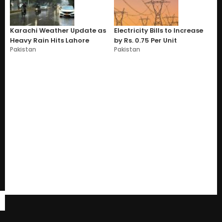
Karachi Weather Update as
Electricity Bills to Increase
Heavy Rain Hits Lahore
by Rs. 0.75 Per Unit
Pakistan
Pakistan