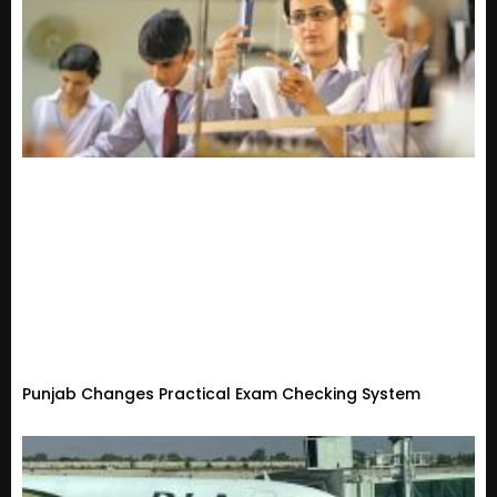
Punjab Changes Practical Exam Checking System