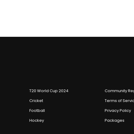
T20 World Cup 2024
Community Reg
Cricket
Terms of Servi
Football
Privacy Policy
Hockey
Packages