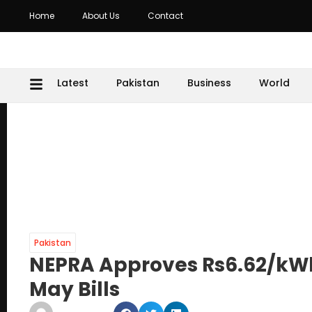
Home
About Us
Contact
Latest
Pakistan
Business
World
Pakistan
NEPRA Approves Rs6.62/kWh 
May Bills