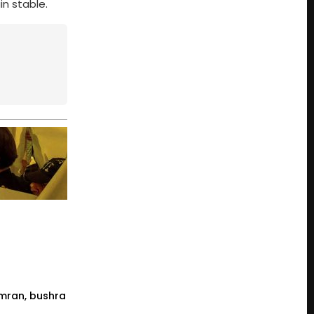
in stable.
 imran, bushra