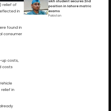
sikh student secures 2nd
relief of
position in lahore matric
eflected in
exams
Pakistan
ere found in
tal consumer
t-up costs,
d costs
Vehicle
relief in
 already