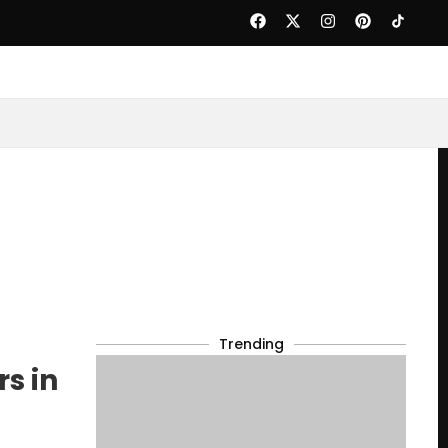
Trending
s in