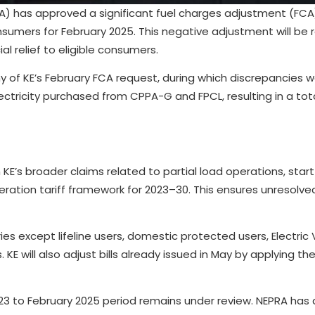
A) has approved a significant fuel charges adjustment (FCA) 
nsumers for February 2025. This negative adjustment will be r
ial relief to eligible consumers.
y of KE’s February FCA request, during which discrepancies w
tricity purchased from CPPA-G and FPCL, resulting in a to
m KE’s broader claims related to partial load operations, star
neration tariff framework for 2023–30. This ensures unresolve
es except lifeline users, domestic protected users, Electric 
E will also adjust bills already issued in May by applying the 
 2023 to February 2025 period remains under review. NEPRA has