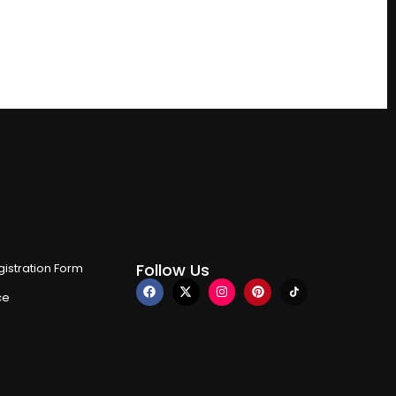
Follow Us
istration Form
ce