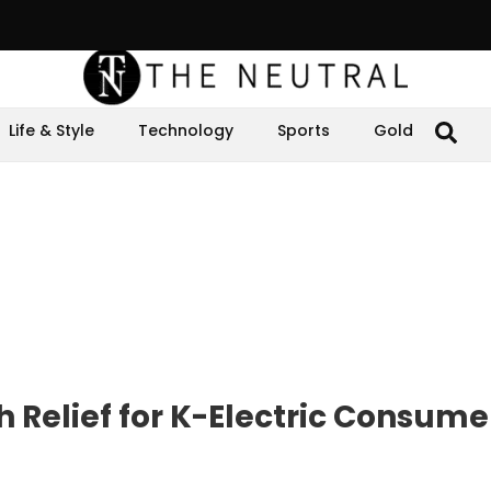
Life & Style
Technology
Sports
Gold
Relief for K-Electric Consumer