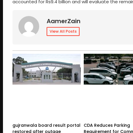
accounted for Rs9.4 billion and will evaluate the remai
AamerZain
View All Posts
gujranwala board result portal
CDA Reduces Parking
restored after outage
Requirement for Comm