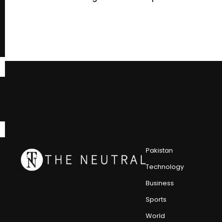
Pakistan
Technology
Business
Sports
World