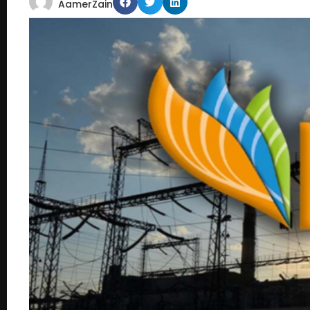
AamerZain