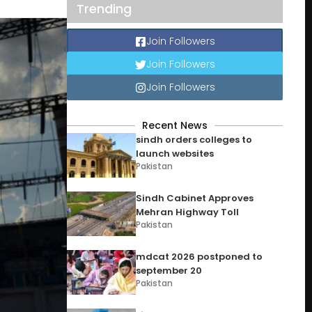
Trending
Join Followers
Join Followers
Join Followers
Recent News
sindh orders colleges to
launch websites
Pakistan
Sindh Cabinet Approves
Mehran Highway Toll
Pakistan
mdcat 2026 postponed to
september 20
Pakistan