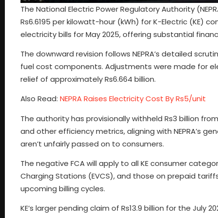
The National Electric Power Regulatory Authority (NEPR
Rs6.6195 per kilowatt-hour (kWh) for K-Electric (KE) co
electricity bills for May 2025, offering substantial financ
The downward revision follows NEPRA’s detailed scrutin
fuel cost components. Adjustments were made for elec
relief of approximately Rs6.664 billion.
Also Read:
NEPRA Raises Electricity Cost By Rs5/unit
The authority has provisionally withheld Rs3 billion fro
and other efficiency metrics, aligning with NEPRA’s ge
aren’t unfairly passed on to consumers.
The negative FCA will apply to all KE consumer categori
Charging Stations (EVCS), and those on prepaid tariffs. K
upcoming billing cycles.
KE’s larger pending claim of Rs13.9 billion for the July