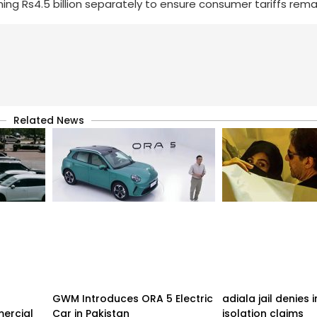
ning Rs4.5 billion separately to ensure consumer tariffs rema
Related News
GWM Introduces ORA 5 Electric
adiala jail denies
ercial
Car in Pakistan
isolation claims