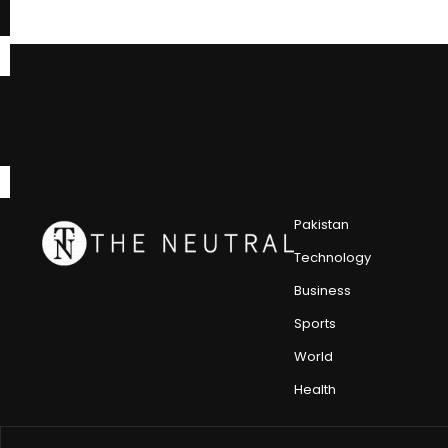
Pakistan
Technology
Business
Sports
World
Health