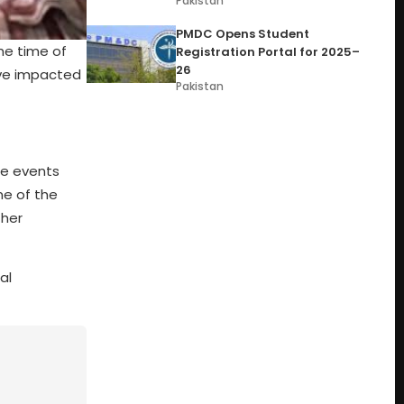
Pakistan
PMDC Opens Student
he time of
Registration Portal for 2025–
26
ave impacted
Pakistan
he events
me of the
ther
al