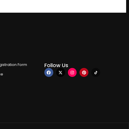
Follow Us
istration Form
ce