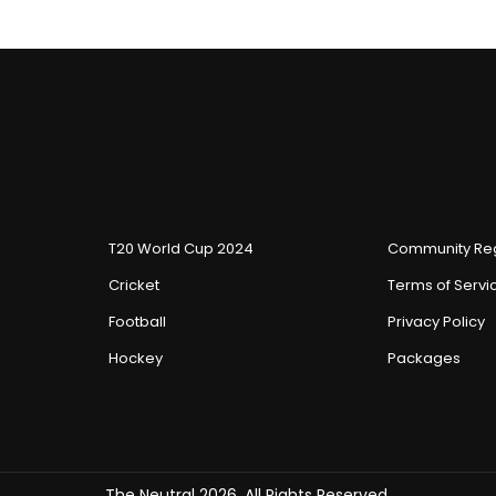
T20 World Cup 2024
Community Reg
Cricket
Terms of Servi
Football
Privacy Policy
Hockey
Packages
The Neutral 2026, All Rights Reserved.