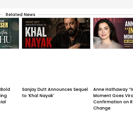
Related News
 Bold
Sanjay Dutt Announces Sequel
Anne Hathaway “I
ling
to ‘Khal Nayak’
Moment Goes Vira
ial
Confirmation on R
Change