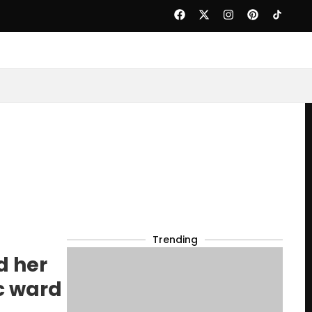
Trending
d her
ic ward