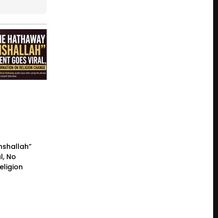
nshallah”
l, No
eligion