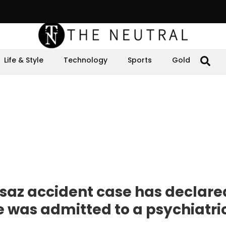
Life & Style
Technology
Sports
Gold
rsaz accident case has declare
she was admitted to a psychiatr