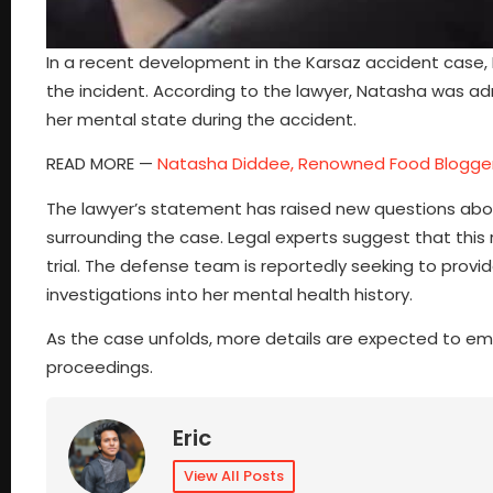
In a recent development in the Karsaz accident case, 
the incident. According to the lawyer, Natasha was ad
her mental state during the accident.
READ MORE —
Natasha Diddee, Renowned Food Blogge
The lawyer’s statement has raised new questions abou
surrounding the case. Legal experts suggest that this 
trial. The defense team is reportedly seeking to provi
investigations into her mental health history.
As the case unfolds, more details are expected to emer
proceedings.
Eric
View All Posts