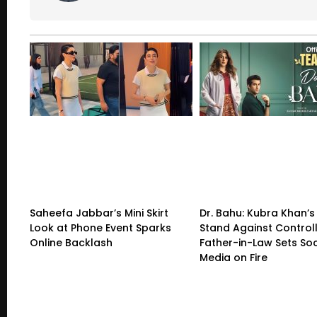
Saheefa Jabbar’s Mini Skirt
Dr. Bahu: Kubra Khan’s
Look at Phone Event Sparks
Stand Against Control
Online Backlash
Father-in-Law Sets Soc
Media on Fire