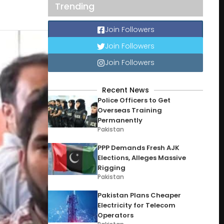
Trending
Join Followers
Join Followers
Join Followers
Recent News
Police Officers to Get
Overseas Training
Permanently
Pakistan
PPP Demands Fresh AJK
Elections, Alleges Massive
Rigging
Pakistan
Pakistan Plans Cheaper
Electricity for Telecom
Operators