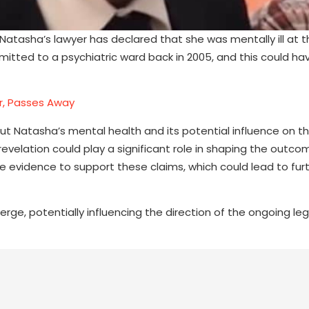
Natasha’s lawyer has declared that she was mentally ill at t
mitted to a psychiatric ward back in 2005, and this could h
r, Passes Away
t Natasha’s mental health and its potential influence on t
revelation could play a significant role in shaping the outco
de evidence to support these claims, which could lead to fur
ge, potentially influencing the direction of the ongoing leg