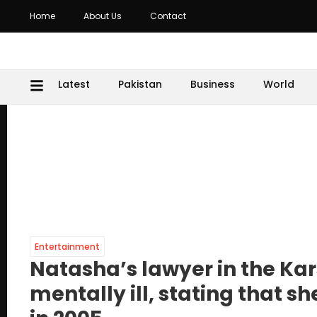
Home
About Us
Contact
Latest
Pakistan
Business
World
Entertainment
Natasha’s lawyer in the Ka
mentally ill, stating that 