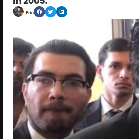
in 2005.
Eric