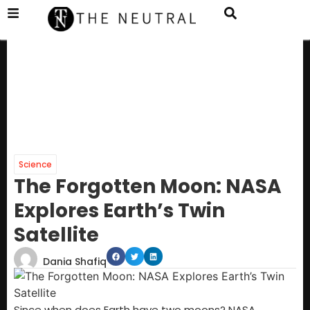
Science
The Forgotten Moon: NASA
Explores Earth’s Twin
Satellite
Dania Shafiq
Since when does Earth have two moons? NASA