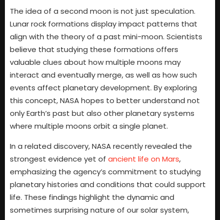
The idea of a second moon is not just speculation.
Lunar rock formations display impact patterns that
align with the theory of a past mini-moon. Scientists
believe that studying these formations offers
valuable clues about how multiple moons may
interact and eventually merge, as well as how such
events affect planetary development. By exploring
this concept, NASA hopes to better understand not
only Earth’s past but also other planetary systems
where multiple moons orbit a single planet.
In a related discovery, NASA recently revealed the
strongest evidence yet of
ancient life on Mars
,
emphasizing the agency’s commitment to studying
planetary histories and conditions that could support
life. These findings highlight the dynamic and
sometimes surprising nature of our solar system,