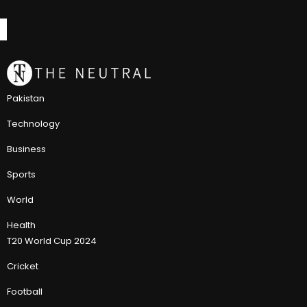
Pakistan
Technology
Business
Sports
World
Health
T20 World Cup 2024
Cricket
Football