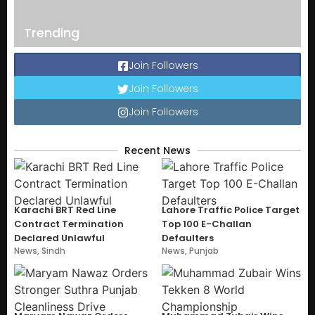
Trending
Join Followers
Join Followers
Join Followers
Recent News
Karachi BRT Red Line
Lahore Traffic Police Target
Contract Termination
Top 100 E-Challan
Declared Unlawful
Defaulters
News
,
Sindh
News
,
Punjab