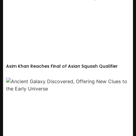
Asim Khan Reaches Final of Asian Squash Qualifier