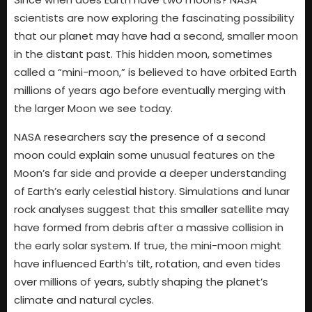
scientists are now exploring the fascinating possibility
that our planet may have had a second, smaller moon
in the distant past. This hidden moon, sometimes
called a “mini-moon,” is believed to have orbited Earth
millions of years ago before eventually merging with
the larger Moon we see today.
NASA researchers say the presence of a second
moon could explain some unusual features on the
Moon’s far side and provide a deeper understanding
of Earth’s early celestial history. Simulations and lunar
rock analyses suggest that this smaller satellite may
have formed from debris after a massive collision in
the early solar system. If true, the mini-moon might
have influenced Earth’s tilt, rotation, and even tides
over millions of years, subtly shaping the planet’s
climate and natural cycles.