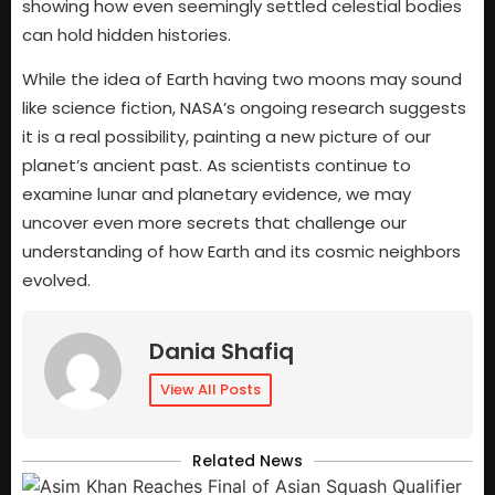
showing how even seemingly settled celestial bodies
can hold hidden histories.
While the idea of Earth having two moons may sound
like science fiction, NASA’s ongoing research suggests
it is a real possibility, painting a new picture of our
planet’s ancient past. As scientists continue to
examine lunar and planetary evidence, we may
uncover even more secrets that challenge our
understanding of how Earth and its cosmic neighbors
evolved.
Dania Shafiq
View All Posts
Related News