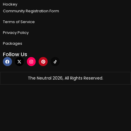
Hockey
Community Registration Form
Terms of Service
Privacy Policy
Packages
Follow Us
The Neutral 2026, All Rights Reserved.