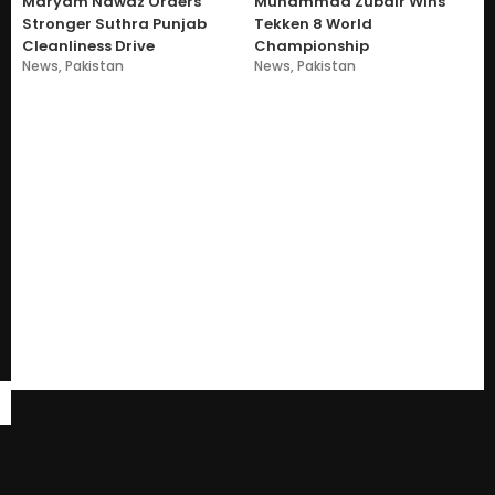
Maryam Nawaz Orders
Muhammad Zubair Wins
Stronger Suthra Punjab
Tekken 8 World
Cleanliness Drive
Championship
News
,
Pakistan
News
,
Pakistan