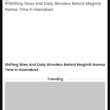
Shifting Skies And Daily Wonders Behind Maghrib Namaz
Time In Islamabad
Trending