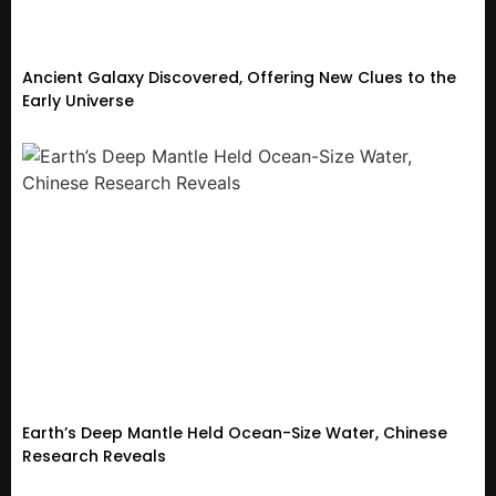
Ancient Galaxy Discovered, Offering New Clues to the
Early Universe
Earth’s Deep Mantle Held Ocean-Size Water, Chinese
Research Reveals