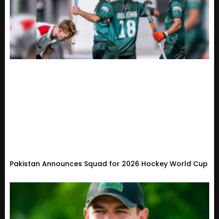
Pakistan Announces Squad for 2026 Hockey World Cup