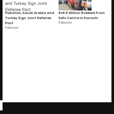
Pakistan, Saudi Arabia and
Rs6.5 Million Robbed From
Turkey Sign Joint Defense
Edhi Centre in Karachi
Pakistan
Pact
Pakistan