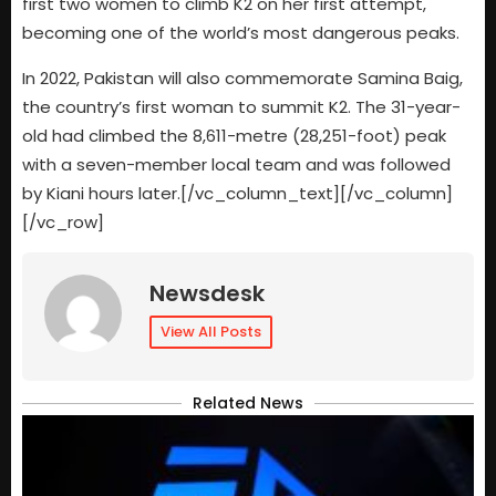
first two women to climb K2 on her first attempt,
becoming one of the world’s most dangerous peaks.
In 2022, Pakistan will also commemorate Samina Baig,
the country’s first woman to summit K2. The 31-year-
old had climbed the 8,611-metre (28,251-foot) peak
with a seven-member local team and was followed
by Kiani hours later.[/vc_column_text][/vc_column]
[/vc_row]
Newsdesk
View All Posts
Related News