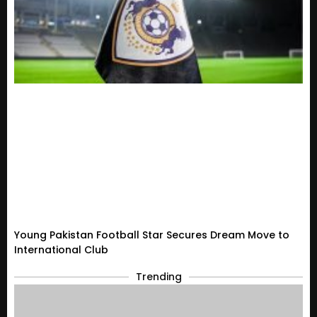
Young Pakistan Football Star Secures Dream Move to
International Club
Trending