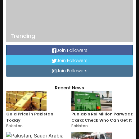
Trending
Join Followers
Join Followers
Join Followers
Recent News
Gold Price in Pakistan
Punjab’s Rs1 Million Parwaaz
Today
Card: Check Who Can Get It
Pakistan
Pakistan