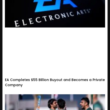
EA Completes $55 Billion Buyout and Becomes a Private
Company