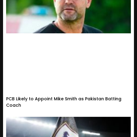
PCB Likely to Appoint Mike Smith as Pakistan Batting
Coach