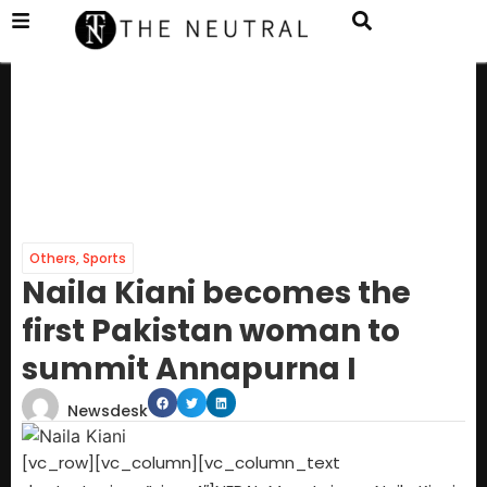
Others
,
Sports
Naila Kiani becomes the
first Pakistan woman to
summit Annapurna I
Newsdesk
[vc_row][vc_column][vc_column_text