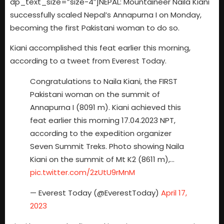
dp_text_size=”size-4″]NEPAL: Mountaineer Naila Kiani
successfully scaled Nepal’s Annapurna I on Monday,
becoming the first Pakistani woman to do so.
Kiani accomplished this feat earlier this morning,
according to a tweet from Everest Today.
Congratulations to Naila Kiani, the FIRST
Pakistani woman on the summit of
Annapurna I (8091 m). Kiani achieved this
feat earlier this morning 17.04.2023 NPT,
according to the expedition organizer
Seven Summit Treks. Photo showing Naila
Kiani on the summit of Mt K2 (8611 m),…
pic.twitter.com/2zUtU9rMnM
— Everest Today (@EverestToday)
April 17,
2023