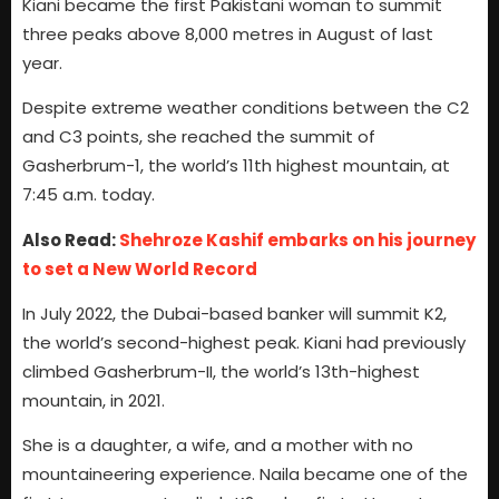
Kiani became the first Pakistani woman to summit
three peaks above 8,000 metres in August of last
year.
Despite extreme weather conditions between the C2
and C3 points, she reached the summit of
Gasherbrum-1, the world’s 11th highest mountain, at
7:45 a.m. today.
Also Read:
Shehroze Kashif embarks on his journey
to set a New World Record
In July 2022, the Dubai-based banker will summit K2,
the world’s second-highest peak. Kiani had previously
climbed Gasherbrum-II, the world’s 13th-highest
mountain, in 2021.
She is a daughter, a wife, and a mother with no
mountaineering experience. Naila became one of the