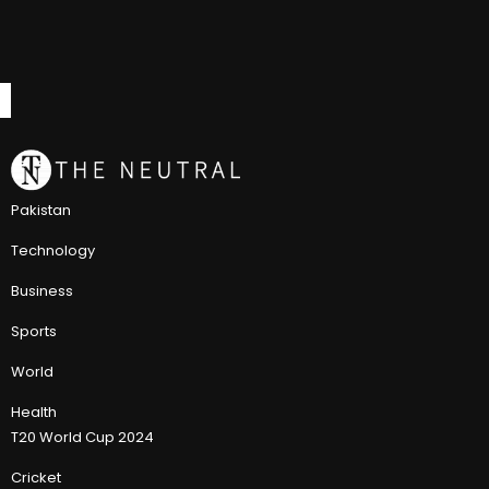
Pakistan
Technology
Business
Sports
World
Health
T20 World Cup 2024
Cricket