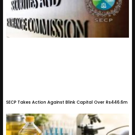
SECP Takes Action Against Blink Capital Over Rs446.6m