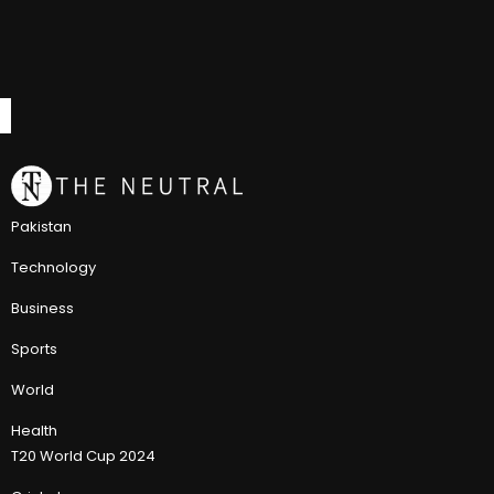
Pakistan
Technology
Business
Sports
World
Health
T20 World Cup 2024