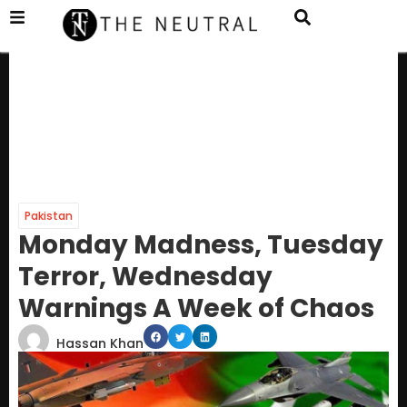
Pakistan
Monday Madness, Tuesday
Terror, Wednesday
Warnings A Week of Chaos
Hassan Khan