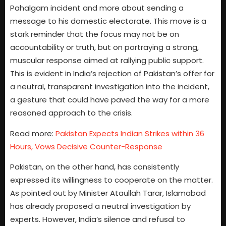
Pahalgam incident and more about sending a
message to his domestic electorate. This move is a
stark reminder that the focus may not be on
accountability or truth, but on portraying a strong,
muscular response aimed at rallying public support.
This is evident in India’s rejection of Pakistan’s offer for
a neutral, transparent investigation into the incident,
a gesture that could have paved the way for a more
reasoned approach to the crisis.
Read more:
Pakistan Expects Indian Strikes within 36
Hours, Vows Decisive Counter-Response
Pakistan, on the other hand, has consistently
expressed its willingness to cooperate on the matter.
As pointed out by Minister Ataullah Tarar, Islamabad
has already proposed a neutral investigation by
experts. However, India’s silence and refusal to