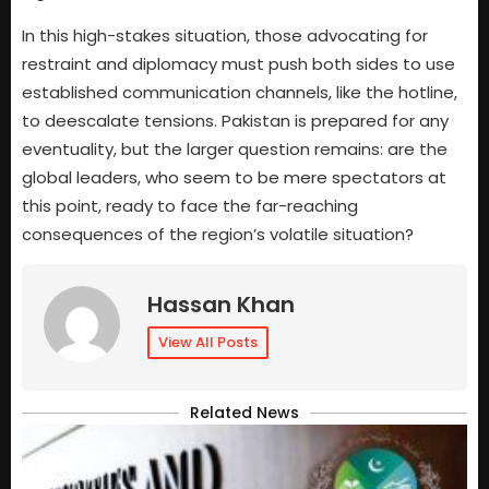
In this high-stakes situation, those advocating for
restraint and diplomacy must push both sides to use
established communication channels, like the hotline,
to deescalate tensions. Pakistan is prepared for any
eventuality, but the larger question remains: are the
global leaders, who seem to be mere spectators at
this point, ready to face the far-reaching
consequences of the region’s volatile situation?
Hassan Khan
View All Posts
Related News