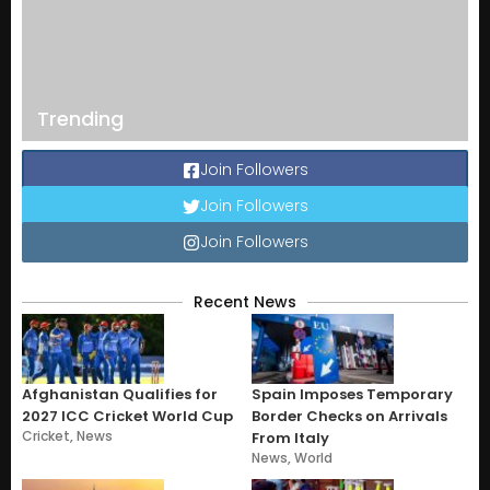
Trending
Join Followers
Join Followers
Join Followers
Recent News
Afghanistan Qualifies for
Spain Imposes Temporary
2027 ICC Cricket World Cup
Border Checks on Arrivals
Cricket
,
News
From Italy
News
,
World