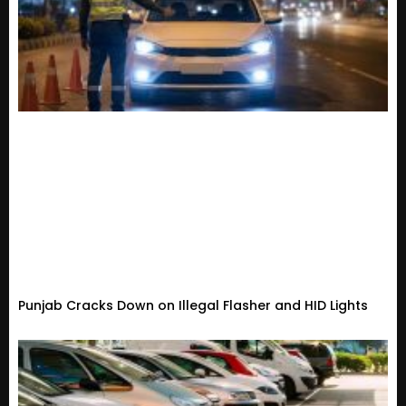
Punjab Cracks Down on Illegal Flasher and HID Lights