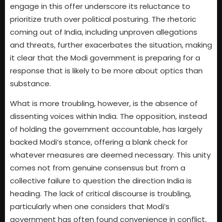
engage in this offer underscore its reluctance to
prioritize truth over political posturing. The rhetoric
coming out of India, including unproven allegations
and threats, further exacerbates the situation, making
it clear that the Modi government is preparing for a
response that is likely to be more about optics than
substance.
What is more troubling, however, is the absence of
dissenting voices within India. The opposition, instead
of holding the government accountable, has largely
backed Modi’s stance, offering a blank check for
whatever measures are deemed necessary. This unity
comes not from genuine consensus but from a
collective failure to question the direction India is
heading. The lack of critical discourse is troubling,
particularly when one considers that Modi’s
government has often found convenience in conflict,