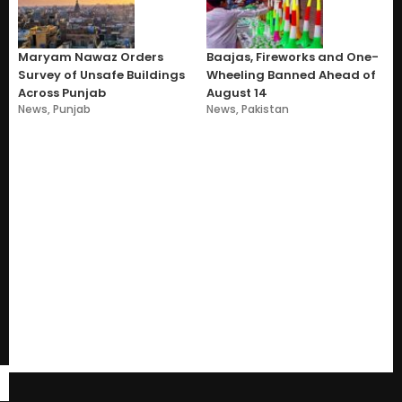
Maryam Nawaz Orders
Baajas, Fireworks and One-
Survey of Unsafe Buildings
Wheeling Banned Ahead of
Across Punjab
August 14
News
,
Punjab
News
,
Pakistan