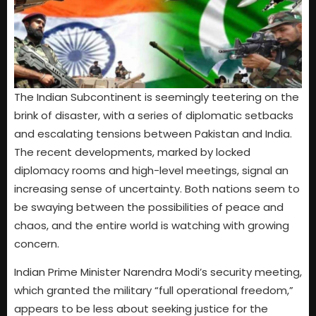
The Indian Subcontinent is seemingly teetering on the
brink of disaster, with a series of diplomatic setbacks
and escalating tensions between Pakistan and India.
The recent developments, marked by locked
diplomacy rooms and high-level meetings, signal an
increasing sense of uncertainty. Both nations seem to
be swaying between the possibilities of peace and
chaos, and the entire world is watching with growing
concern.
Indian Prime Minister Narendra Modi’s security meeting,
which granted the military “full operational freedom,”
appears to be less about seeking justice for the