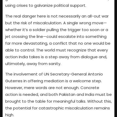
using crises to galvanize political support.
The real danger here is not necessarily an all-out war
but the risk of miscalculation. A single wrong move—
whether it’s a soldier pulling the trigger too soon or a
jet crossing the line—could escalate into something
far more devastating, a conflict that no one would be
able to control. The world must recognize that every
action India takes is a step away from dialogue and,
ultimately, away from sanity.
The involvement of UN Secretary-General Antonio
Guterres in offering mediation is a welcome step.
However, mere words are not enough. Concrete
action is needed, and both Pakistan and India must be
brought to the table for meaningful talks. Without this,
the potential for catastrophic miscalculation remains
high.