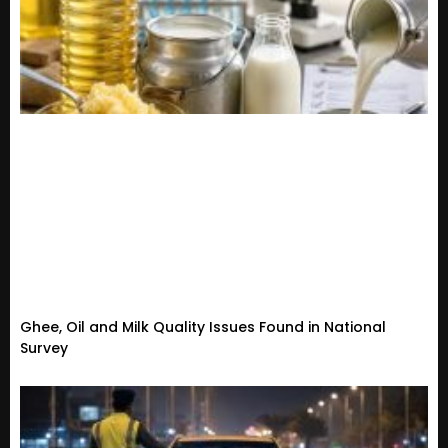
Ghee, Oil and Milk Quality Issues Found in National
Survey