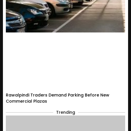
Rawalpindi Traders Demand Parking Before New
Commercial Plazas
Trending