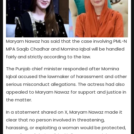
Maryam Nawaz has said that the case involving PML-N
MPA Saqib Chadhar and Momina Iqbal will be handled
fairly and strictly according to the law.
The Punjab chief minister responded after Momina
Iqbal accused the lawmaker of harassment and other
serious misconduct allegations. The actress had also
appealed to Maryam Nawaz for support and justice in
the matter.
In a statement shared on X, Maryam Nawaz made it
clear that no person involved in threatening,
harassing, or exploiting a woman would be protected,