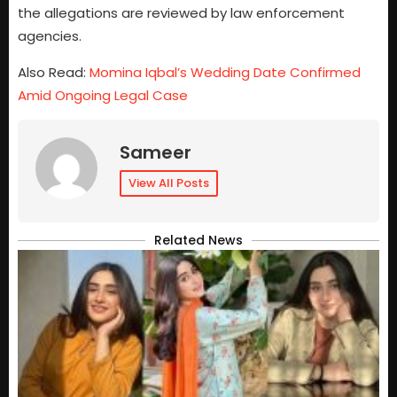
the allegations are reviewed by law enforcement
agencies.
Also Read:
Momina Iqbal’s Wedding Date Confirmed
Amid Ongoing Legal Case
Sameer
View All Posts
Related News