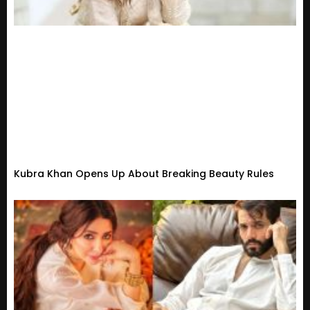
Kubra Khan Opens Up About Breaking Beauty Rules