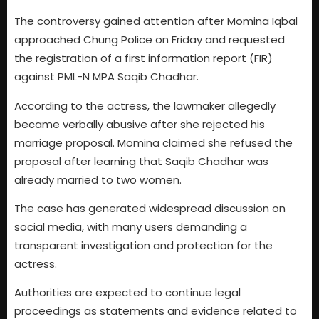
The controversy gained attention after Momina Iqbal
approached Chung Police on Friday and requested
the registration of a first information report (FIR)
against PML-N MPA Saqib Chadhar.
According to the actress, the lawmaker allegedly
became verbally abusive after she rejected his
marriage proposal. Momina claimed she refused the
proposal after learning that Saqib Chadhar was
already married to two women.
The case has generated widespread discussion on
social media, with many users demanding a
transparent investigation and protection for the
actress.
Authorities are expected to continue legal
proceedings as statements and evidence related to