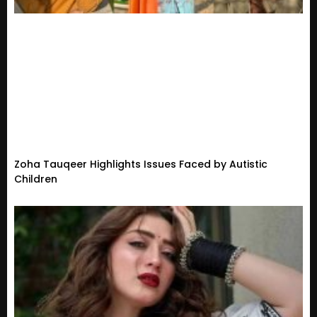
Zoha Tauqeer Highlights Issues Faced by Autistic
Children