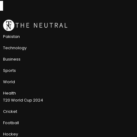
Pakistan
Technology
Business
Sports
World
Health
T20 World Cup 2024
Cricket
Football
Hockey