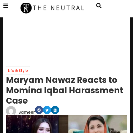
Life & Style
Maryam Nawaz Reacts to
Momina Iqbal Harassment
Case
Sameer