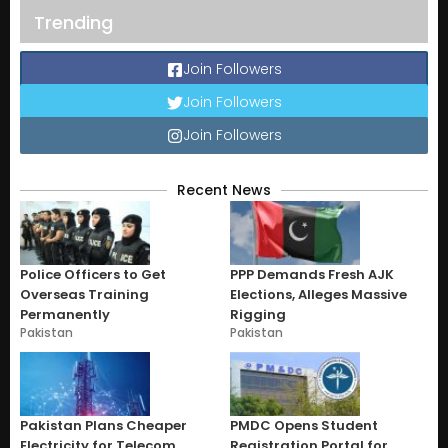
Trending
Join Followers
Join Followers
Join Followers
Recent News
Police Officers to Get
PPP Demands Fresh AJK
Overseas Training
Elections, Alleges Massive
Permanently
Rigging
Pakistan
Pakistan
Pakistan Plans Cheaper
PMDC Opens Student
Electricity for Telecom
Registration Portal for