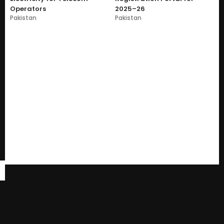
Operators
2025–26
Pakistan
Pakistan