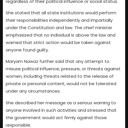
regardless of their political influence or social status.
She stated that all state institutions would perform
their responsibilities independently and impartially
under the Constitution and law. The chief minister
emphasized that no individual is above the law and
warned that strict action would be taken against
anyone found guilty.
Maryam Nawaz further said that any attempt to
misuse political influence, pressure, or threats against
women, including threats related to the release of
private or personal content, would not be tolerated
under any circumstances.
She described her message as a serious warning to
anyone involved in such activities and stressed that
the government would act firmly against those
responsible.