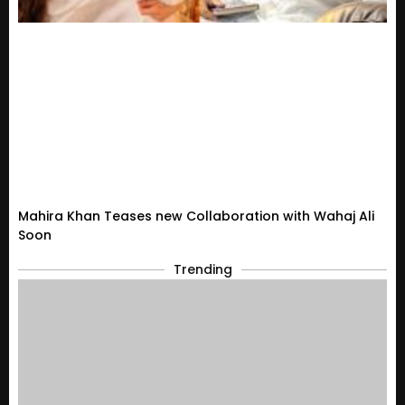
Mahira Khan Teases new Collaboration with Wahaj Ali
Soon
Trending