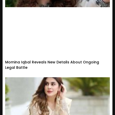
Momina Iqbal Reveals New Details About Ongoing
Legal Battle