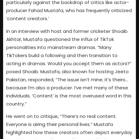
particularly against the backdrop of critics like actor-
producer Fahad Mustafa, who has frequently criticized
‘content creators.’
In an interview with host and former cricketer Shoaib
Akhtar, Mustafa questioned the influx of TikTok
personalities into mainstream dramas. “Many
TikTokers build a following and then transition to
acting in dramas. Would you accept them as actors?”
posed Shoaib. Mustafa, also known for hosting Jeeto
Pakistan, responded, “The issue isn’t mine; it’s theirs…
because I’m also a producer. I’ve met many of these
individuals. ‘Content’ is the most overused word in this
country.”
He went on to critique, “There’s no real content.
Everyone is airing their personal lives.” Mustafa
highlighted how these creators often depict everyday