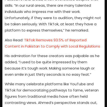
skills. “In our rural areas, there are many talented
individuals who impress me with their work.
Unfortunately, if they were to audition, they might not
be taken seriously. With TikTok, at least they have a
platform to express themselves,” he remarked.
Also Read:
TikTok Removes 93.5% of Reported
Content in Pakistan to Comply with Local Regulations
His admiration for these creators was palpable as he
added, “I used to be quite impressed by them
because it’s tough work. Making someone laugh or
even smile in just thirty seconds is no easy feat.”
While many celebrate platforms like YouTube and
TikTok for democratizing pathways to fame, veteran
figures from traditional media have often held
contrasting views. Ahmed’s perspective stands out,