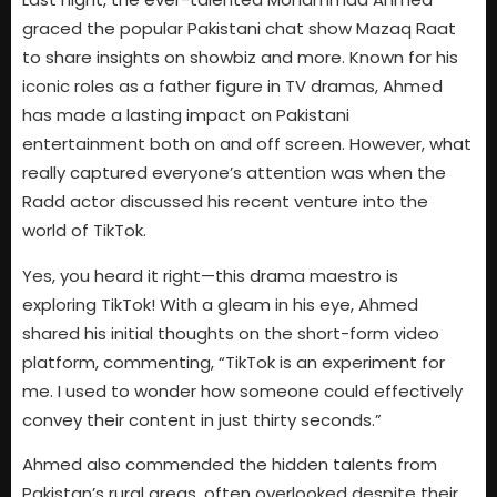
graced the popular Pakistani chat show Mazaq Raat
to share insights on showbiz and more. Known for his
iconic roles as a father figure in TV dramas, Ahmed
has made a lasting impact on Pakistani
entertainment both on and off screen. However, what
really captured everyone’s attention was when the
Radd actor discussed his recent venture into the
world of TikTok.
Yes, you heard it right—this drama maestro is
exploring TikTok! With a gleam in his eye, Ahmed
shared his initial thoughts on the short-form video
platform, commenting, “TikTok is an experiment for
me. I used to wonder how someone could effectively
convey their content in just thirty seconds.”
Ahmed also commended the hidden talents from
Pakistan’s rural areas, often overlooked despite their