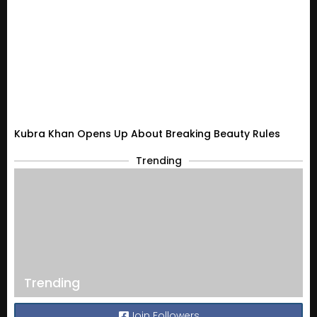
Kubra Khan Opens Up About Breaking Beauty Rules
Trending
Trending
Join Followers