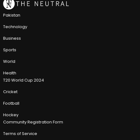
Pakistan
Technology
Business
Sports
World
Health
T20 World Cup 2024
Cricket
Football
Hockey
Community Registration Form
Terms of Service