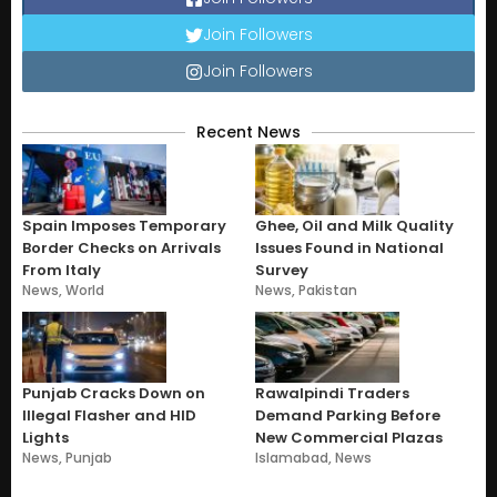
Join Followers
Join Followers
Recent News
Spain Imposes Temporary
Ghee, Oil and Milk Quality
Border Checks on Arrivals
Issues Found in National
From Italy
Survey
News
,
World
News
,
Pakistan
Punjab Cracks Down on
Rawalpindi Traders
Illegal Flasher and HID
Demand Parking Before
Lights
New Commercial Plazas
News
,
Punjab
Islamabad
,
News