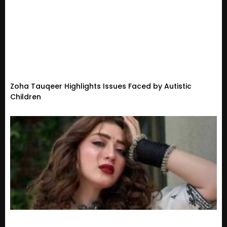
Zoha Tauqeer Highlights Issues Faced by Autistic
Children