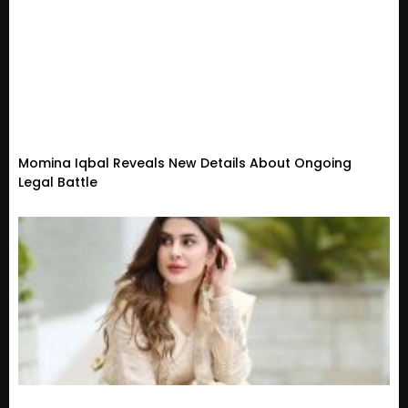
Momina Iqbal Reveals New Details About Ongoing
Legal Battle