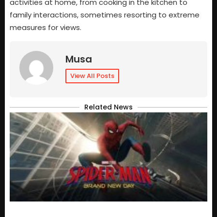
activities at home, from cooking in the kitchen to
family interactions, sometimes resorting to extreme
measures for views.
Musa
View All Posts
Related News