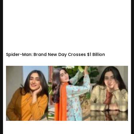
Spider-Man: Brand New Day Crosses $1 Billion