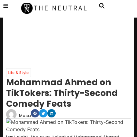
Life & Style
Mohammad Ahmed on
TikTokers: Thirty-Second
Comedy Feats
Musa
Last night, the ever-talented Mohammad Ahmed